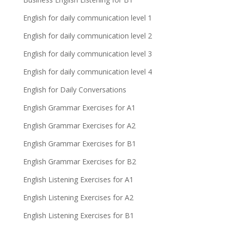
English for daily communication level 1
English for daily communication level 2
English for daily communication level 3
English for daily communication level 4
English for Daily Conversations
English Grammar Exercises for A1
English Grammar Exercises for A2
English Grammar Exercises for B1
English Grammar Exercises for B2
English Listening Exercises for A1
English Listening Exercises for A2
English Listening Exercises for B1