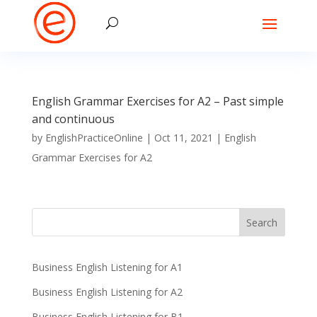
English Grammar Exercises for A2 – Past simple
and continuous
by
EnglishPracticeOnline
|
Oct 11, 2021
|
English
Grammar Exercises for A2
Business English Listening for A1
Business English Listening for A2
Business English Listening for B1