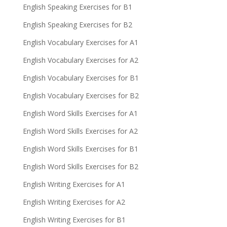
English Speaking Exercises for B1
English Speaking Exercises for B2
English Vocabulary Exercises for A1
English Vocabulary Exercises for A2
English Vocabulary Exercises for B1
English Vocabulary Exercises for B2
English Word Skills Exercises for A1
English Word Skills Exercises for A2
English Word Skills Exercises for B1
English Word Skills Exercises for B2
English Writing Exercises for A1
English Writing Exercises for A2
English Writing Exercises for B1