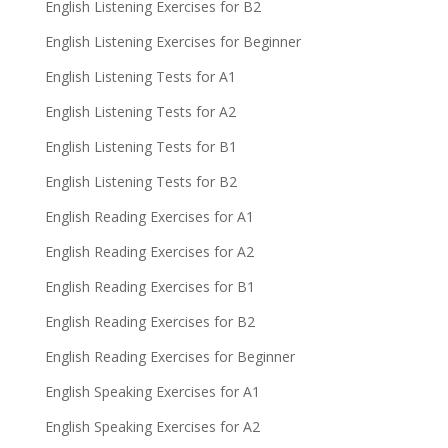
English Listening Exercises for B2
English Listening Exercises for Beginner
English Listening Tests for A1
English Listening Tests for A2
English Listening Tests for B1
English Listening Tests for B2
English Reading Exercises for A1
English Reading Exercises for A2
English Reading Exercises for B1
English Reading Exercises for B2
English Reading Exercises for Beginner
English Speaking Exercises for A1
English Speaking Exercises for A2