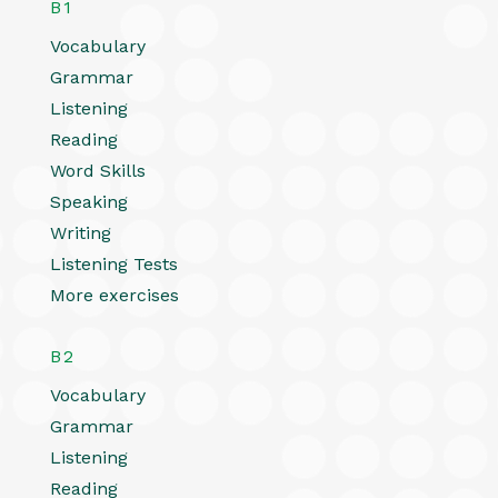
B1
Vocabulary
Grammar
Listening
Reading
Word Skills
Speaking
Writing
Listening Tests
More exercises
B2
Vocabulary
Grammar
Listening
Reading