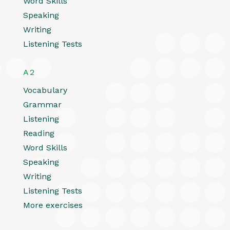
Word Skills
Speaking
Writing
Listening Tests
A2
Vocabulary
Grammar
Listening
Reading
Word Skills
Speaking
Writing
Listening Tests
More exercises