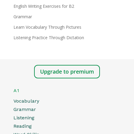
English Writing Exercises for B2
Grammar
Learn Vocabulary Through Pictures
Listening Practice Through Dictation
Upgrade to premium
A1
Vocabulary
Grammar
Listening
Reading