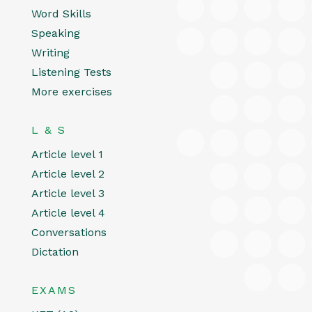
Word Skills
Speaking
Writing
Listening Tests
More exercises
L & S
Article level 1
Article level 2
Article level 3
Article level 4
Conversations
Dictation
EXAMS