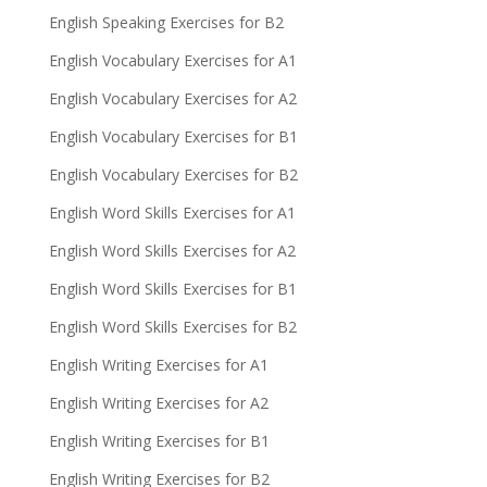
English Speaking Exercises for B2
English Vocabulary Exercises for A1
English Vocabulary Exercises for A2
English Vocabulary Exercises for B1
English Vocabulary Exercises for B2
English Word Skills Exercises for A1
English Word Skills Exercises for A2
English Word Skills Exercises for B1
English Word Skills Exercises for B2
English Writing Exercises for A1
English Writing Exercises for A2
English Writing Exercises for B1
English Writing Exercises for B2