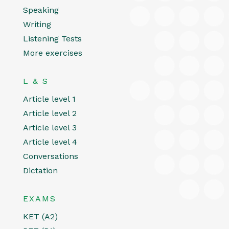
Speaking
Writing
Listening Tests
More exercises
L & S
Article level 1
Article level 2
Article level 3
Article level 4
Conversations
Dictation
EXAMS
KET (A2)