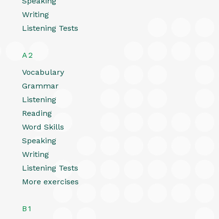
Speaking
Writing
Listening Tests
A2
Vocabulary
Grammar
Listening
Reading
Word Skills
Speaking
Writing
Listening Tests
More exercises
B1