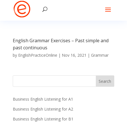
English Grammar Exercises – Past simple and
past continuous
by
EnglishPracticeOnline
|
Nov 16, 2021
|
Grammar
Business English Listening for A1
Business English Listening for A2
Business English Listening for B1