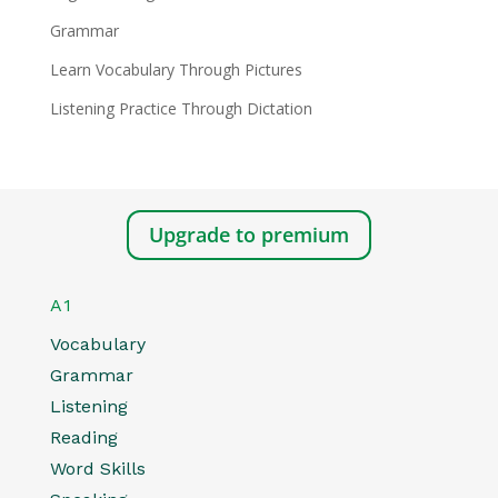
Grammar
Learn Vocabulary Through Pictures
Listening Practice Through Dictation
Upgrade to premium
A1
Vocabulary
Grammar
Listening
Reading
Word Skills