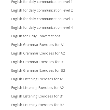
English for daily communication level 1
English for daily communication level 2
English for daily communication level 3
English for daily communication level 4
English for Daily Conversations
English Grammar Exercises for A1
English Grammar Exercises for A2
English Grammar Exercises for B1
English Grammar Exercises for B2
English Listening Exercises for A1
English Listening Exercises for A2
English Listening Exercises for B1
English Listening Exercises for B2