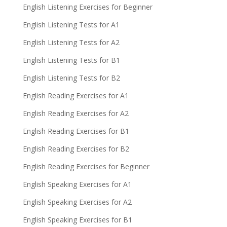
English Listening Exercises for Beginner
English Listening Tests for A1
English Listening Tests for A2
English Listening Tests for B1
English Listening Tests for B2
English Reading Exercises for A1
English Reading Exercises for A2
English Reading Exercises for B1
English Reading Exercises for B2
English Reading Exercises for Beginner
English Speaking Exercises for A1
English Speaking Exercises for A2
English Speaking Exercises for B1