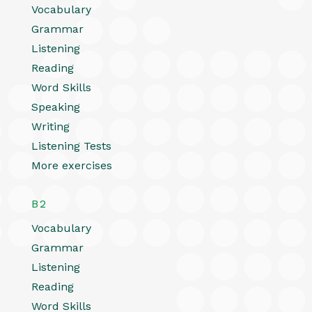
Vocabulary
Grammar
Listening
Reading
Word Skills
Speaking
Writing
Listening Tests
More exercises
B2
Vocabulary
Grammar
Listening
Reading
Word Skills