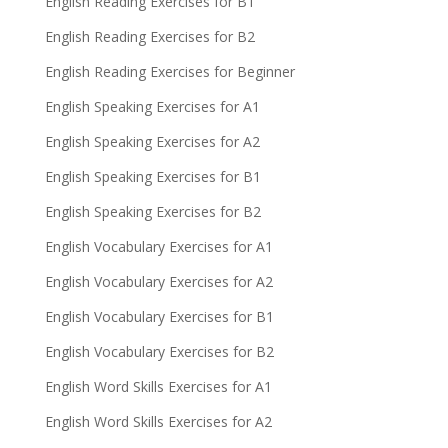
English Reading Exercises for B1
English Reading Exercises for B2
English Reading Exercises for Beginner
English Speaking Exercises for A1
English Speaking Exercises for A2
English Speaking Exercises for B1
English Speaking Exercises for B2
English Vocabulary Exercises for A1
English Vocabulary Exercises for A2
English Vocabulary Exercises for B1
English Vocabulary Exercises for B2
English Word Skills Exercises for A1
English Word Skills Exercises for A2