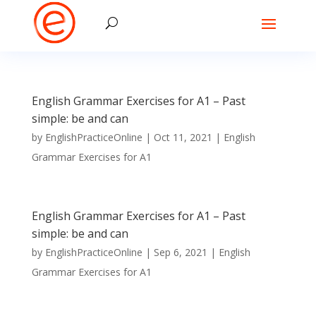
English Grammar Exercises for A1 – Past
simple: be and can
by
EnglishPracticeOnline
|
Oct 11, 2021
|
English
Grammar Exercises for A1
English Grammar Exercises for A1 – Past
simple: be and can
by
EnglishPracticeOnline
|
Sep 6, 2021
|
English
Grammar Exercises for A1