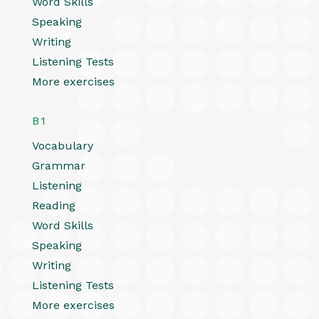
Word Skills
Speaking
Writing
Listening Tests
More exercises
B1
Vocabulary
Grammar
Listening
Reading
Word Skills
Speaking
Writing
Listening Tests
More exercises