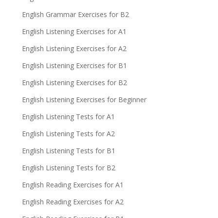
English Grammar Exercises for B2
English Listening Exercises for A1
English Listening Exercises for A2
English Listening Exercises for B1
English Listening Exercises for B2
English Listening Exercises for Beginner
English Listening Tests for A1
English Listening Tests for A2
English Listening Tests for B1
English Listening Tests for B2
English Reading Exercises for A1
English Reading Exercises for A2