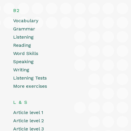
B2
Vocabulary
Grammar
Listening
Reading
Word Skills
Speaking
Writing
Listening Tests
More exercises
L & S
Article level 1
Article level 2
Article level 3