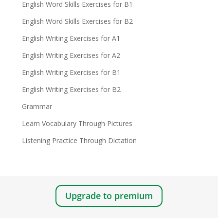
English Word Skills Exercises for B1
English Word Skills Exercises for B2
English Writing Exercises for A1
English Writing Exercises for A2
English Writing Exercises for B1
English Writing Exercises for B2
Grammar
Learn Vocabulary Through Pictures
Listening Practice Through Dictation
Upgrade to premium