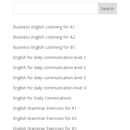
Business English Listening for A1
Business English Listening for A2
Business English Listening for B1
English for daily communication level 1
English for daily communication level 2
English for daily communication level 3
English for daily communication level 4
English for Daily Conversations
English Grammar Exercises for A1
English Grammar Exercises for A2
English Grammar Exercises for B1