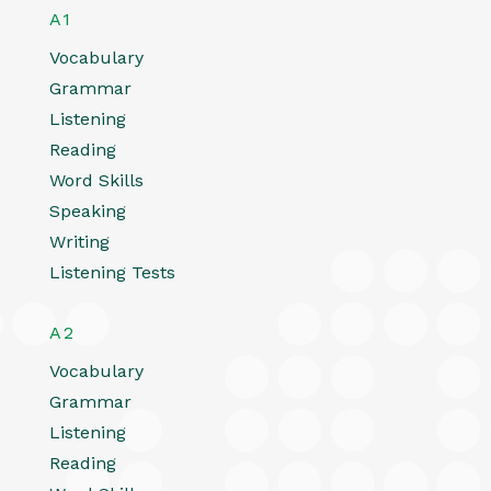
A1
Vocabulary
Grammar
Listening
Reading
Word Skills
Speaking
Writing
Listening Tests
A2
Vocabulary
Grammar
Listening
Reading