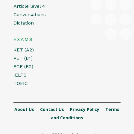
Article level 4
Conversations
Dictation
EXAMS
KET (A2)
PET (B1)
FCE (B2)
IELTS
TOEIC
About Us
Contact Us
Privacy Policy
Terms
and Conditions