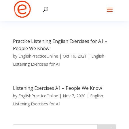
Practice Listening English Exercises for A1 –
People We Know
by
EnglishPracticeOnline
|
Oct 16, 2021
|
English
Listening Exercises for A1
Listening Exercises A1 – People We Know
by
EnglishPracticeOnline
|
Nov 7, 2020
|
English
Listening Exercises for A1