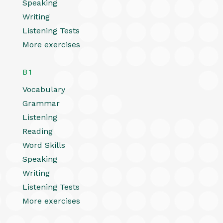
Speaking
Writing
Listening Tests
More exercises
B1
Vocabulary
Grammar
Listening
Reading
Word Skills
Speaking
Writing
Listening Tests
More exercises