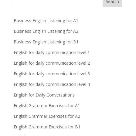
Business English Listening for A1
Business English Listening for A2
Business English Listening for B1
English for daily communication level 1
English for daily communication level 2
English for daily communication level 3
English for daily communication level 4
English for Daily Conversations
English Grammar Exercises for A1
English Grammar Exercises for A2
English Grammar Exercises for B1