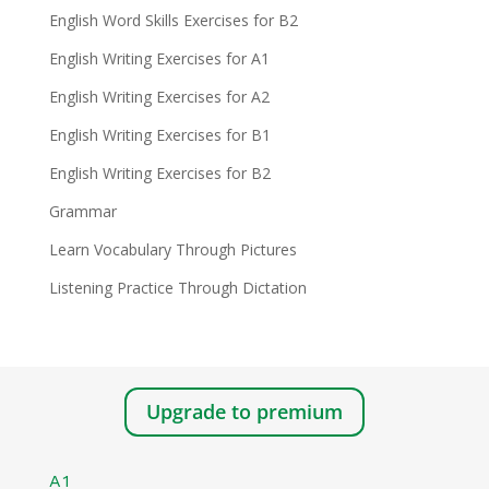
English Word Skills Exercises for B2
English Writing Exercises for A1
English Writing Exercises for A2
English Writing Exercises for B1
English Writing Exercises for B2
Grammar
Learn Vocabulary Through Pictures
Listening Practice Through Dictation
Upgrade to premium
A1