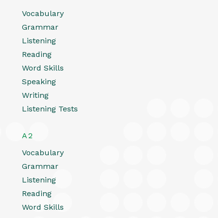
Vocabulary
Grammar
Listening
Reading
Word Skills
Speaking
Writing
Listening Tests
A2
Vocabulary
Grammar
Listening
Reading
Word Skills