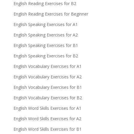
English Reading Exercises for B2
English Reading Exercises for Beginner
English Speaking Exercises for A1
English Speaking Exercises for A2
English Speaking Exercises for B1
English Speaking Exercises for B2
English Vocabulary Exercises for A1
English Vocabulary Exercises for A2
English Vocabulary Exercises for B1
English Vocabulary Exercises for B2
English Word Skills Exercises for A1
English Word Skills Exercises for A2
English Word Skills Exercises for B1