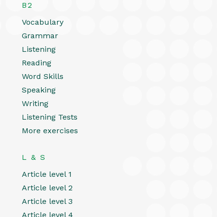
B2
Vocabulary
Grammar
Listening
Reading
Word Skills
Speaking
Writing
Listening Tests
More exercises
L & S
Article level 1
Article level 2
Article level 3
Article level 4