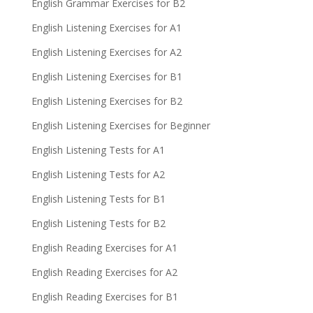
English Grammar Exercises for B2
English Listening Exercises for A1
English Listening Exercises for A2
English Listening Exercises for B1
English Listening Exercises for B2
English Listening Exercises for Beginner
English Listening Tests for A1
English Listening Tests for A2
English Listening Tests for B1
English Listening Tests for B2
English Reading Exercises for A1
English Reading Exercises for A2
English Reading Exercises for B1