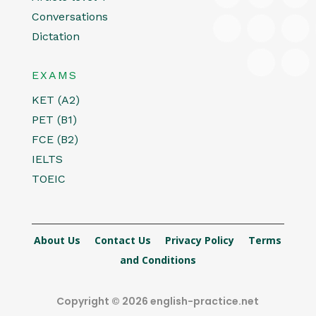
Conversations
Dictation
EXAMS
KET (A2)
PET (B1)
FCE (B2)
IELTS
TOEIC
About Us
Contact Us
Privacy Policy
Terms
and Conditions
Copyright © 2026 english-practice.net