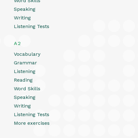
Word Skills
Speaking
Writing
Listening Tests
A2
Vocabulary
Grammar
Listening
Reading
Word Skills
Speaking
Writing
Listening Tests
More exercises