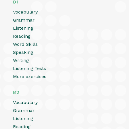
B1
Vocabulary
Grammar
Listening
Reading
Word Skills
Speaking
Writing
Listening Tests
More exercises
B2
Vocabulary
Grammar
Listening
Reading