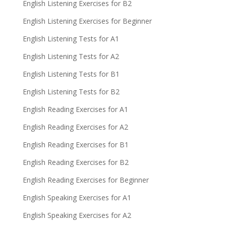
English Listening Exercises for B2
English Listening Exercises for Beginner
English Listening Tests for A1
English Listening Tests for A2
English Listening Tests for B1
English Listening Tests for B2
English Reading Exercises for A1
English Reading Exercises for A2
English Reading Exercises for B1
English Reading Exercises for B2
English Reading Exercises for Beginner
English Speaking Exercises for A1
English Speaking Exercises for A2