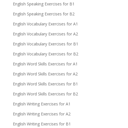
English Speaking Exercises for B1
English Speaking Exercises for B2
English Vocabulary Exercises for A1
English Vocabulary Exercises for A2
English Vocabulary Exercises for B1
English Vocabulary Exercises for B2
English Word Skills Exercises for A1
English Word Skills Exercises for A2
English Word Skills Exercises for B1
English Word Skills Exercises for B2
English Writing Exercises for A1
English Writing Exercises for A2
English Writing Exercises for B1