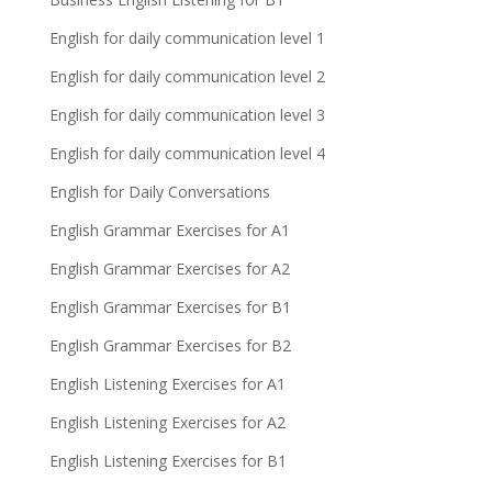
English for daily communication level 1
English for daily communication level 2
English for daily communication level 3
English for daily communication level 4
English for Daily Conversations
English Grammar Exercises for A1
English Grammar Exercises for A2
English Grammar Exercises for B1
English Grammar Exercises for B2
English Listening Exercises for A1
English Listening Exercises for A2
English Listening Exercises for B1