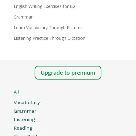
English Writing Exercises for B2
Grammar
Learn Vocabulary Through Pictures
Listening Practice Through Dictation
Upgrade to premium
A1
Vocabulary
Grammar
Listening
Reading