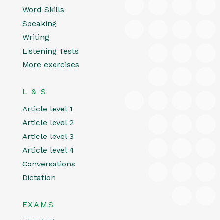
Word Skills
Speaking
Writing
Listening Tests
More exercises
L & S
Article level 1
Article level 2
Article level 3
Article level 4
Conversations
Dictation
EXAMS