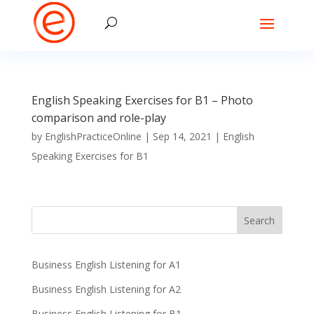
English Speaking Exercises for B1 – Photo
comparison and role-play
by
EnglishPracticeOnline
|
Sep 14, 2021
|
English
Speaking Exercises for B1
Business English Listening for A1
Business English Listening for A2
Business English Listening for B1