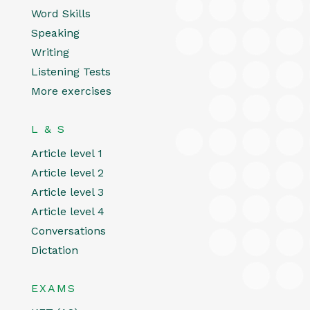
Word Skills
Speaking
Writing
Listening Tests
More exercises
L & S
Article level 1
Article level 2
Article level 3
Article level 4
Conversations
Dictation
EXAMS