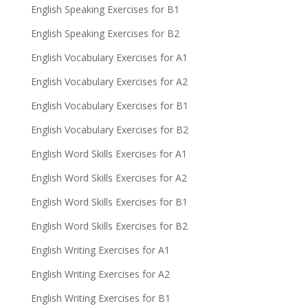
English Speaking Exercises for B1
English Speaking Exercises for B2
English Vocabulary Exercises for A1
English Vocabulary Exercises for A2
English Vocabulary Exercises for B1
English Vocabulary Exercises for B2
English Word Skills Exercises for A1
English Word Skills Exercises for A2
English Word Skills Exercises for B1
English Word Skills Exercises for B2
English Writing Exercises for A1
English Writing Exercises for A2
English Writing Exercises for B1