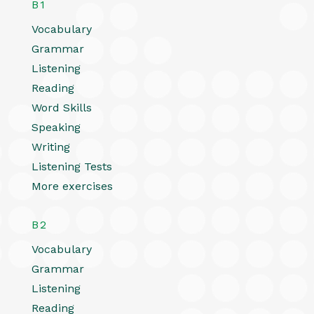
B1
Vocabulary
Grammar
Listening
Reading
Word Skills
Speaking
Writing
Listening Tests
More exercises
B2
Vocabulary
Grammar
Listening
Reading