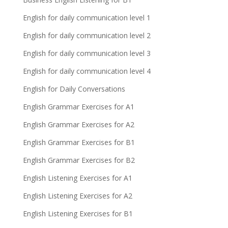
English for daily communication level 1
English for daily communication level 2
English for daily communication level 3
English for daily communication level 4
English for Daily Conversations
English Grammar Exercises for A1
English Grammar Exercises for A2
English Grammar Exercises for B1
English Grammar Exercises for B2
English Listening Exercises for A1
English Listening Exercises for A2
English Listening Exercises for B1