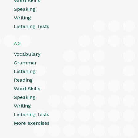
Word Skills
Speaking
Writing
Listening Tests
A2
Vocabulary
Grammar
Listening
Reading
Word Skills
Speaking
Writing
Listening Tests
More exercises