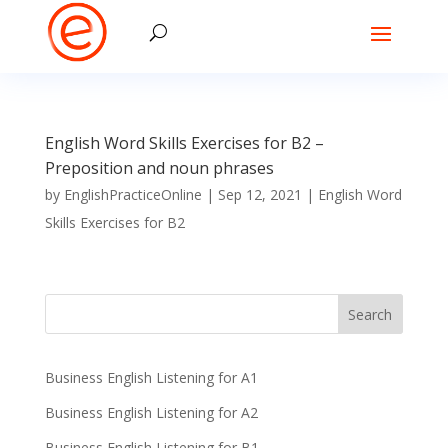
English Word Skills Exercises for B2 –
Preposition and noun phrases
by
EnglishPracticeOnline
|
Sep 12, 2021
|
English Word
Skills Exercises for B2
Business English Listening for A1
Business English Listening for A2
Business English Listening for B1