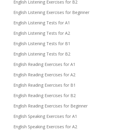
English Listening Exercises for B2
English Listening Exercises for Beginner
English Listening Tests for A1
English Listening Tests for A2
English Listening Tests for B1
English Listening Tests for B2
English Reading Exercises for A1
English Reading Exercises for A2
English Reading Exercises for B1
English Reading Exercises for B2
English Reading Exercises for Beginner
English Speaking Exercises for A1
English Speaking Exercises for A2