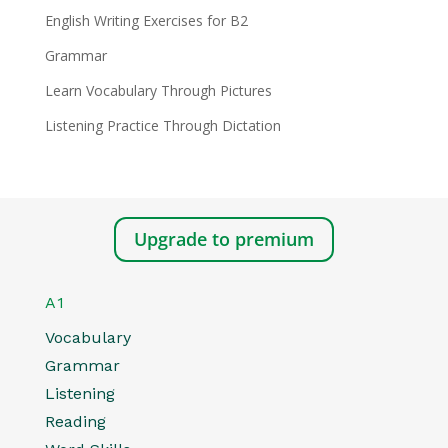
English Writing Exercises for B2
Grammar
Learn Vocabulary Through Pictures
Listening Practice Through Dictation
Upgrade to premium
A1
Vocabulary
Grammar
Listening
Reading