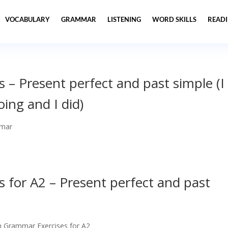
VOCABULARY
GRAMMAR
LISTENING
WORD SKILLS
READ
 – Present perfect and past simple (I
ing and I did)
mar
 for A2 – Present perfect and past
h Grammar Exercises for A2