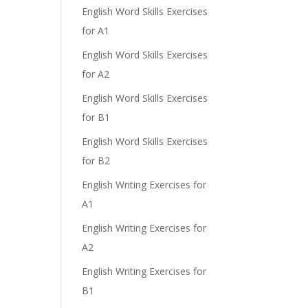
English Word Skills Exercises
for A1
English Word Skills Exercises
for A2
English Word Skills Exercises
for B1
English Word Skills Exercises
for B2
English Writing Exercises for
A1
English Writing Exercises for
A2
English Writing Exercises for
B1