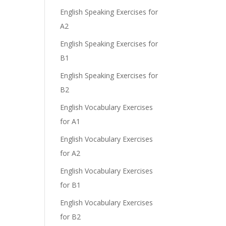
English Speaking Exercises for
A2
English Speaking Exercises for
B1
English Speaking Exercises for
B2
English Vocabulary Exercises
for A1
English Vocabulary Exercises
for A2
English Vocabulary Exercises
for B1
English Vocabulary Exercises
for B2