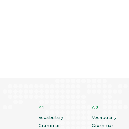
A1
A2
Vocabulary
Vocabulary
Grammar
Grammar