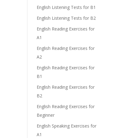
English Listening Tests for B1
English Listening Tests for B2
English Reading Exercises for
A1
English Reading Exercises for
A2
English Reading Exercises for
B1
English Reading Exercises for
B2
English Reading Exercises for
Beginner
English Speaking Exercises for
A1