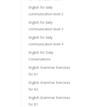
English for daily
communication level 2
English for daily
communication level 3
English for daily
communication level 4
English for Daily
Conversations
English Grammar Exercises
for A1
English Grammar Exercises
for A2
English Grammar Exercises
for B1