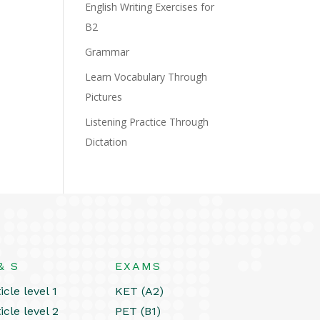
English Writing Exercises for
B2
Grammar
Learn Vocabulary Through
Pictures
Listening Practice Through
Dictation
& S
EXAMS
icle level 1
KET (A2)
icle level 2
PET (B1)