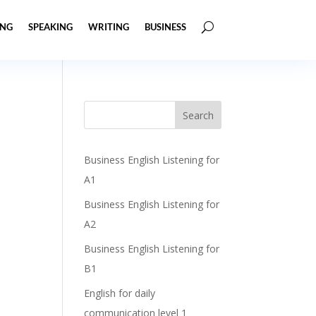
ING
SPEAKING
WRITING
BUSINESS
Business English Listening for
A1
Business English Listening for
A2
Business English Listening for
B1
English for daily
communication level 1