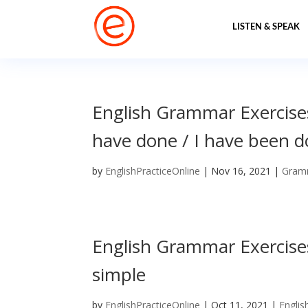
LISTEN & SPEAK
English Grammar Exercises
have done / I have been do
by
EnglishPracticeOnline
|
Nov 16, 2021
|
Gram
English Grammar Exercises
simple
by
EnglishPracticeOnline
|
Oct 11, 2021
|
Englis