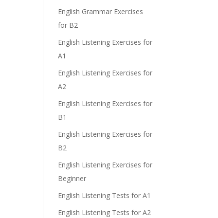
English Grammar Exercises
for B2
English Listening Exercises for
A1
English Listening Exercises for
A2
English Listening Exercises for
B1
English Listening Exercises for
B2
English Listening Exercises for
Beginner
English Listening Tests for A1
English Listening Tests for A2