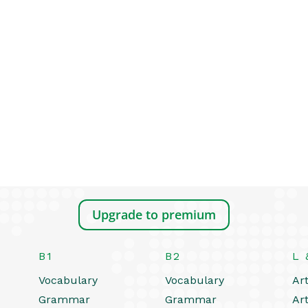
Upgrade to premium
B1
B2
L 
Vocabulary
Vocabulary
Art
Grammar
Grammar
Art