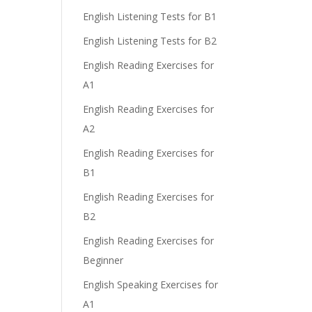
English Listening Tests for B1
English Listening Tests for B2
English Reading Exercises for
A1
English Reading Exercises for
A2
English Reading Exercises for
B1
English Reading Exercises for
B2
English Reading Exercises for
Beginner
English Speaking Exercises for
A1