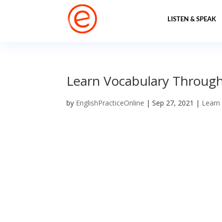
LISTEN & SPEAK
Learn Vocabulary Through 
by
EnglishPracticeOnline
|
Sep 27, 2021
|
Learn