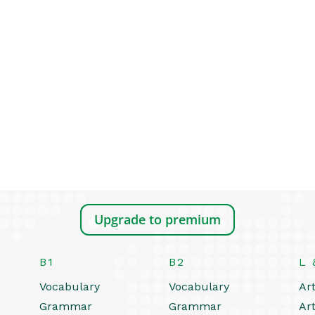
Upgrade to premium
B1
B2
L 
Vocabulary
Vocabulary
Art
Grammar
Grammar
Art