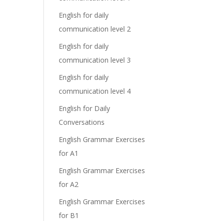
English for daily
communication level 2
English for daily
communication level 3
English for daily
communication level 4
English for Daily
Conversations
English Grammar Exercises
for A1
English Grammar Exercises
for A2
English Grammar Exercises
for B1