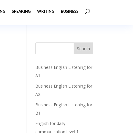
ING
SPEAKING
WRITING
BUSINESS
Business English Listening for
A1
Business English Listening for
A2
Business English Listening for
B1
English for daily
communication level 1