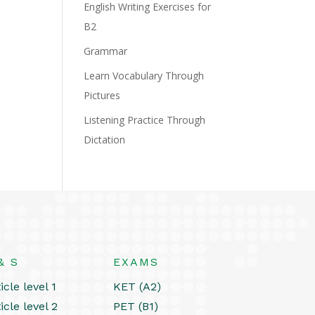
English Writing Exercises for
B2
Grammar
Learn Vocabulary Through
Pictures
Listening Practice Through
Dictation
& S
EXAMS
icle level 1
KET (A2)
icle level 2
PET (B1)