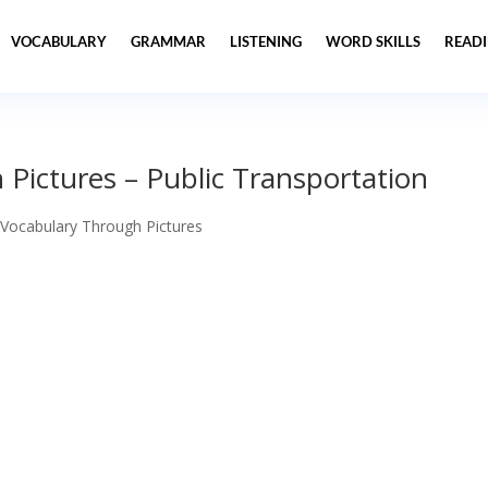
VOCABULARY
GRAMMAR
LISTENING
WORD SKILLS
READ
Pictures – Public Transportation
 Vocabulary Through Pictures