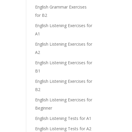
English Grammar Exercises
for B2
English Listening Exercises for
A1
English Listening Exercises for
A2
English Listening Exercises for
B1
English Listening Exercises for
B2
English Listening Exercises for
Beginner
English Listening Tests for A1
English Listening Tests for A2