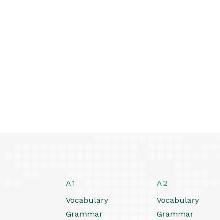
A1
A2
Vocabulary
Vocabulary
Grammar
Grammar