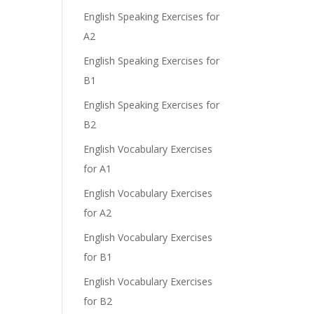
English Speaking Exercises for
A2
English Speaking Exercises for
B1
English Speaking Exercises for
B2
English Vocabulary Exercises
for A1
English Vocabulary Exercises
for A2
English Vocabulary Exercises
for B1
English Vocabulary Exercises
for B2