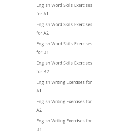
English Word Skills Exercises
for A1
English Word Skills Exercises
for A2
English Word Skills Exercises
for B1
English Word Skills Exercises
for B2
English Writing Exercises for
A1
English Writing Exercises for
A2
English Writing Exercises for
B1