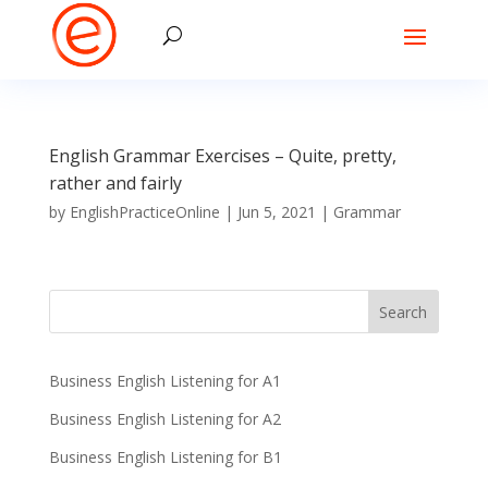
English Grammar Exercises – Quite, pretty,
rather and fairly
by
EnglishPracticeOnline
|
Jun 5, 2021
|
Grammar
Business English Listening for A1
Business English Listening for A2
Business English Listening for B1