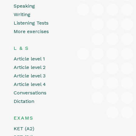
Speaking
Writing
Listening Tests
More exercises
L & S
Article level 1
Article level 2
Article level 3
Article level 4
Conversations
Dictation
EXAMS
KET (A2)