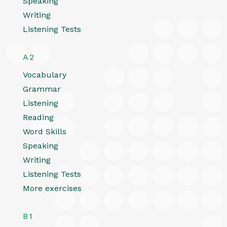
Speaking
Writing
Listening Tests
A2
Vocabulary
Grammar
Listening
Reading
Word Skills
Speaking
Writing
Listening Tests
More exercises
B1