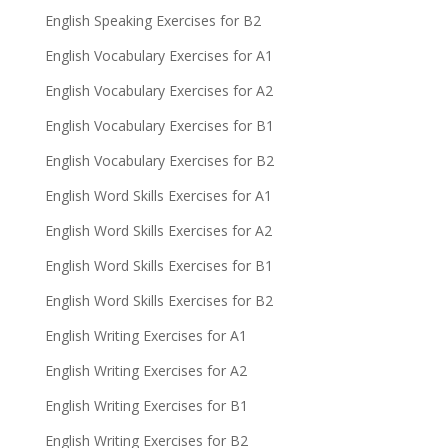
English Speaking Exercises for B2
English Vocabulary Exercises for A1
English Vocabulary Exercises for A2
English Vocabulary Exercises for B1
English Vocabulary Exercises for B2
English Word Skills Exercises for A1
English Word Skills Exercises for A2
English Word Skills Exercises for B1
English Word Skills Exercises for B2
English Writing Exercises for A1
English Writing Exercises for A2
English Writing Exercises for B1
English Writing Exercises for B2