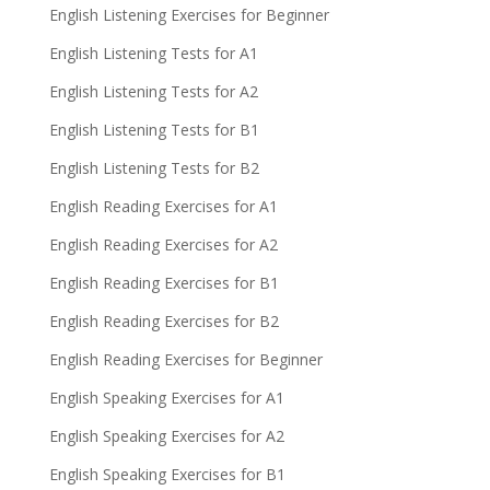
English Listening Exercises for Beginner
English Listening Tests for A1
English Listening Tests for A2
English Listening Tests for B1
English Listening Tests for B2
English Reading Exercises for A1
English Reading Exercises for A2
English Reading Exercises for B1
English Reading Exercises for B2
English Reading Exercises for Beginner
English Speaking Exercises for A1
English Speaking Exercises for A2
English Speaking Exercises for B1