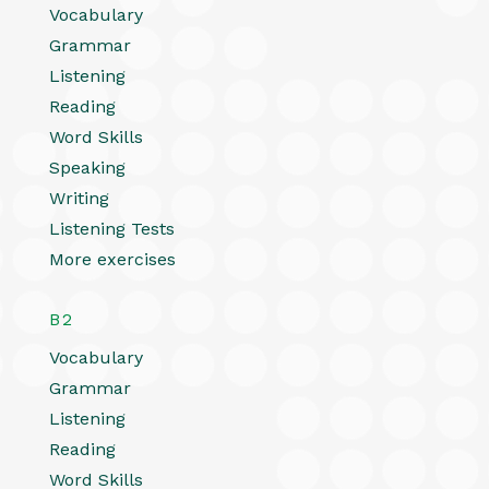
Vocabulary
Grammar
Listening
Reading
Word Skills
Speaking
Writing
Listening Tests
More exercises
B2
Vocabulary
Grammar
Listening
Reading
Word Skills