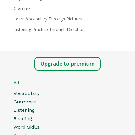
Grammar
Learn Vocabulary Through Pictures
Listening Practice Through Dictation
Upgrade to premium
A1
Vocabulary
Grammar
Listening
Reading
Word Skills