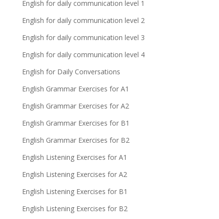
English for daily communication level 1
English for daily communication level 2
English for daily communication level 3
English for daily communication level 4
English for Daily Conversations
English Grammar Exercises for A1
English Grammar Exercises for A2
English Grammar Exercises for B1
English Grammar Exercises for B2
English Listening Exercises for A1
English Listening Exercises for A2
English Listening Exercises for B1
English Listening Exercises for B2