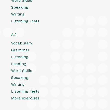
Word Skills
Speaking
Writing
Listening Tests
A2
Vocabulary
Grammar
Listening
Reading
Word Skills
Speaking
Writing
Listening Tests
More exercises