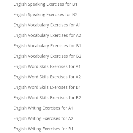
English Speaking Exercises for B1
English Speaking Exercises for B2
English Vocabulary Exercises for A1
English Vocabulary Exercises for A2
English Vocabulary Exercises for B1
English Vocabulary Exercises for B2
English Word Skills Exercises for A1
English Word Skills Exercises for A2
English Word Skills Exercises for B1
English Word Skills Exercises for B2
English Writing Exercises for A1
English Writing Exercises for A2
English Writing Exercises for B1