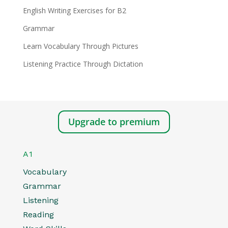
English Writing Exercises for B2
Grammar
Learn Vocabulary Through Pictures
Listening Practice Through Dictation
Upgrade to premium
A1
Vocabulary
Grammar
Listening
Reading