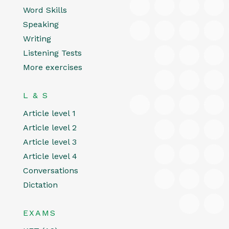
Word Skills
Speaking
Writing
Listening Tests
More exercises
L & S
Article level 1
Article level 2
Article level 3
Article level 4
Conversations
Dictation
EXAMS