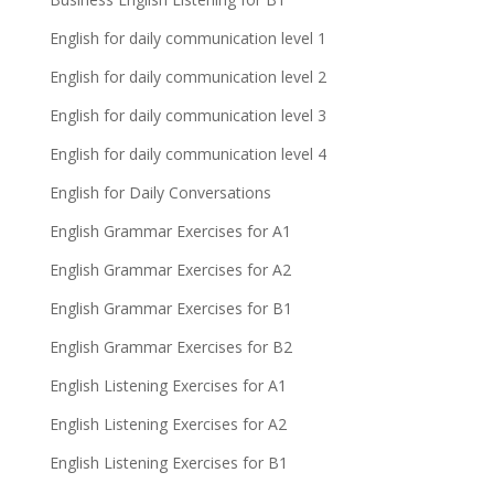
English for daily communication level 1
English for daily communication level 2
English for daily communication level 3
English for daily communication level 4
English for Daily Conversations
English Grammar Exercises for A1
English Grammar Exercises for A2
English Grammar Exercises for B1
English Grammar Exercises for B2
English Listening Exercises for A1
English Listening Exercises for A2
English Listening Exercises for B1