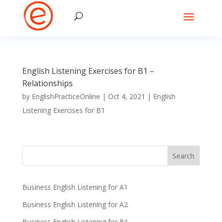
English Listening Exercises for B1 –
Relationships
by
EnglishPracticeOnline
|
Oct 4, 2021
|
English
Listening Exercises for B1
Business English Listening for A1
Business English Listening for A2
Business English Listening for B1