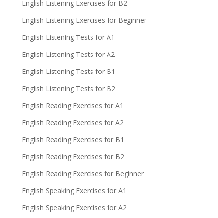
English Listening Exercises for B2
English Listening Exercises for Beginner
English Listening Tests for A1
English Listening Tests for A2
English Listening Tests for B1
English Listening Tests for B2
English Reading Exercises for A1
English Reading Exercises for A2
English Reading Exercises for B1
English Reading Exercises for B2
English Reading Exercises for Beginner
English Speaking Exercises for A1
English Speaking Exercises for A2