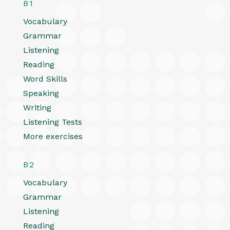
B1
Vocabulary
Grammar
Listening
Reading
Word Skills
Speaking
Writing
Listening Tests
More exercises
B2
Vocabulary
Grammar
Listening
Reading