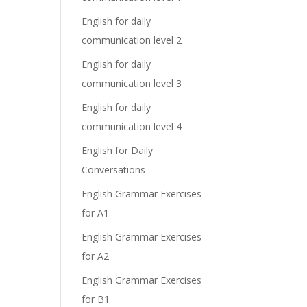
English for daily
communication level 2
English for daily
communication level 3
English for daily
communication level 4
English for Daily
Conversations
English Grammar Exercises
for A1
English Grammar Exercises
for A2
English Grammar Exercises
for B1