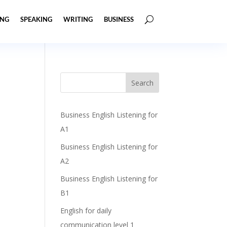
ING
SPEAKING
WRITING
BUSINESS
Business English Listening for
A1
Business English Listening for
A2
Business English Listening for
B1
English for daily
communication level 1