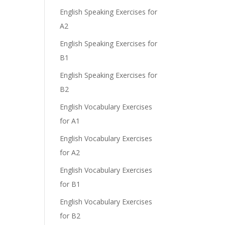
English Speaking Exercises for
A2
English Speaking Exercises for
B1
English Speaking Exercises for
B2
English Vocabulary Exercises
for A1
English Vocabulary Exercises
for A2
English Vocabulary Exercises
for B1
English Vocabulary Exercises
for B2