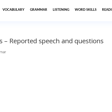
VOCABULARY
GRAMMAR
LISTENING
WORD SKILLS
READ
s – Reported speech and questions
mar