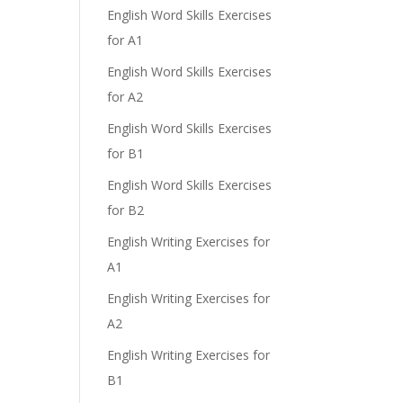
English Word Skills Exercises
for A1
English Word Skills Exercises
for A2
English Word Skills Exercises
for B1
English Word Skills Exercises
for B2
English Writing Exercises for
A1
English Writing Exercises for
A2
English Writing Exercises for
B1