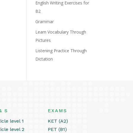
English Writing Exercises for
B2
Grammar
Learn Vocabulary Through
Pictures
Listening Practice Through
Dictation
& S
EXAMS
icle level 1
KET (A2)
icle level 2
PET (B1)