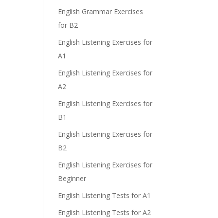
English Grammar Exercises
for B2
English Listening Exercises for
A1
English Listening Exercises for
A2
English Listening Exercises for
B1
English Listening Exercises for
B2
English Listening Exercises for
Beginner
English Listening Tests for A1
English Listening Tests for A2