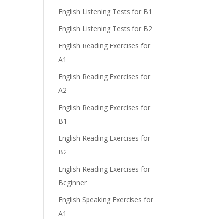
English Listening Tests for B1
English Listening Tests for B2
English Reading Exercises for
A1
English Reading Exercises for
A2
English Reading Exercises for
B1
English Reading Exercises for
B2
English Reading Exercises for
Beginner
English Speaking Exercises for
A1