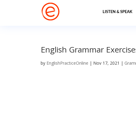
LISTEN & SPEAK
English Grammar Exercise
by
EnglishPracticeOnline
|
Nov 17, 2021
|
Gram