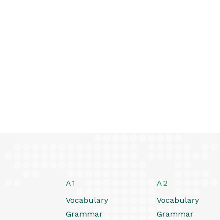
A1
A2
Vocabulary
Vocabulary
Grammar
Grammar