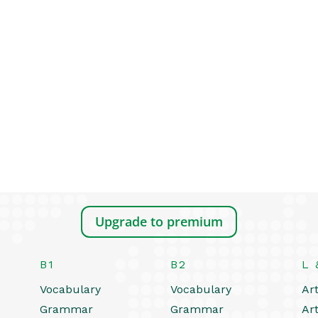
Upgrade to premium
B1
B2
L 
Vocabulary
Vocabulary
Art
Grammar
Grammar
Art