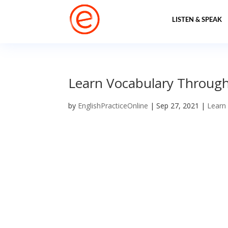
LISTEN & SPEAK
Learn Vocabulary Through 
by
EnglishPracticeOnline
|
Sep 27, 2021
|
Learn