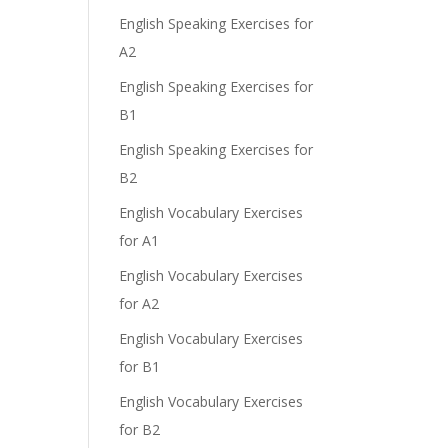
English Speaking Exercises for
A2
English Speaking Exercises for
B1
English Speaking Exercises for
B2
English Vocabulary Exercises
for A1
English Vocabulary Exercises
for A2
English Vocabulary Exercises
for B1
English Vocabulary Exercises
for B2