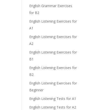
English Grammar Exercises
for B2
English Listening Exercises for
A1
English Listening Exercises for
A2
English Listening Exercises for
B1
English Listening Exercises for
B2
English Listening Exercises for
Beginner
English Listening Tests for A1
English Listening Tests for A2