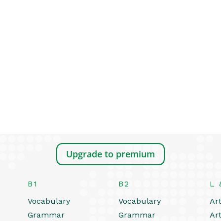
Upgrade to premium
B1
B2
L 
Vocabulary
Vocabulary
Art
Grammar
Grammar
Art