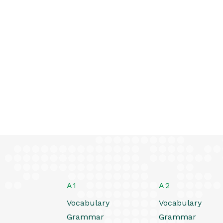
A1
A2
Vocabulary
Vocabulary
Grammar
Grammar