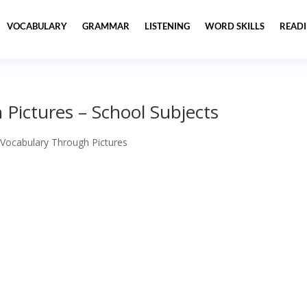
VOCABULARY
GRAMMAR
LISTENING
WORD SKILLS
READ
Pictures – School Subjects
 Vocabulary Through Pictures