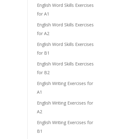
English Word Skills Exercises
for A1
English Word Skills Exercises
for A2
English Word Skills Exercises
for B1
English Word Skills Exercises
for B2
English Writing Exercises for
A1
English Writing Exercises for
A2
English Writing Exercises for
B1