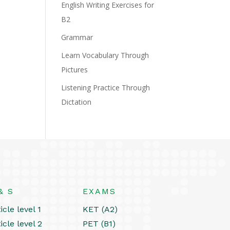
English Writing Exercises for
B2
Grammar
Learn Vocabulary Through
Pictures
Listening Practice Through
Dictation
& S
EXAMS
icle level 1
KET (A2)
icle level 2
PET (B1)