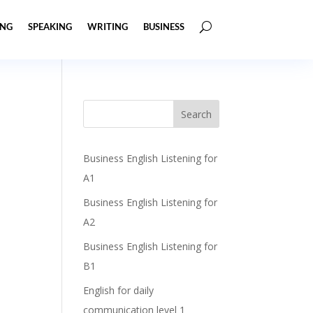
ING
SPEAKING
WRITING
BUSINESS
Business English Listening for
A1
Business English Listening for
A2
Business English Listening for
B1
English for daily
communication level 1