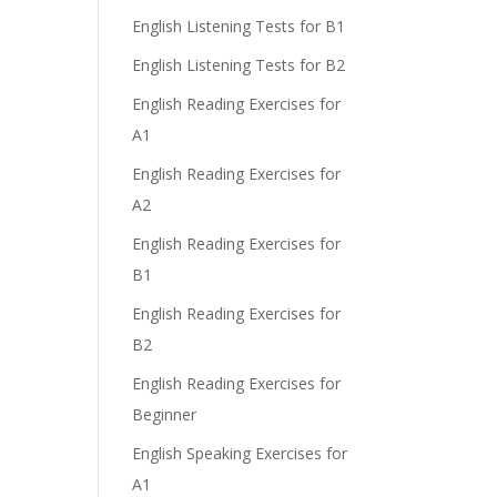
English Listening Tests for B1
English Listening Tests for B2
English Reading Exercises for
A1
English Reading Exercises for
A2
English Reading Exercises for
B1
English Reading Exercises for
B2
English Reading Exercises for
Beginner
English Speaking Exercises for
A1