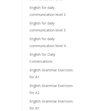
English for daily
communication level 2
English for daily
communication level 3
English for daily
communication level 4
English for Daily
Conversations
English Grammar Exercises
for A1
English Grammar Exercises
for A2
English Grammar Exercises
for B1