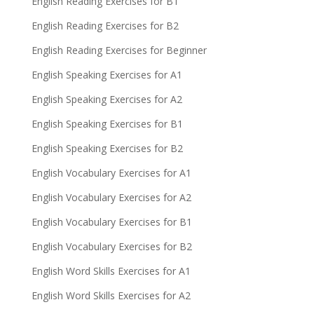
English Reading Exercises for B1
English Reading Exercises for B2
English Reading Exercises for Beginner
English Speaking Exercises for A1
English Speaking Exercises for A2
English Speaking Exercises for B1
English Speaking Exercises for B2
English Vocabulary Exercises for A1
English Vocabulary Exercises for A2
English Vocabulary Exercises for B1
English Vocabulary Exercises for B2
English Word Skills Exercises for A1
English Word Skills Exercises for A2