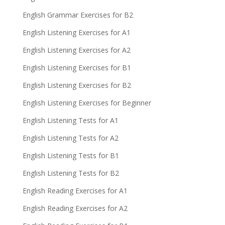
English Grammar Exercises for B2
English Listening Exercises for A1
English Listening Exercises for A2
English Listening Exercises for B1
English Listening Exercises for B2
English Listening Exercises for Beginner
English Listening Tests for A1
English Listening Tests for A2
English Listening Tests for B1
English Listening Tests for B2
English Reading Exercises for A1
English Reading Exercises for A2