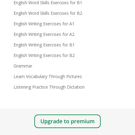
English Word Skills Exercises for B1
English Word Skills Exercises for B2
English Writing Exercises for A1
English Writing Exercises for A2
English Writing Exercises for B1
English Writing Exercises for B2
Grammar
Learn Vocabulary Through Pictures
Listening Practice Through Dictation
Upgrade to premium