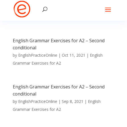
English Grammar Exercises for A2 – Second
conditional
by
EnglishPracticeOnline
|
Oct 11, 2021
|
English
Grammar Exercises for A2
English Grammar Exercises for A2 – Second
conditional
by
EnglishPracticeOnline
|
Sep 8, 2021
|
English
Grammar Exercises for A2