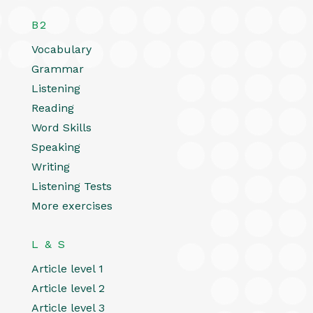
B2
Vocabulary
Grammar
Listening
Reading
Word Skills
Speaking
Writing
Listening Tests
More exercises
L & S
Article level 1
Article level 2
Article level 3