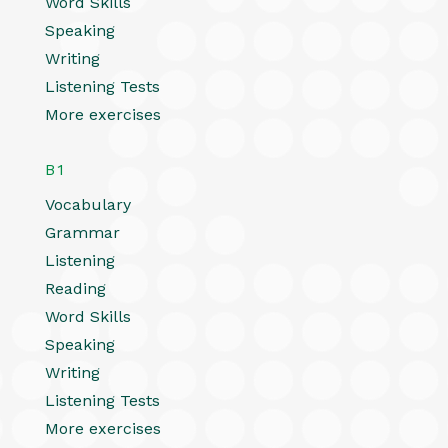
Word Skills
Speaking
Writing
Listening Tests
More exercises
B1
Vocabulary
Grammar
Listening
Reading
Word Skills
Speaking
Writing
Listening Tests
More exercises