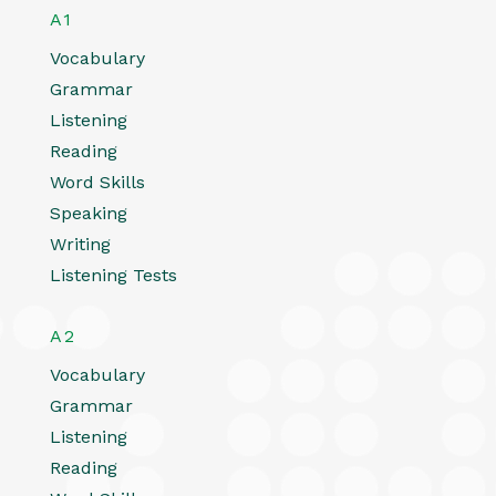
A1
Vocabulary
Grammar
Listening
Reading
Word Skills
Speaking
Writing
Listening Tests
A2
Vocabulary
Grammar
Listening
Reading