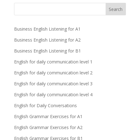
Business English Listening for A1
Business English Listening for A2
Business English Listening for B1
English for daily communication level 1
English for daily communication level 2
English for daily communication level 3
English for daily communication level 4
English for Daily Conversations
English Grammar Exercises for A1
English Grammar Exercises for A2
English Grammar Exercises for B1