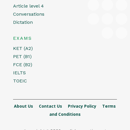
Article level 4
Conversations
Dictation
EXAMS
KET (A2)
PET (B1)
FCE (B2)
IELTS
TOEIC
About Us
Contact Us
Privacy Policy
Terms
and Conditions