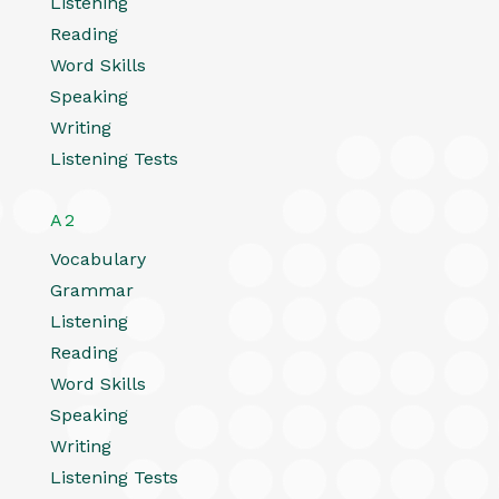
Listening
Reading
Word Skills
Speaking
Writing
Listening Tests
A2
Vocabulary
Grammar
Listening
Reading
Word Skills
Speaking
Writing
Listening Tests