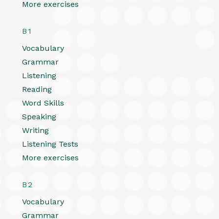
More exercises
B1
Vocabulary
Grammar
Listening
Reading
Word Skills
Speaking
Writing
Listening Tests
More exercises
B2
Vocabulary
Grammar