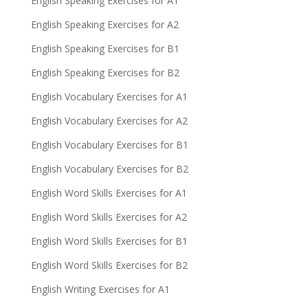
English Speaking Exercises for A1
English Speaking Exercises for A2
English Speaking Exercises for B1
English Speaking Exercises for B2
English Vocabulary Exercises for A1
English Vocabulary Exercises for A2
English Vocabulary Exercises for B1
English Vocabulary Exercises for B2
English Word Skills Exercises for A1
English Word Skills Exercises for A2
English Word Skills Exercises for B1
English Word Skills Exercises for B2
English Writing Exercises for A1