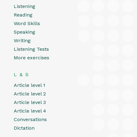
Listening
Reading
Word Skills
Speaking
Writing
Listening Tests
More exercises
L & S
Article level 1
Article level 2
Article level 3
Article level 4
Conversations
Dictation