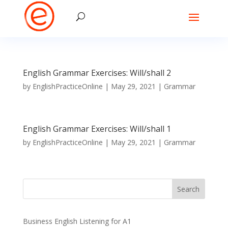
English Grammar Exercises: Will/shall 2
by
EnglishPracticeOnline
|
May 29, 2021
|
Grammar
English Grammar Exercises: Will/shall 1
by
EnglishPracticeOnline
|
May 29, 2021
|
Grammar
Business English Listening for A1