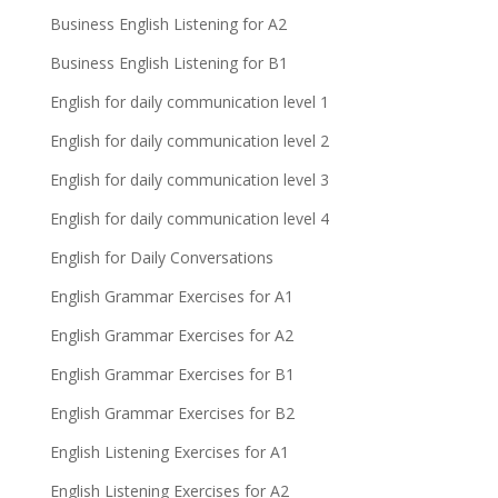
Business English Listening for A2
Business English Listening for B1
English for daily communication level 1
English for daily communication level 2
English for daily communication level 3
English for daily communication level 4
English for Daily Conversations
English Grammar Exercises for A1
English Grammar Exercises for A2
English Grammar Exercises for B1
English Grammar Exercises for B2
English Listening Exercises for A1
English Listening Exercises for A2