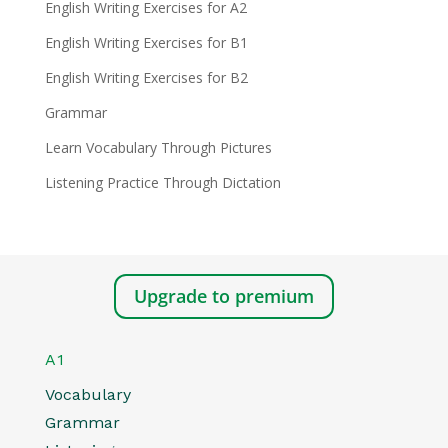
English Writing Exercises for A2
English Writing Exercises for B1
English Writing Exercises for B2
Grammar
Learn Vocabulary Through Pictures
Listening Practice Through Dictation
Upgrade to premium
A1
Vocabulary
Grammar