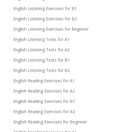
English Listening Exercises for B1
English Listening Exercises for B2
English Listening Exercises for Beginner
English Listening Tests for A1
English Listening Tests for A2
English Listening Tests for B1
English Listening Tests for B2
English Reading Exercises for A1
English Reading Exercises for A2
English Reading Exercises for B1
English Reading Exercises for B2
English Reading Exercises for Beginner