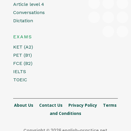
Article level 4
Conversations
Dictation
EXAMS
KET (A2)
PET (B1)
FCE (B2)
IELTS
TOEIC
About Us
Contact Us
Privacy Policy
Terms
and Conditions
Copyright © 2026 english-practice.net