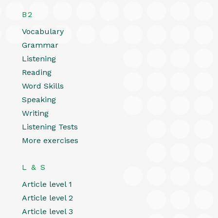
B2
Vocabulary
Grammar
Listening
Reading
Word Skills
Speaking
Writing
Listening Tests
More exercises
L & S
Article level 1
Article level 2
Article level 3