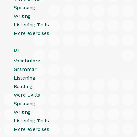
Speaking
Writing
Listening Tests
More exercises
B1
Vocabulary
Grammar
Listening
Reading
Word Skills
Speaking
Writing
Listening Tests
More exercises