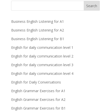
Business English Listening for A1
Business English Listening for A2
Business English Listening for B1
English for daily communication level 1
English for daily communication level 2
English for daily communication level 3
English for daily communication level 4
English for Daily Conversations
English Grammar Exercises for A1
English Grammar Exercises for A2
English Grammar Exercises for B1