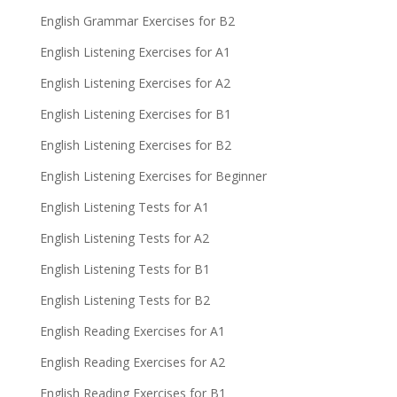
English Grammar Exercises for B2
English Listening Exercises for A1
English Listening Exercises for A2
English Listening Exercises for B1
English Listening Exercises for B2
English Listening Exercises for Beginner
English Listening Tests for A1
English Listening Tests for A2
English Listening Tests for B1
English Listening Tests for B2
English Reading Exercises for A1
English Reading Exercises for A2
English Reading Exercises for B1