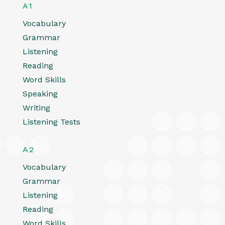
A1
Vocabulary
Grammar
Listening
Reading
Word Skills
Speaking
Writing
Listening Tests
A2
Vocabulary
Grammar
Listening
Reading
Word Skills