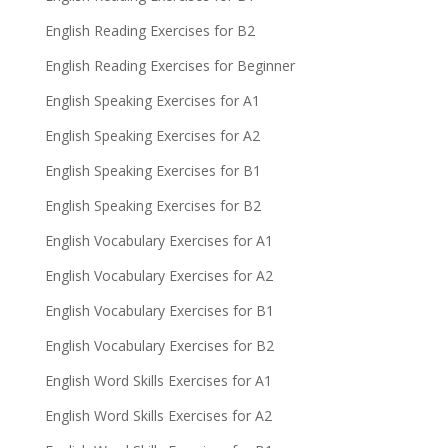
English Reading Exercises for B2
English Reading Exercises for Beginner
English Speaking Exercises for A1
English Speaking Exercises for A2
English Speaking Exercises for B1
English Speaking Exercises for B2
English Vocabulary Exercises for A1
English Vocabulary Exercises for A2
English Vocabulary Exercises for B1
English Vocabulary Exercises for B2
English Word Skills Exercises for A1
English Word Skills Exercises for A2