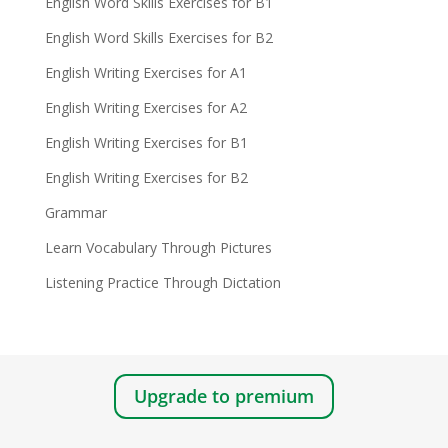
English Word Skills Exercises for B1
English Word Skills Exercises for B2
English Writing Exercises for A1
English Writing Exercises for A2
English Writing Exercises for B1
English Writing Exercises for B2
Grammar
Learn Vocabulary Through Pictures
Listening Practice Through Dictation
Upgrade to premium