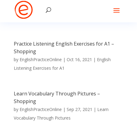
Practice Listening English Exercises for A1 –
Shopping
by
EnglishPracticeOnline
|
Oct 16, 2021
|
English
Listening Exercises for A1
Learn Vocabulary Through Pictures –
Shopping
by
EnglishPracticeOnline
|
Sep 27, 2021
|
Learn
Vocabulary Through Pictures