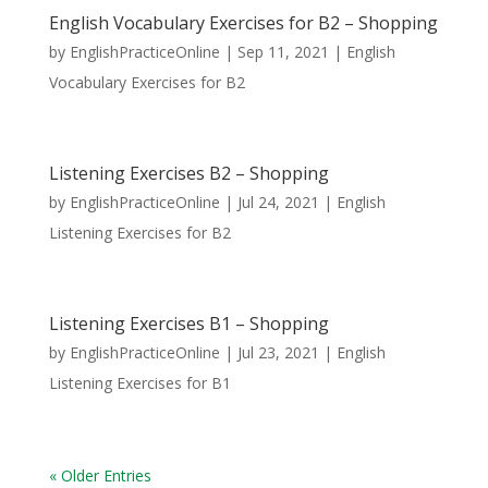
English Vocabulary Exercises for B2 – Shopping
by
EnglishPracticeOnline
|
Sep 11, 2021
|
English
Vocabulary Exercises for B2
Listening Exercises B2 – Shopping
by
EnglishPracticeOnline
|
Jul 24, 2021
|
English
Listening Exercises for B2
Listening Exercises B1 – Shopping
by
EnglishPracticeOnline
|
Jul 23, 2021
|
English
Listening Exercises for B1
« Older Entries