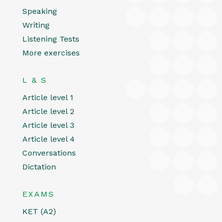
Speaking
Writing
Listening Tests
More exercises
L & S
Article level 1
Article level 2
Article level 3
Article level 4
Conversations
Dictation
EXAMS
KET (A2)