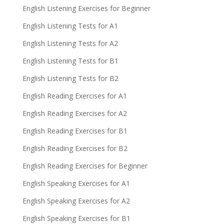
English Listening Exercises for Beginner
English Listening Tests for A1
English Listening Tests for A2
English Listening Tests for B1
English Listening Tests for B2
English Reading Exercises for A1
English Reading Exercises for A2
English Reading Exercises for B1
English Reading Exercises for B2
English Reading Exercises for Beginner
English Speaking Exercises for A1
English Speaking Exercises for A2
English Speaking Exercises for B1