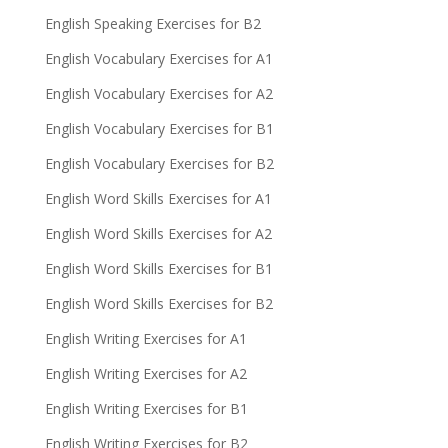
English Speaking Exercises for B2
English Vocabulary Exercises for A1
English Vocabulary Exercises for A2
English Vocabulary Exercises for B1
English Vocabulary Exercises for B2
English Word Skills Exercises for A1
English Word Skills Exercises for A2
English Word Skills Exercises for B1
English Word Skills Exercises for B2
English Writing Exercises for A1
English Writing Exercises for A2
English Writing Exercises for B1
English Writing Exercises for B2