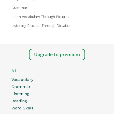
Grammar
Learn Vocabulary Through Pictures
Listening Practice Through Dictation
Upgrade to premium
A1
Vocabulary
Grammar
Listening
Reading
Word Skills