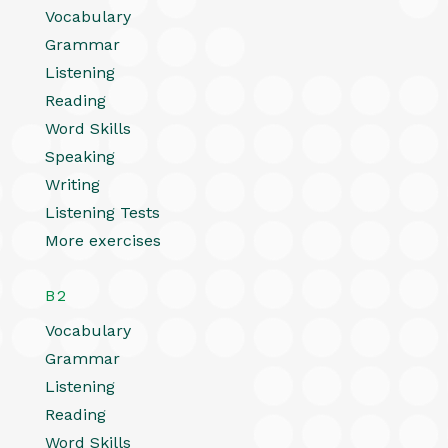
Vocabulary
Grammar
Listening
Reading
Word Skills
Speaking
Writing
Listening Tests
More exercises
B2
Vocabulary
Grammar
Listening
Reading
Word Skills