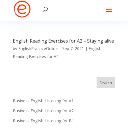
English Reading Exercises for A2 – Staying alive
by
EnglishPracticeOnline
|
Sep 7, 2021
|
English
Reading Exercises for A2
Business English Listening for A1
Business English Listening for A2
Business English Listening for B1