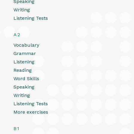
Speaking
Writing
Listening Tests
A2
Vocabulary
Grammar
Listening
Reading
Word Skills
Speaking
Writing
Listening Tests
More exercises
B1