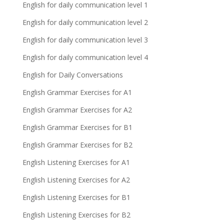
English for daily communication level 1
English for daily communication level 2
English for daily communication level 3
English for daily communication level 4
English for Daily Conversations
English Grammar Exercises for A1
English Grammar Exercises for A2
English Grammar Exercises for B1
English Grammar Exercises for B2
English Listening Exercises for A1
English Listening Exercises for A2
English Listening Exercises for B1
English Listening Exercises for B2