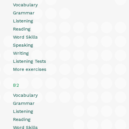
Vocabulary
Grammar
Listening
Reading
Word Skills
Speaking
Writing
Listening Tests
More exercises
B2
Vocabulary
Grammar
Listening
Reading
Word Skills