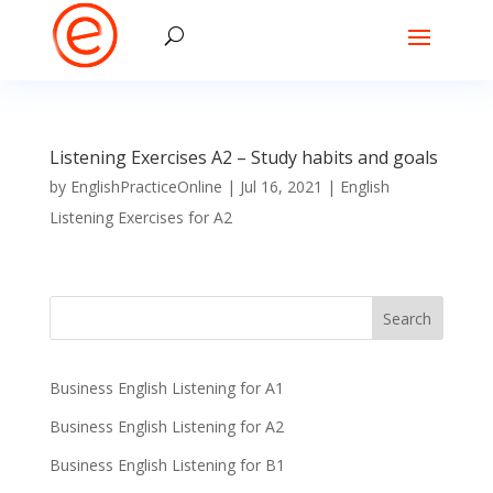
Listening Exercises A2 – Study habits and goals
by
EnglishPracticeOnline
|
Jul 16, 2021
|
English
Listening Exercises for A2
Business English Listening for A1
Business English Listening for A2
Business English Listening for B1