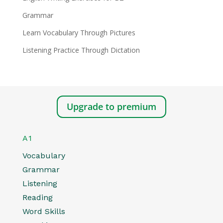
Grammar
Learn Vocabulary Through Pictures
Listening Practice Through Dictation
Upgrade to premium
A1
Vocabulary
Grammar
Listening
Reading
Word Skills