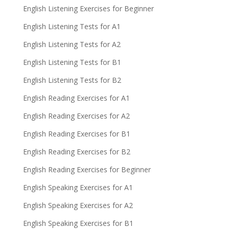
English Listening Exercises for Beginner
English Listening Tests for A1
English Listening Tests for A2
English Listening Tests for B1
English Listening Tests for B2
English Reading Exercises for A1
English Reading Exercises for A2
English Reading Exercises for B1
English Reading Exercises for B2
English Reading Exercises for Beginner
English Speaking Exercises for A1
English Speaking Exercises for A2
English Speaking Exercises for B1