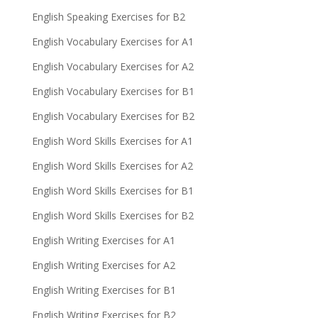
English Speaking Exercises for B2
English Vocabulary Exercises for A1
English Vocabulary Exercises for A2
English Vocabulary Exercises for B1
English Vocabulary Exercises for B2
English Word Skills Exercises for A1
English Word Skills Exercises for A2
English Word Skills Exercises for B1
English Word Skills Exercises for B2
English Writing Exercises for A1
English Writing Exercises for A2
English Writing Exercises for B1
English Writing Exercises for B2