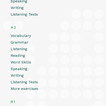
Speaking
Writing
Listening Tests
A2
Vocabulary
Grammar
Listening
Reading
Word Skills
Speaking
Writing
Listening Tests
More exercises
B1