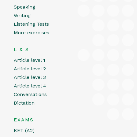
Speaking
Writing
Listening Tests
More exercises
L & S
Article level 1
Article level 2
Article level 3
Article level 4
Conversations
Dictation
EXAMS
KET (A2)