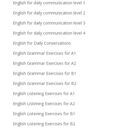
English for daily communication level 1
English for daily communication level 2
English for daily communication level 3
English for daily communication level 4
English for Daily Conversations
English Grammar Exercises for A1
English Grammar Exercises for A2
English Grammar Exercises for B1
English Grammar Exercises for B2
English Listening Exercises for A1
English Listening Exercises for A2
English Listening Exercises for B1
English Listening Exercises for B2