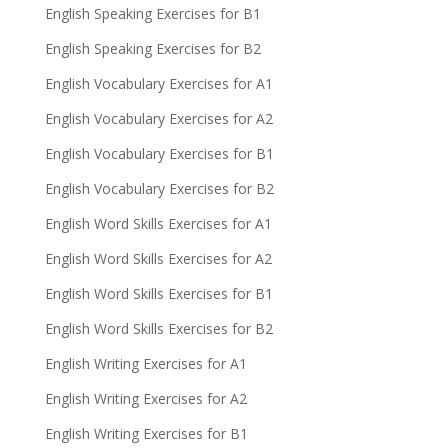
English Speaking Exercises for B1
English Speaking Exercises for B2
English Vocabulary Exercises for A1
English Vocabulary Exercises for A2
English Vocabulary Exercises for B1
English Vocabulary Exercises for B2
English Word Skills Exercises for A1
English Word Skills Exercises for A2
English Word Skills Exercises for B1
English Word Skills Exercises for B2
English Writing Exercises for A1
English Writing Exercises for A2
English Writing Exercises for B1