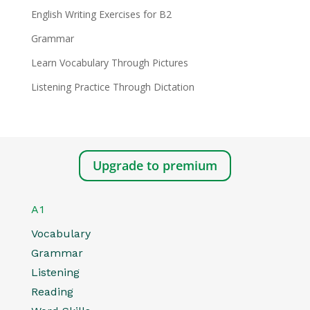
English Writing Exercises for B2
Grammar
Learn Vocabulary Through Pictures
Listening Practice Through Dictation
Upgrade to premium
A1
Vocabulary
Grammar
Listening
Reading