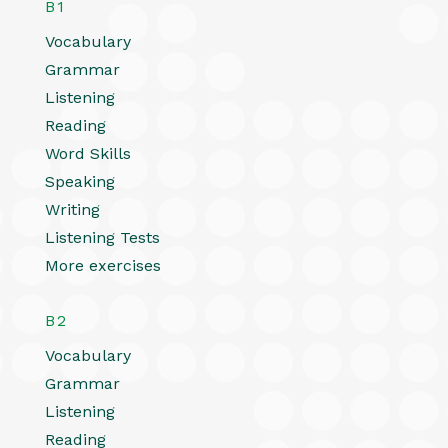
B1
Vocabulary
Grammar
Listening
Reading
Word Skills
Speaking
Writing
Listening Tests
More exercises
B2
Vocabulary
Grammar
Listening
Reading