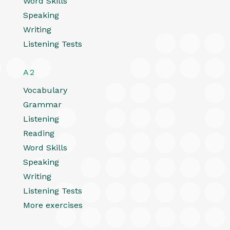
Word Skills
Speaking
Writing
Listening Tests
A2
Vocabulary
Grammar
Listening
Reading
Word Skills
Speaking
Writing
Listening Tests
More exercises