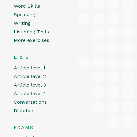
Word Skills
Speaking
Writing
Listening Tests
More exercises
L & S
Article level 1
Article level 2
Article level 3
Article level 4
Conversations
Dictation
EXAMS