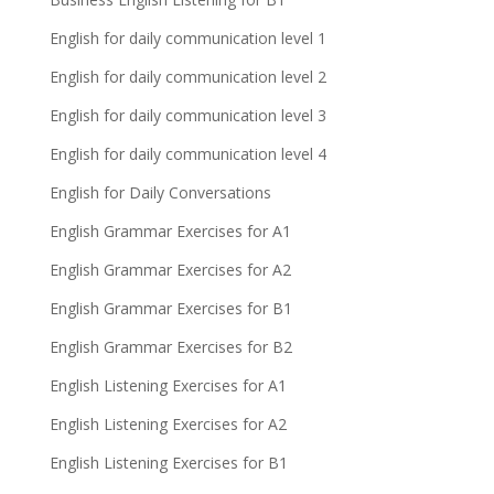
English for daily communication level 1
English for daily communication level 2
English for daily communication level 3
English for daily communication level 4
English for Daily Conversations
English Grammar Exercises for A1
English Grammar Exercises for A2
English Grammar Exercises for B1
English Grammar Exercises for B2
English Listening Exercises for A1
English Listening Exercises for A2
English Listening Exercises for B1