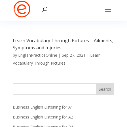
Learn Vocabulary Through Pictures – Ailments,
Symptoms and Injuries
by
EnglishPracticeOnline
|
Sep 27, 2021
|
Learn
Vocabulary Through Pictures
Business English Listening for A1
Business English Listening for A2
Business English Listening for B1