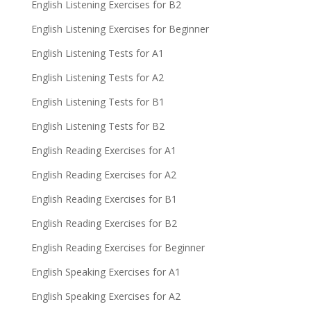
English Listening Exercises for B2
English Listening Exercises for Beginner
English Listening Tests for A1
English Listening Tests for A2
English Listening Tests for B1
English Listening Tests for B2
English Reading Exercises for A1
English Reading Exercises for A2
English Reading Exercises for B1
English Reading Exercises for B2
English Reading Exercises for Beginner
English Speaking Exercises for A1
English Speaking Exercises for A2