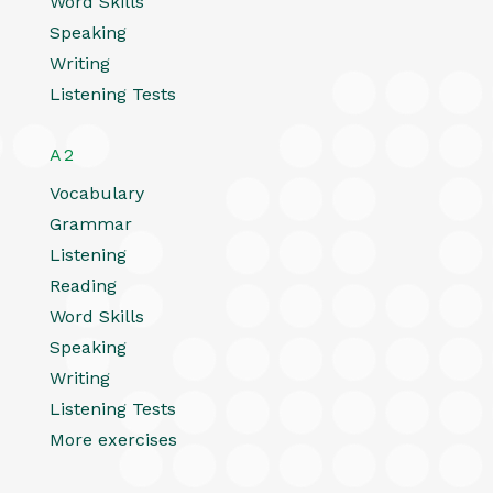
Word Skills
Speaking
Writing
Listening Tests
A2
Vocabulary
Grammar
Listening
Reading
Word Skills
Speaking
Writing
Listening Tests
More exercises