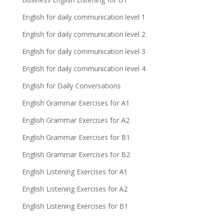
English for daily communication level 1
English for daily communication level 2
English for daily communication level 3
English for daily communication level 4
English for Daily Conversations
English Grammar Exercises for A1
English Grammar Exercises for A2
English Grammar Exercises for B1
English Grammar Exercises for B2
English Listening Exercises for A1
English Listening Exercises for A2
English Listening Exercises for B1