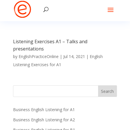
Listening Exercises A1 – Talks and
presentations
by
EnglishPracticeOnline
|
Jul 14, 2021
|
English
Listening Exercises for A1
Business English Listening for A1
Business English Listening for A2
Business English Listening for B1