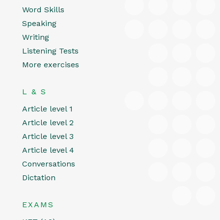
Word Skills
Speaking
Writing
Listening Tests
More exercises
L & S
Article level 1
Article level 2
Article level 3
Article level 4
Conversations
Dictation
EXAMS