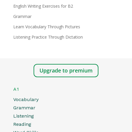
English Writing Exercises for B2
Grammar
Learn Vocabulary Through Pictures
Listening Practice Through Dictation
Upgrade to premium
A1
Vocabulary
Grammar
Listening
Reading