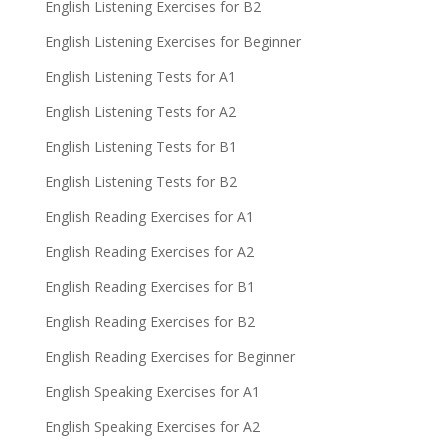
English Listening Exercises for B2
English Listening Exercises for Beginner
English Listening Tests for A1
English Listening Tests for A2
English Listening Tests for B1
English Listening Tests for B2
English Reading Exercises for A1
English Reading Exercises for A2
English Reading Exercises for B1
English Reading Exercises for B2
English Reading Exercises for Beginner
English Speaking Exercises for A1
English Speaking Exercises for A2