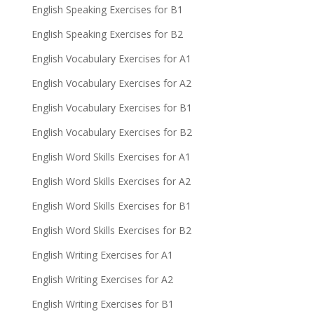
English Speaking Exercises for B1
English Speaking Exercises for B2
English Vocabulary Exercises for A1
English Vocabulary Exercises for A2
English Vocabulary Exercises for B1
English Vocabulary Exercises for B2
English Word Skills Exercises for A1
English Word Skills Exercises for A2
English Word Skills Exercises for B1
English Word Skills Exercises for B2
English Writing Exercises for A1
English Writing Exercises for A2
English Writing Exercises for B1