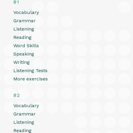
B1
Vocabulary
Grammar
Listening
Reading
Word Skills
Speaking
Writing
Listening Tests
More exercises
B2
Vocabulary
Grammar
Listening
Reading