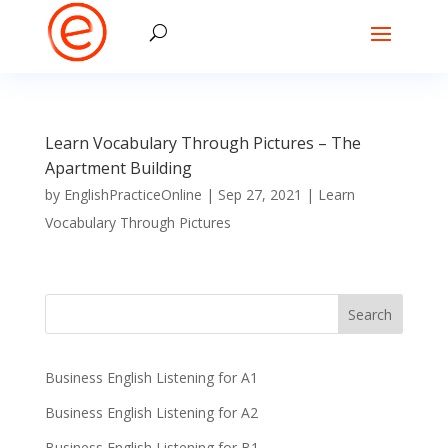
Learn Vocabulary Through Pictures – The
Apartment Building
by
EnglishPracticeOnline
|
Sep 27, 2021
|
Learn
Vocabulary Through Pictures
Business English Listening for A1
Business English Listening for A2
Business English Listening for B1