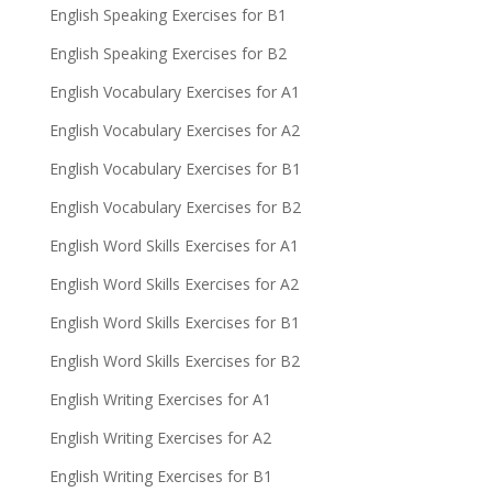
English Speaking Exercises for B1
English Speaking Exercises for B2
English Vocabulary Exercises for A1
English Vocabulary Exercises for A2
English Vocabulary Exercises for B1
English Vocabulary Exercises for B2
English Word Skills Exercises for A1
English Word Skills Exercises for A2
English Word Skills Exercises for B1
English Word Skills Exercises for B2
English Writing Exercises for A1
English Writing Exercises for A2
English Writing Exercises for B1