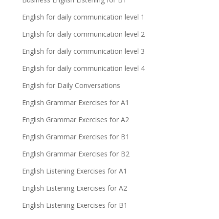
English for daily communication level 1
English for daily communication level 2
English for daily communication level 3
English for daily communication level 4
English for Daily Conversations
English Grammar Exercises for A1
English Grammar Exercises for A2
English Grammar Exercises for B1
English Grammar Exercises for B2
English Listening Exercises for A1
English Listening Exercises for A2
English Listening Exercises for B1