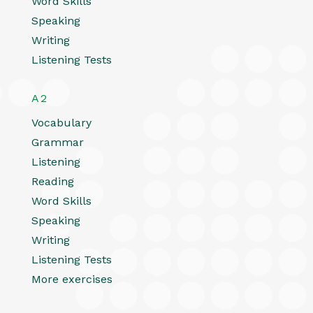
Word Skills
Speaking
Writing
Listening Tests
A2
Vocabulary
Grammar
Listening
Reading
Word Skills
Speaking
Writing
Listening Tests
More exercises