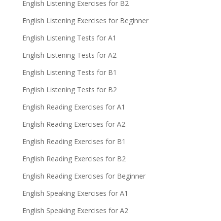
English Listening Exercises for B2
English Listening Exercises for Beginner
English Listening Tests for A1
English Listening Tests for A2
English Listening Tests for B1
English Listening Tests for B2
English Reading Exercises for A1
English Reading Exercises for A2
English Reading Exercises for B1
English Reading Exercises for B2
English Reading Exercises for Beginner
English Speaking Exercises for A1
English Speaking Exercises for A2