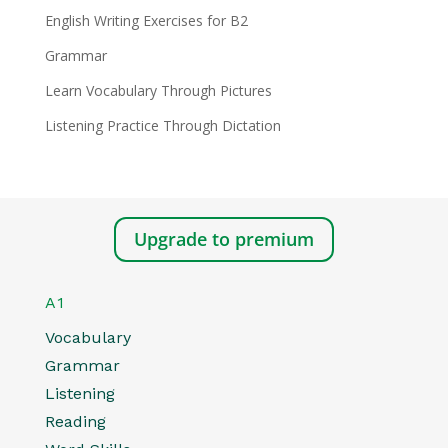
English Writing Exercises for B2
Grammar
Learn Vocabulary Through Pictures
Listening Practice Through Dictation
Upgrade to premium
A1
Vocabulary
Grammar
Listening
Reading