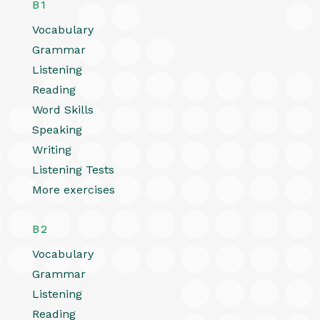
B1
Vocabulary
Grammar
Listening
Reading
Word Skills
Speaking
Writing
Listening Tests
More exercises
B2
Vocabulary
Grammar
Listening
Reading