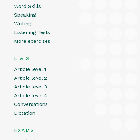
Word Skills
Speaking
Writing
Listening Tests
More exercises
L & S
Article level 1
Article level 2
Article level 3
Article level 4
Conversations
Dictation
EXAMS