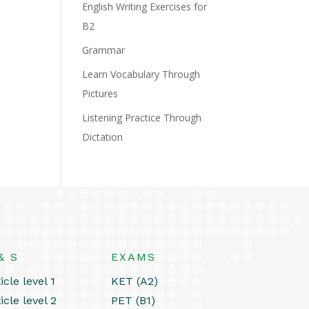
English Writing Exercises for
B2
Grammar
Learn Vocabulary Through
Pictures
Listening Practice Through
Dictation
& S
EXAMS
icle level 1
KET (A2)
icle level 2
PET (B1)