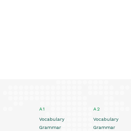
A1
A2
Vocabulary
Vocabulary
Grammar
Grammar