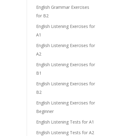
English Grammar Exercises
for B2
English Listening Exercises for
A1
English Listening Exercises for
A2
English Listening Exercises for
B1
English Listening Exercises for
B2
English Listening Exercises for
Beginner
English Listening Tests for A1
English Listening Tests for A2