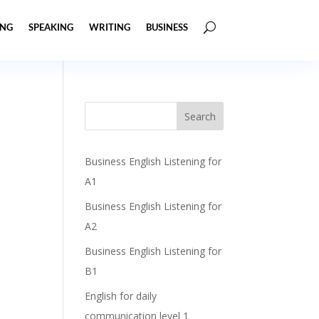
ING
SPEAKING
WRITING
BUSINESS
Business English Listening for
A1
Business English Listening for
A2
Business English Listening for
B1
English for daily
communication level 1