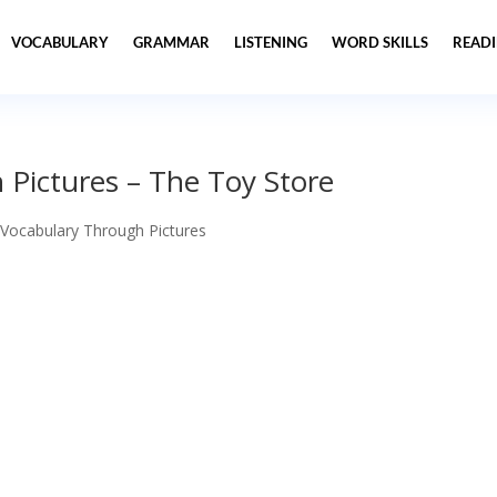
VOCABULARY
GRAMMAR
LISTENING
WORD SKILLS
READ
 Pictures – The Toy Store
 Vocabulary Through Pictures