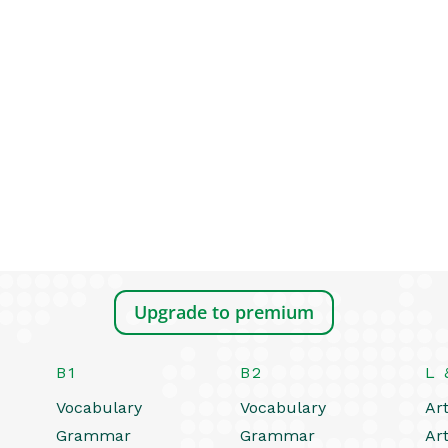
Upgrade to premium
B1
B2
L 
Vocabulary
Vocabulary
Art
Grammar
Grammar
Art