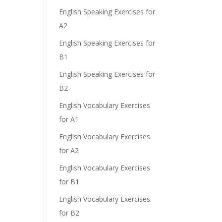
English Speaking Exercises for
A2
English Speaking Exercises for
B1
English Speaking Exercises for
B2
English Vocabulary Exercises
for A1
English Vocabulary Exercises
for A2
English Vocabulary Exercises
for B1
English Vocabulary Exercises
for B2