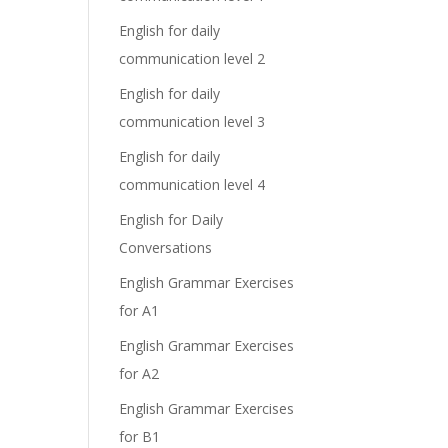
English for daily
communication level 2
English for daily
communication level 3
English for daily
communication level 4
English for Daily
Conversations
English Grammar Exercises
for A1
English Grammar Exercises
for A2
English Grammar Exercises
for B1