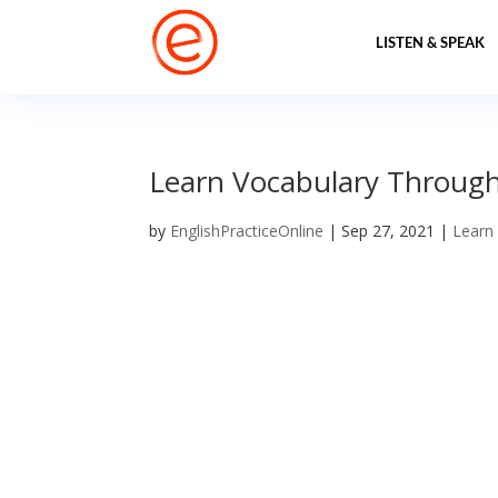
LISTEN & SPEAK
Learn Vocabulary Through
by
EnglishPracticeOnline
|
Sep 27, 2021
|
Learn