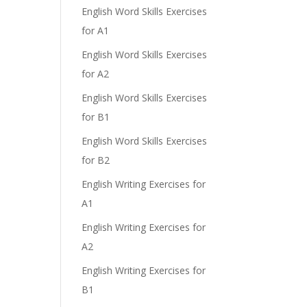
English Word Skills Exercises
for A1
English Word Skills Exercises
for A2
English Word Skills Exercises
for B1
English Word Skills Exercises
for B2
English Writing Exercises for
A1
English Writing Exercises for
A2
English Writing Exercises for
B1