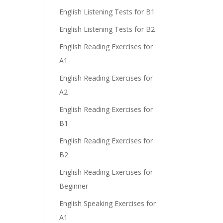
English Listening Tests for B1
English Listening Tests for B2
English Reading Exercises for
A1
English Reading Exercises for
A2
English Reading Exercises for
B1
English Reading Exercises for
B2
English Reading Exercises for
Beginner
English Speaking Exercises for
A1