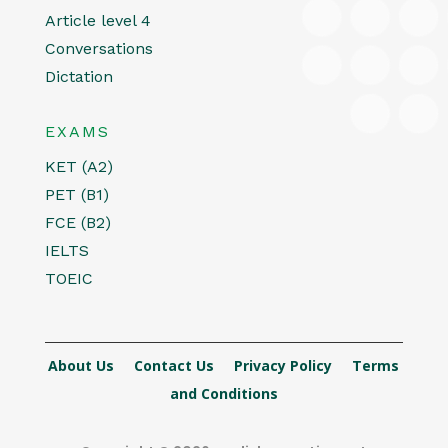
Article level 4
Conversations
Dictation
EXAMS
KET (A2)
PET (B1)
FCE (B2)
IELTS
TOEIC
About Us
Contact Us
Privacy Policy
Terms
and Conditions