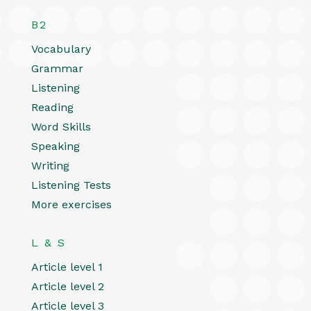
B2
Vocabulary
Grammar
Listening
Reading
Word Skills
Speaking
Writing
Listening Tests
More exercises
L & S
Article level 1
Article level 2
Article level 3