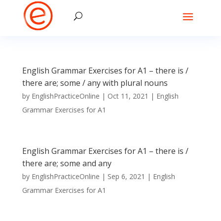
English Grammar Exercises for A1 – there is /
there are; some / any with plural nouns
by
EnglishPracticeOnline
|
Oct 11, 2021
|
English
Grammar Exercises for A1
English Grammar Exercises for A1 – there is /
there are; some and any
by
EnglishPracticeOnline
|
Sep 6, 2021
|
English
Grammar Exercises for A1