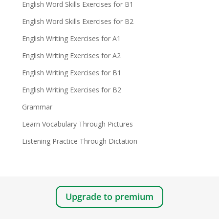
English Word Skills Exercises for B1
English Word Skills Exercises for B2
English Writing Exercises for A1
English Writing Exercises for A2
English Writing Exercises for B1
English Writing Exercises for B2
Grammar
Learn Vocabulary Through Pictures
Listening Practice Through Dictation
Upgrade to premium