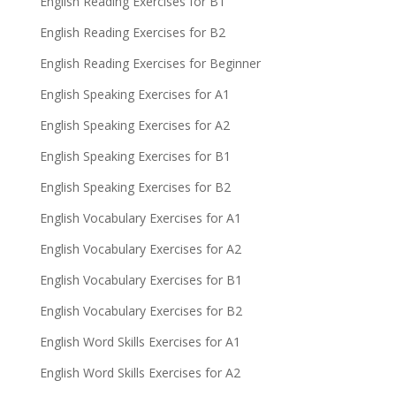
English Reading Exercises for B1
English Reading Exercises for B2
English Reading Exercises for Beginner
English Speaking Exercises for A1
English Speaking Exercises for A2
English Speaking Exercises for B1
English Speaking Exercises for B2
English Vocabulary Exercises for A1
English Vocabulary Exercises for A2
English Vocabulary Exercises for B1
English Vocabulary Exercises for B2
English Word Skills Exercises for A1
English Word Skills Exercises for A2