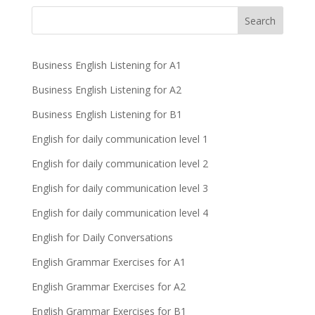
Business English Listening for A1
Business English Listening for A2
Business English Listening for B1
English for daily communication level 1
English for daily communication level 2
English for daily communication level 3
English for daily communication level 4
English for Daily Conversations
English Grammar Exercises for A1
English Grammar Exercises for A2
English Grammar Exercises for B1