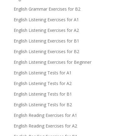
English Grammar Exercises for B2
English Listening Exercises for A1
English Listening Exercises for A2
English Listening Exercises for B1
English Listening Exercises for B2
English Listening Exercises for Beginner
English Listening Tests for A1
English Listening Tests for A2
English Listening Tests for B1
English Listening Tests for B2
English Reading Exercises for A1
English Reading Exercises for A2