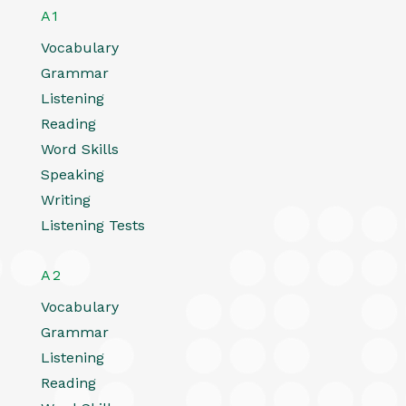
A1
Vocabulary
Grammar
Listening
Reading
Word Skills
Speaking
Writing
Listening Tests
A2
Vocabulary
Grammar
Listening
Reading