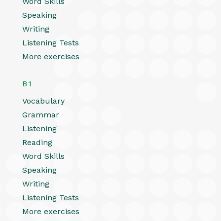
Word Skills
Speaking
Writing
Listening Tests
More exercises
B1
Vocabulary
Grammar
Listening
Reading
Word Skills
Speaking
Writing
Listening Tests
More exercises