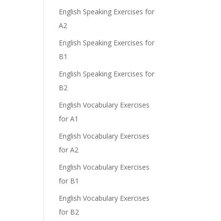
English Speaking Exercises for
A2
English Speaking Exercises for
B1
English Speaking Exercises for
B2
English Vocabulary Exercises
for A1
English Vocabulary Exercises
for A2
English Vocabulary Exercises
for B1
English Vocabulary Exercises
for B2