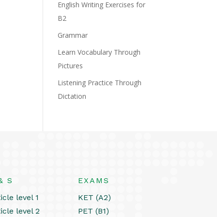
English Writing Exercises for
B2
Grammar
Learn Vocabulary Through
Pictures
Listening Practice Through
Dictation
& S
EXAMS
icle level 1
KET (A2)
icle level 2
PET (B1)