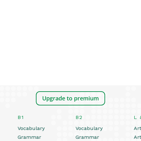
Upgrade to premium
B1
B2
L 
Vocabulary
Vocabulary
Art
Grammar
Grammar
Art