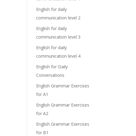
English for daily
communication level 2
English for daily
communication level 3
English for daily
communication level 4
English for Daily
Conversations
English Grammar Exercises
for A1
English Grammar Exercises
for A2
English Grammar Exercises
for B1