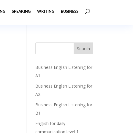
ING
SPEAKING
WRITING
BUSINESS
Business English Listening for
A1
Business English Listening for
A2
Business English Listening for
B1
English for daily
communication level 1