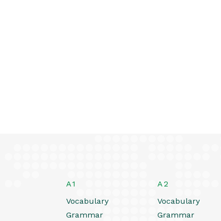
A1
A2
Vocabulary
Vocabulary
Grammar
Grammar