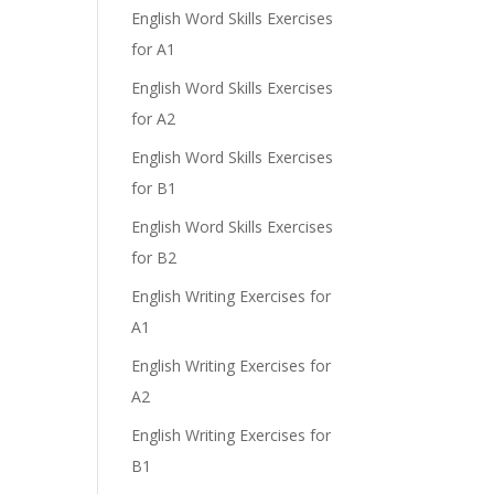
English Word Skills Exercises
for A1
English Word Skills Exercises
for A2
English Word Skills Exercises
for B1
English Word Skills Exercises
for B2
English Writing Exercises for
A1
English Writing Exercises for
A2
English Writing Exercises for
B1