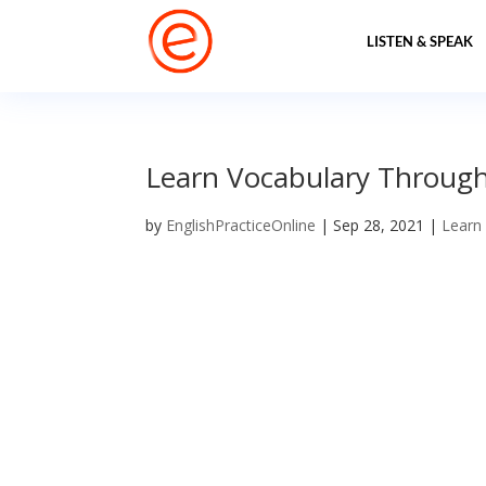
LISTEN & SPEAK
Learn Vocabulary Through P
by
EnglishPracticeOnline
|
Sep 28, 2021
|
Learn