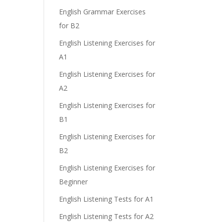
English Grammar Exercises
for B2
English Listening Exercises for
A1
English Listening Exercises for
A2
English Listening Exercises for
B1
English Listening Exercises for
B2
English Listening Exercises for
Beginner
English Listening Tests for A1
English Listening Tests for A2