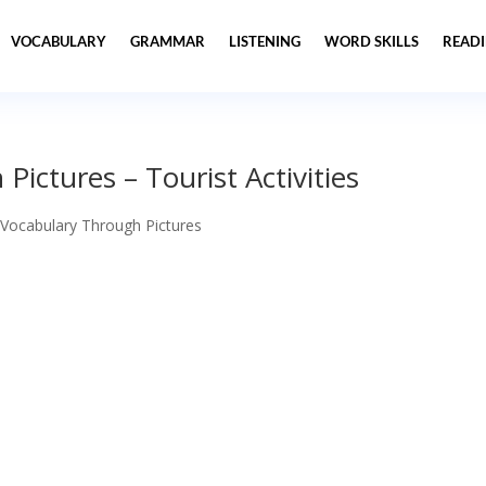
VOCABULARY
GRAMMAR
LISTENING
WORD SKILLS
READ
ictures – Tourist Activities
 Vocabulary Through Pictures