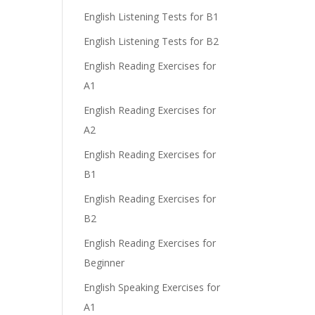
English Listening Tests for B1
English Listening Tests for B2
English Reading Exercises for
A1
English Reading Exercises for
A2
English Reading Exercises for
B1
English Reading Exercises for
B2
English Reading Exercises for
Beginner
English Speaking Exercises for
A1