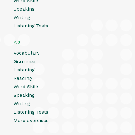
Word Skills
Speaking
Writing
Listening Tests
A2
Vocabulary
Grammar
Listening
Reading
Word Skills
Speaking
Writing
Listening Tests
More exercises