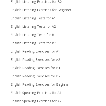
English Listening Exercises for B2
English Listening Exercises for Beginner
English Listening Tests for A1
English Listening Tests for A2
English Listening Tests for B1
English Listening Tests for B2
English Reading Exercises for A1
English Reading Exercises for A2
English Reading Exercises for B1
English Reading Exercises for B2
English Reading Exercises for Beginner
English Speaking Exercises for A1
English Speaking Exercises for A2