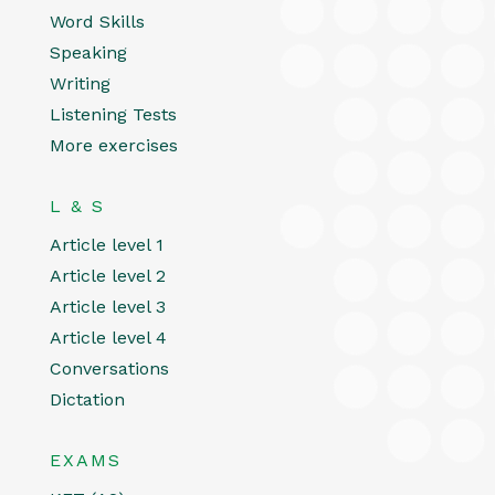
Word Skills
Speaking
Writing
Listening Tests
More exercises
L & S
Article level 1
Article level 2
Article level 3
Article level 4
Conversations
Dictation
EXAMS