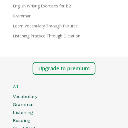
English Writing Exercises for B2
Grammar
Learn Vocabulary Through Pictures
Listening Practice Through Dictation
Upgrade to premium
A1
Vocabulary
Grammar
Listening
Reading