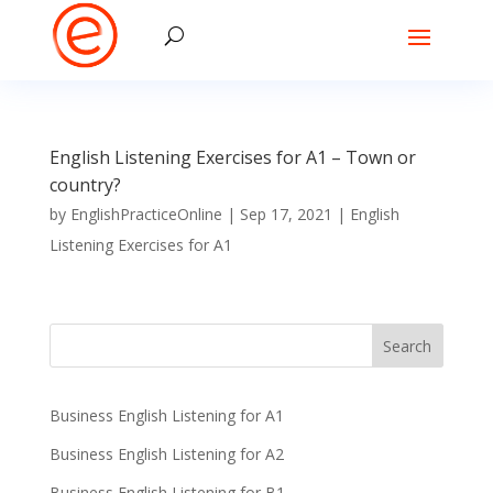
English Listening Exercises for A1 – Town or
country?
by
EnglishPracticeOnline
|
Sep 17, 2021
|
English
Listening Exercises for A1
Business English Listening for A1
Business English Listening for A2
Business English Listening for B1