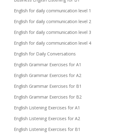
English for daily communication level 1
English for daily communication level 2
English for daily communication level 3
English for daily communication level 4
English for Daily Conversations
English Grammar Exercises for A1
English Grammar Exercises for A2
English Grammar Exercises for B1
English Grammar Exercises for B2
English Listening Exercises for A1
English Listening Exercises for A2
English Listening Exercises for B1