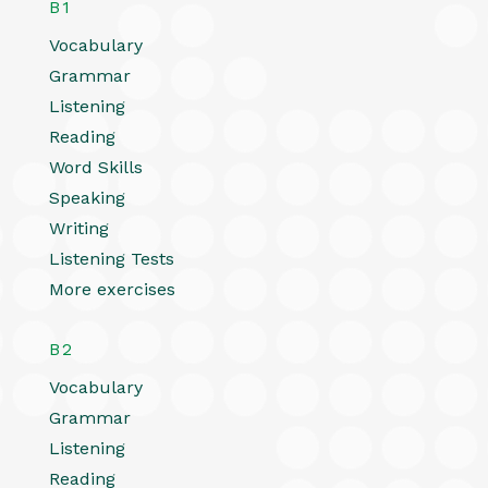
B1
Vocabulary
Grammar
Listening
Reading
Word Skills
Speaking
Writing
Listening Tests
More exercises
B2
Vocabulary
Grammar
Listening
Reading