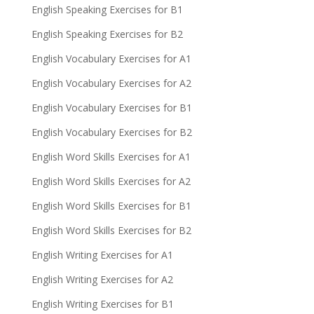
English Speaking Exercises for B1
English Speaking Exercises for B2
English Vocabulary Exercises for A1
English Vocabulary Exercises for A2
English Vocabulary Exercises for B1
English Vocabulary Exercises for B2
English Word Skills Exercises for A1
English Word Skills Exercises for A2
English Word Skills Exercises for B1
English Word Skills Exercises for B2
English Writing Exercises for A1
English Writing Exercises for A2
English Writing Exercises for B1