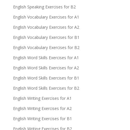
English Speaking Exercises for B2
English Vocabulary Exercises for A1
English Vocabulary Exercises for A2
English Vocabulary Exercises for B1
English Vocabulary Exercises for B2
English Word Skills Exercises for A1
English Word Skills Exercises for A2
English Word Skills Exercises for B1
English Word Skills Exercises for B2
English Writing Exercises for A1
English Writing Exercises for A2
English Writing Exercises for B1
English Writing Exercises for B2