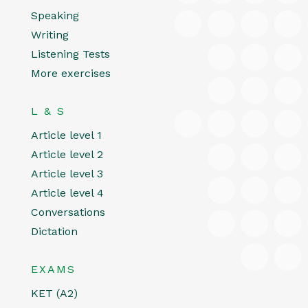
Speaking
Writing
Listening Tests
More exercises
L & S
Article level 1
Article level 2
Article level 3
Article level 4
Conversations
Dictation
EXAMS
KET (A2)