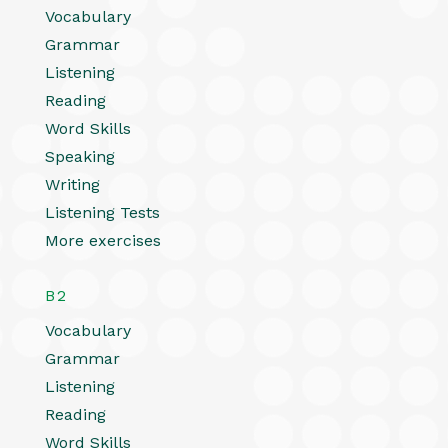
Vocabulary
Grammar
Listening
Reading
Word Skills
Speaking
Writing
Listening Tests
More exercises
B2
Vocabulary
Grammar
Listening
Reading
Word Skills