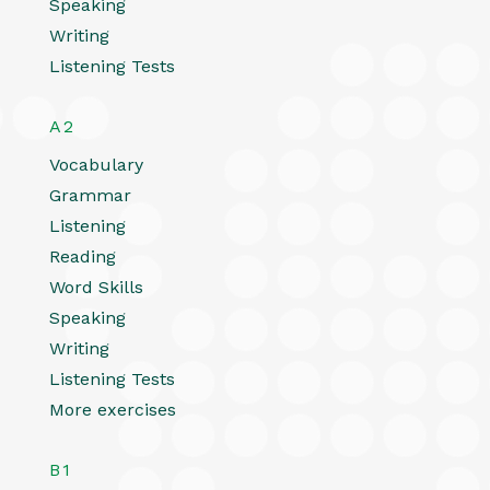
Speaking
Writing
Listening Tests
A2
Vocabulary
Grammar
Listening
Reading
Word Skills
Speaking
Writing
Listening Tests
More exercises
B1