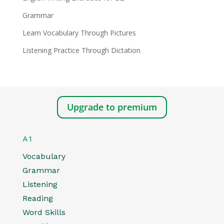
Grammar
Learn Vocabulary Through Pictures
Listening Practice Through Dictation
Upgrade to premium
A1
Vocabulary
Grammar
Listening
Reading
Word Skills