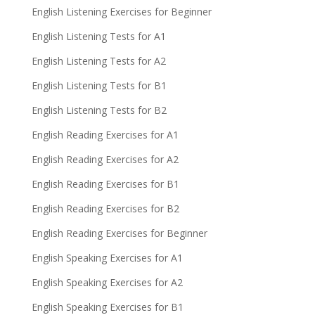
English Listening Exercises for Beginner
English Listening Tests for A1
English Listening Tests for A2
English Listening Tests for B1
English Listening Tests for B2
English Reading Exercises for A1
English Reading Exercises for A2
English Reading Exercises for B1
English Reading Exercises for B2
English Reading Exercises for Beginner
English Speaking Exercises for A1
English Speaking Exercises for A2
English Speaking Exercises for B1