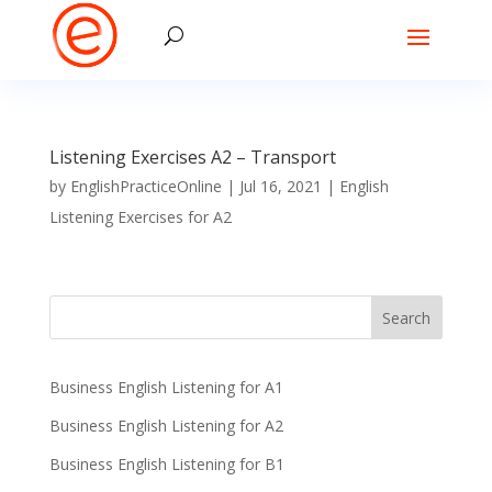
Listening Exercises A2 – Transport
by
EnglishPracticeOnline
|
Jul 16, 2021
|
English
Listening Exercises for A2
Business English Listening for A1
Business English Listening for A2
Business English Listening for B1