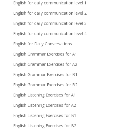
English for daily communication level 1
English for daily communication level 2
English for daily communication level 3
English for daily communication level 4
English for Daily Conversations
English Grammar Exercises for A1
English Grammar Exercises for A2
English Grammar Exercises for B1
English Grammar Exercises for B2
English Listening Exercises for A1
English Listening Exercises for A2
English Listening Exercises for B1
English Listening Exercises for B2