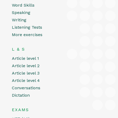
Word Skills
Speaking
Writing
Listening Tests
More exercises
L & S
Article level 1
Article level 2
Article level 3
Article level 4
Conversations
Dictation
EXAMS