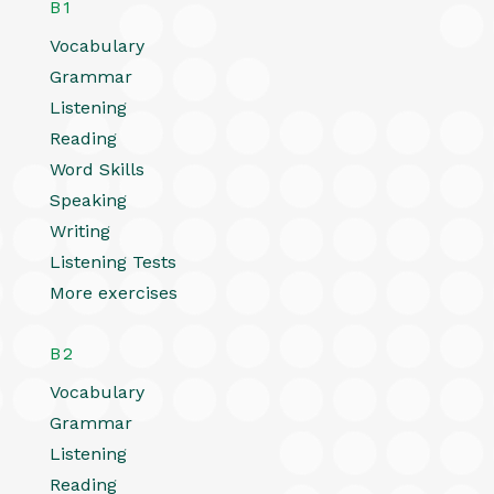
B1
Vocabulary
Grammar
Listening
Reading
Word Skills
Speaking
Writing
Listening Tests
More exercises
B2
Vocabulary
Grammar
Listening
Reading