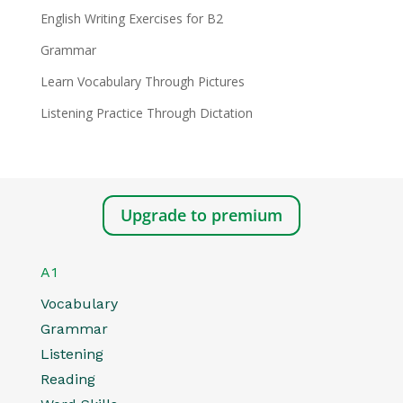
English Writing Exercises for B2
Grammar
Learn Vocabulary Through Pictures
Listening Practice Through Dictation
Upgrade to premium
A1
Vocabulary
Grammar
Listening
Reading