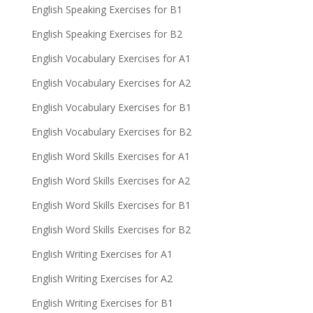
English Speaking Exercises for B1
English Speaking Exercises for B2
English Vocabulary Exercises for A1
English Vocabulary Exercises for A2
English Vocabulary Exercises for B1
English Vocabulary Exercises for B2
English Word Skills Exercises for A1
English Word Skills Exercises for A2
English Word Skills Exercises for B1
English Word Skills Exercises for B2
English Writing Exercises for A1
English Writing Exercises for A2
English Writing Exercises for B1