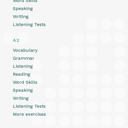
Word Skills
Speaking
Writing
Listening Tests
A2
Vocabulary
Grammar
Listening
Reading
Word Skills
Speaking
Writing
Listening Tests
More exercises