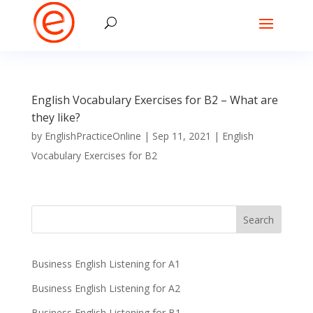
English Vocabulary Exercises for B2 – What are
they like?
by
EnglishPracticeOnline
|
Sep 11, 2021
|
English
Vocabulary Exercises for B2
Business English Listening for A1
Business English Listening for A2
Business English Listening for B1