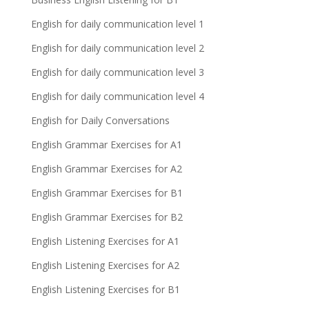
English for daily communication level 1
English for daily communication level 2
English for daily communication level 3
English for daily communication level 4
English for Daily Conversations
English Grammar Exercises for A1
English Grammar Exercises for A2
English Grammar Exercises for B1
English Grammar Exercises for B2
English Listening Exercises for A1
English Listening Exercises for A2
English Listening Exercises for B1