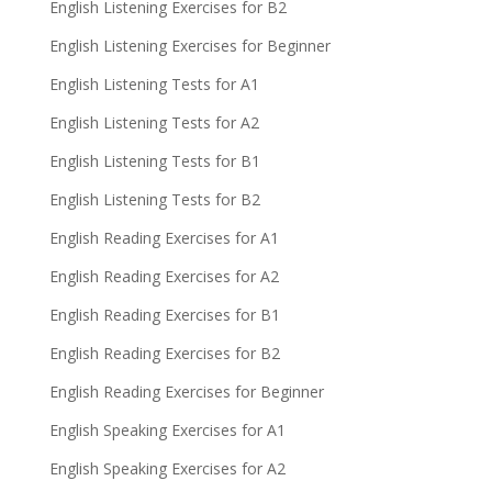
English Listening Exercises for B2
English Listening Exercises for Beginner
English Listening Tests for A1
English Listening Tests for A2
English Listening Tests for B1
English Listening Tests for B2
English Reading Exercises for A1
English Reading Exercises for A2
English Reading Exercises for B1
English Reading Exercises for B2
English Reading Exercises for Beginner
English Speaking Exercises for A1
English Speaking Exercises for A2