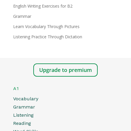
English Writing Exercises for B2
Grammar
Learn Vocabulary Through Pictures
Listening Practice Through Dictation
Upgrade to premium
A1
Vocabulary
Grammar
Listening
Reading