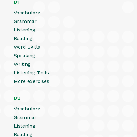
B1
Vocabulary
Grammar
Listening
Reading
Word Skills
Speaking
Writing
Listening Tests
More exercises
B2
Vocabulary
Grammar
Listening
Reading