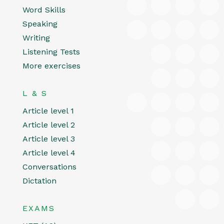
Word Skills
Speaking
Writing
Listening Tests
More exercises
L & S
Article level 1
Article level 2
Article level 3
Article level 4
Conversations
Dictation
EXAMS