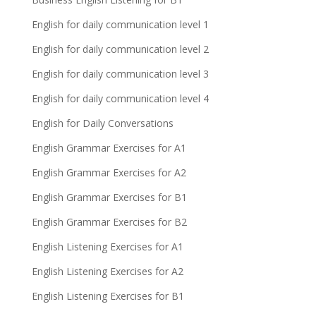
English for daily communication level 1
English for daily communication level 2
English for daily communication level 3
English for daily communication level 4
English for Daily Conversations
English Grammar Exercises for A1
English Grammar Exercises for A2
English Grammar Exercises for B1
English Grammar Exercises for B2
English Listening Exercises for A1
English Listening Exercises for A2
English Listening Exercises for B1