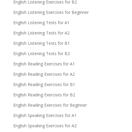
English Listening Exercises for B2
English Listening Exercises for Beginner
English Listening Tests for A1
English Listening Tests for A2
English Listening Tests for B1
English Listening Tests for B2
English Reading Exercises for A1
English Reading Exercises for A2
English Reading Exercises for B1
English Reading Exercises for B2
English Reading Exercises for Beginner
English Speaking Exercises for A1
English Speaking Exercises for A2