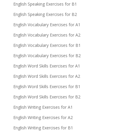
English Speaking Exercises for B1
English Speaking Exercises for B2
English Vocabulary Exercises for A1
English Vocabulary Exercises for A2
English Vocabulary Exercises for B1
English Vocabulary Exercises for B2
English Word Skills Exercises for A1
English Word Skills Exercises for A2
English Word Skills Exercises for B1
English Word Skills Exercises for B2
English Writing Exercises for A1
English Writing Exercises for A2
English Writing Exercises for B1