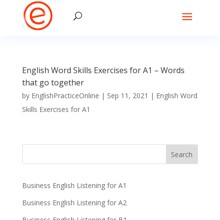
English Word Skills Exercises for A1 – Words
that go together
by
EnglishPracticeOnline
|
Sep 11, 2021
|
English Word
Skills Exercises for A1
Business English Listening for A1
Business English Listening for A2
Business English Listening for B1