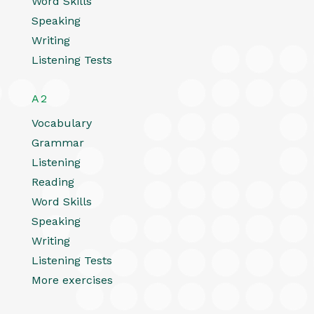
Word Skills
Speaking
Writing
Listening Tests
A2
Vocabulary
Grammar
Listening
Reading
Word Skills
Speaking
Writing
Listening Tests
More exercises