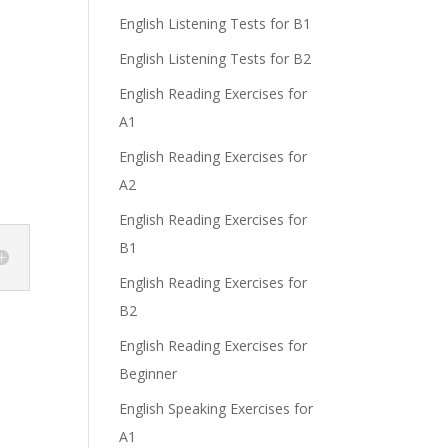
English Listening Tests for B1
English Listening Tests for B2
English Reading Exercises for
A1
English Reading Exercises for
A2
English Reading Exercises for
B1
English Reading Exercises for
B2
English Reading Exercises for
Beginner
English Speaking Exercises for
A1