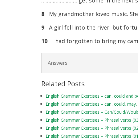
……………………. get some in the next s
8
My grandmother loved music. She
9
A girl fell into the river, but fo
10
I had forgotten to bring my cam
Answers
Related Posts
English Grammar Exercises – can, could and b
English Grammar Exercises – can, could, may,
English Grammar Exercises – Can/Could/Woul
English Grammar Exercises – Phrasal verbs (0
English Grammar Exercises – Phrasal verbs (0
English Grammar Exercises – Phrasal verbs (0