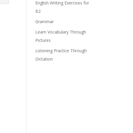
English Writing Exercises for
B2
Grammar
Learn Vocabulary Through
Pictures
Listening Practice Through
Dictation