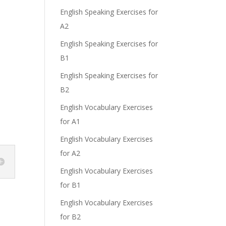
English Speaking Exercises for
A2
English Speaking Exercises for
B1
English Speaking Exercises for
B2
English Vocabulary Exercises
for A1
English Vocabulary Exercises
for A2
English Vocabulary Exercises
for B1
English Vocabulary Exercises
for B2