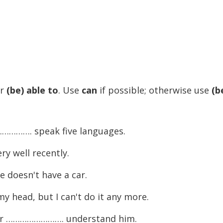
r
(be) able to
. Use
can
if possible; otherwise use
(b
……………. speak five languages.
y well recently.
doesn't have a car.
head, but I can't do it any more.
ever ……………………. understand him.