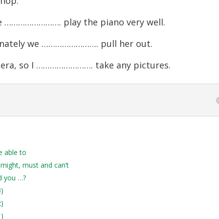
hop.
 ……………………. play the piano very well.
rtunately we ……………………. pull her out.
era, so I ……………………. take any pictures.
e able to
 might, must and can’t
d you …?
3)
2)
1)