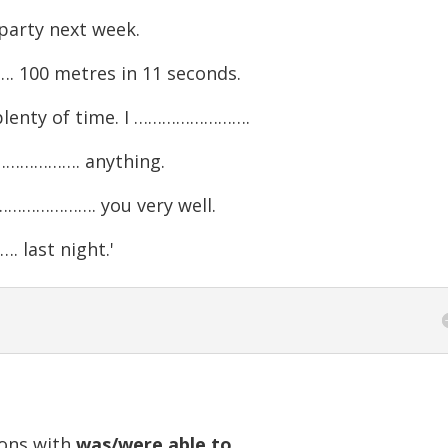
arty next week.
100 metres in 11 seconds.
t plenty of time. I …………………….
…………………. anything.
……………………. you very well.
. last night.'
ions with
was/were able to
....