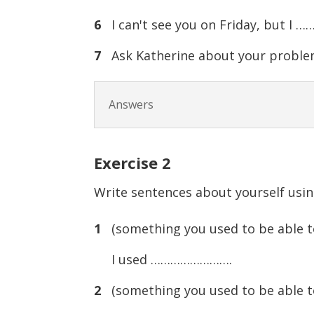
6
I can't see you on Friday, but I
7
Ask Katherine about your proble
Answers
Exercise
2
Write sentences about yourself usin
1
(something you used to be able t
I used …………………….
2
(something you used to be able t