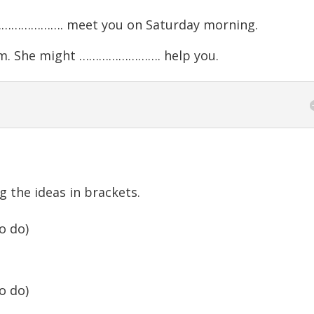
 ……………………. meet you on Saturday morning.
m. She might ……………………. help you.
g the ideas in brackets.
o do)
o do)