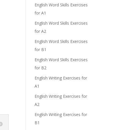
English Word Skills Exercises
for A1
English Word Skills Exercises
for A2
English Word Skills Exercises
for B1
English Word Skills Exercises
for B2
English Writing Exercises for
A1
English Writing Exercises for
A2
English Writing Exercises for
B1