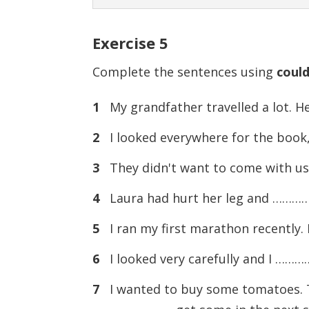
Exercise
5
Complete the sentences using
coul
1
My grandfather travelled a lot. 
2
I looked everywhere for the book,
3
They didn't want to come with us
4
Laura had hurt her leg and …………
5
I ran my first marathon recently. 
6
I looked very carefully and I ……
7
I wanted to buy some tomatoes. The