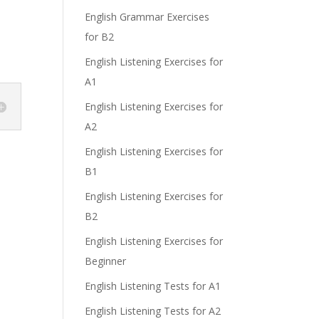
English Grammar Exercises
for B2
English Listening Exercises for
A1
English Listening Exercises for
A2
English Listening Exercises for
B1
English Listening Exercises for
B2
English Listening Exercises for
Beginner
English Listening Tests for A1
English Listening Tests for A2