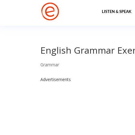
LISTEN & SPEAK
English Grammar Exerc
Grammar
Advertisements