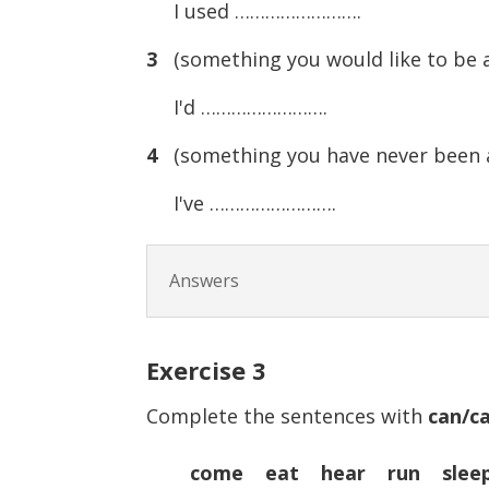
I used …………………….
3
(something you would like to be a
I'd …………………….
4
(something you have never been a
I've …………………….
Answers
Exercise
3
Complete the sentences with
can/ca
come eat hear run slee