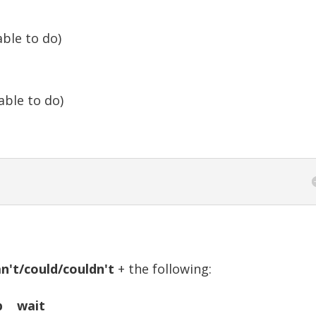
ble to do)
ble to do)
n't/could/couldn't
+ the following:
p wait