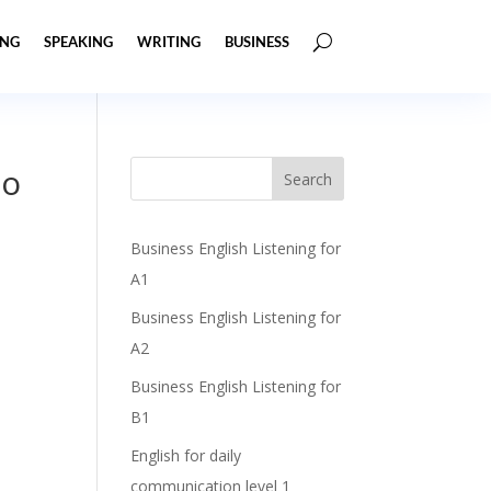
ING
SPEAKING
WRITING
BUSINESS
to
Business English Listening for
A1
Business English Listening for
A2
Business English Listening for
B1
English for daily
communication level 1