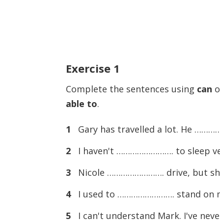
Exercise
1
Complete the sentences using
can
o
able to
.
1
Gary has travelled a lot. He ………
2
I haven't ……………………. to sleep ver
3
Nicole ……………………. drive, but she 
4
I used to ……………………. stand on my 
5
I can't understand Mark. I've n