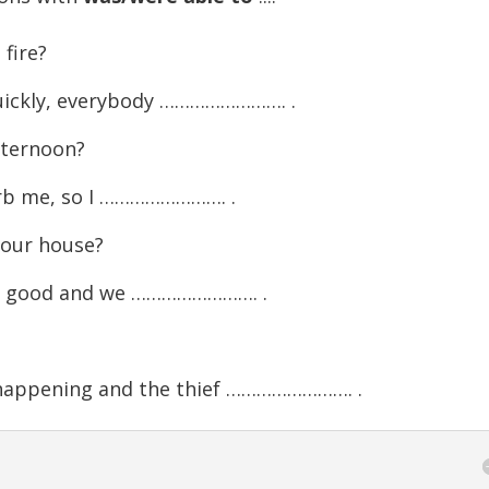
fire?
quickly, everybody ……………………. .
fternoon?
rb me, so I ……………………. .
 our house?
re good and we ……………………. .
happening and the thief ……………………. .