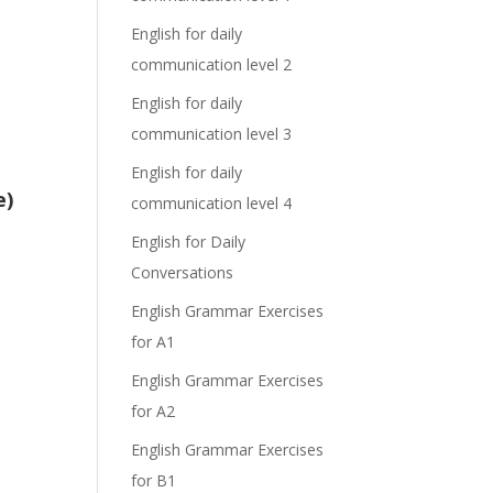
English for daily
communication level 2
English for daily
communication level 3
English for daily
e)
communication level 4
English for Daily
Conversations
English Grammar Exercises
for A1
English Grammar Exercises
for A2
English Grammar Exercises
for B1