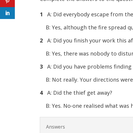
1
A: Did everybody escape from the 
B: Yes, although the fire spread 
2
A: Did you finish your work this a
B: Yes, there was nobody to distu
3
A: Did you have problems finding
B: Not really. Your directions we
4
A: Did the thief get away?
B: Yes. No-one realised what was 
Answers