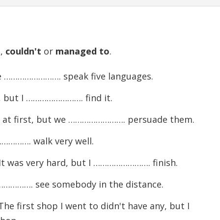
d
,
couldn't
or
managed
to
.
He ……………………. speak five languages.
 but I ……………………. find it.
 at first, but we ……………………. persuade them.
…………. walk very well.
It was very hard, but I ……………………. finish.
………………. see somebody in the distance.
 first shop I went to didn't have any, but I