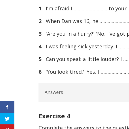
1
I'm afraid I ……………………. to your p
2
When Dan was 16, he ……………………. 
3
'Are you in a hurry?' 'No, I've go
4
I was feeling sick yesterday. I …
5
Can you speak a little louder? I 
6
'You look tired.' 'Yes, I ……………………
Answers
Exercise
4
Complete the answers to the quest