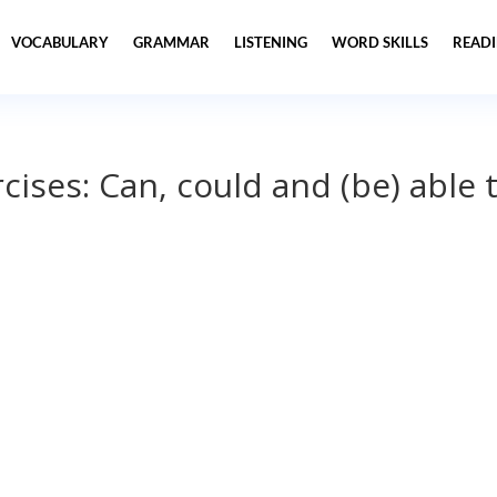
VOCABULARY
GRAMMAR
LISTENING
WORD SKILLS
READ
ises: Can, could and (be) able 