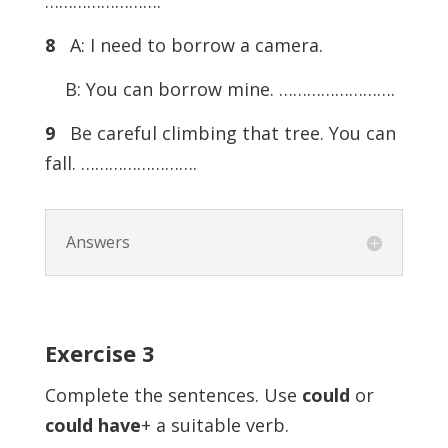
…………………….
8
A: I need to borrow a camera.
B: You can borrow mine. …………………….
9
Be careful climbing that tree. You can
fall. …………………….
Answers
Exercise
3
Complete the sentences. Use
could
or
could
have
+ a suitable verb.