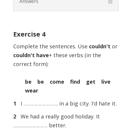
Answers
Exercise
4
Complete the sentences. Use
couldn't
or
couldn't
have
+ these verbs (in the
correct form):
be be come find get live
wear
1
I ……………………. in a big city. I'd hate it.
2
We had a really good holiday. It
……………………. better.