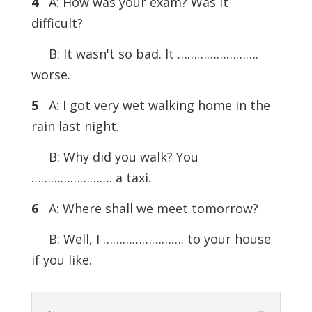
4
A: How was your exam? Was it
difficult?
B: It wasn't so bad. It …………………….
worse.
5
A: I got very wet walking home in the
rain last night.
B: Why did you walk? You
……………………. a taxi.
6
A: Where shall we meet tomorrow?
B: Well, I ……………………. to your house
if you like.