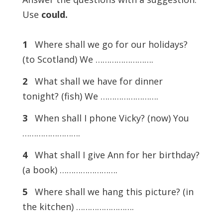
Use
could.
1
Where shall we go for our holidays?
(to Scotland) We …………………….
2
What shall we have for dinner
tonight? (fish) We …………………….
3
When shall I phone Vicky? (now) You
…………………….
4
What shall I give Ann for her birthday?
(a book) …………………….
5
Where shall we hang this picture? (in
the kitchen) …………………….