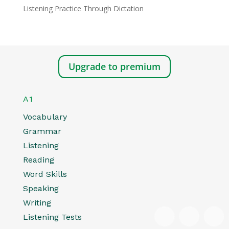
Listening Practice Through Dictation
Upgrade to premium
A1
Vocabulary
Grammar
Listening
Reading
Word Skills
Speaking
Writing
Listening Tests