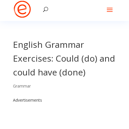
English Grammar
Exercises: Could (do) and
could have (done)
Grammar
Advertisements