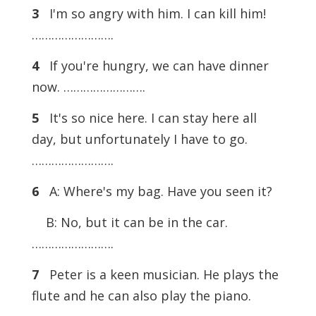
3
I'm so angry with him. I can kill him!
…………………….
4
If you're hungry, we can have dinner
now. …………………….
5
It's so nice here. I can stay here all
day, but unfortunately I have to go.
…………………….
6
A: Where's my bag. Have you seen it?
B: No, but it can be in the car.
…………………….
7
Peter is a keen musician. He plays the
flute and he can also play the piano.