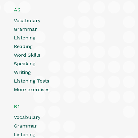
A2
Vocabulary
Grammar
Listening
Reading
Word Skills
Speaking
Writing
Listening Tests
More exercises
B1
Vocabulary
Grammar
Listening