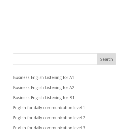
Business English Listening for A1
Business English Listening for A2
Business English Listening for B1
English for daily communication level 1
English for daily communication level 2
English for daily communication level 3