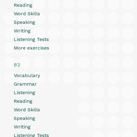
Reading
Word Skills
Speaking
Writing
Listening Tests
More exercises
B2
Vocabulary
Grammar
Listening
Reading
Word Skills
Speaking
Writing
Listening Tests