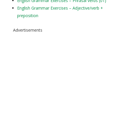
English Grammar Exercises – Phrasal verbs (01)
English Grammar Exercises – Adjective/verb +
preposition
Advertisements