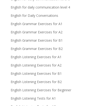
English for daily communication level 4
English for Daily Conversations
English Grammar Exercises for A1
English Grammar Exercises for A2
English Grammar Exercises for B1
English Grammar Exercises for B2
English Listening Exercises for A1
English Listening Exercises for A2
English Listening Exercises for B1
English Listening Exercises for B2
English Listening Exercises for Beginner
English Listening Tests for A1