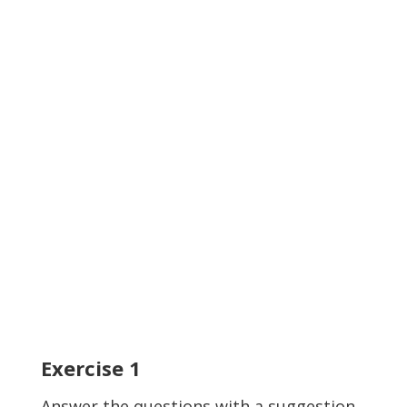
Exercise
1
Answer the questions with a suggestion.