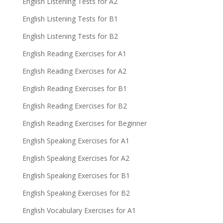
English Listening Tests for A2
English Listening Tests for B1
English Listening Tests for B2
English Reading Exercises for A1
English Reading Exercises for A2
English Reading Exercises for B1
English Reading Exercises for B2
English Reading Exercises for Beginner
English Speaking Exercises for A1
English Speaking Exercises for A2
English Speaking Exercises for B1
English Speaking Exercises for B2
English Vocabulary Exercises for A1