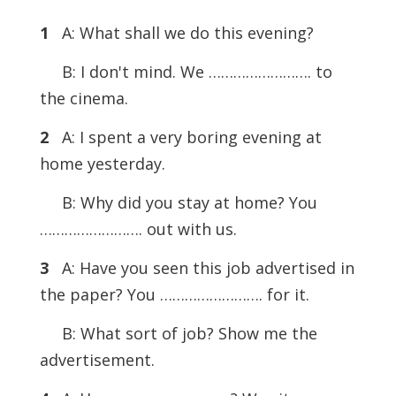
1
A: What shall we do this evening?
B: I don't mind. We ……………………. to
the cinema.
2
A: I spent a very boring evening at
home yesterday.
B: Why did you stay at home? You
……………………. out with us.
3
A: Have you seen this job advertised in
the paper? You ……………………. for it.
B: What sort of job? Show me the
advertisement.