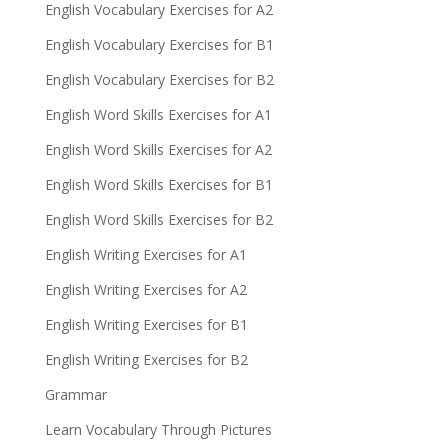
English Vocabulary Exercises for A2
English Vocabulary Exercises for B1
English Vocabulary Exercises for B2
English Word Skills Exercises for A1
English Word Skills Exercises for A2
English Word Skills Exercises for B1
English Word Skills Exercises for B2
English Writing Exercises for A1
English Writing Exercises for A2
English Writing Exercises for B1
English Writing Exercises for B2
Grammar
Learn Vocabulary Through Pictures