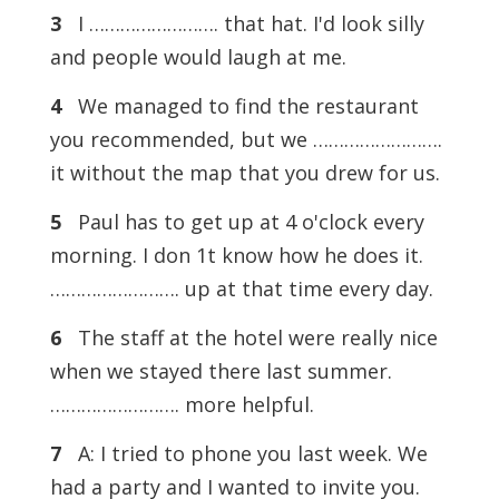
3
I ……………………. that hat. I'd look silly
and people would laugh at me.
4
We managed to find the restaurant
you recommended, but we …………………….
it without the map that you drew for us.
5
Paul has to get up at 4 o'clock every
morning. I don 1t know how he does it.
……………………. up at that time every day.
6
The staff at the hotel were really nice
when we stayed there last summer.
……………………. more helpful.
7
A: I tried to phone you last week. We
had a party and I wanted to invite you.