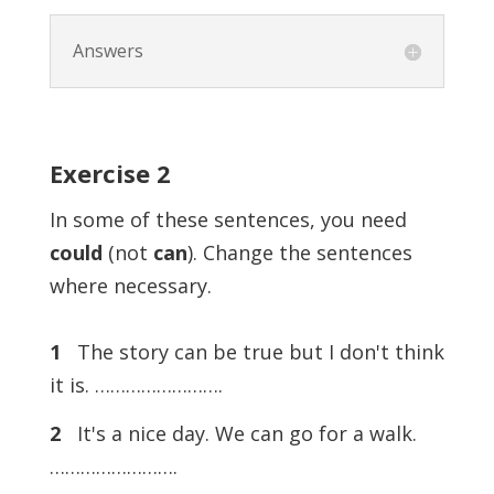
Answers
Exercise
2
In some of these sentences, you need
could
(not
can
). Change the sentences
where necessary.
1
The story can be true but I don't think
it is. …………………….
2
It's a nice day. We can go for a walk.
…………………….