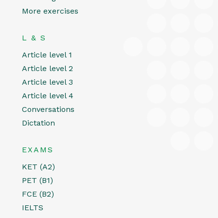
More exercises
L & S
Article level 1
Article level 2
Article level 3
Article level 4
Conversations
Dictation
EXAMS
KET (A2)
PET (B1)
FCE (B2)
IELTS