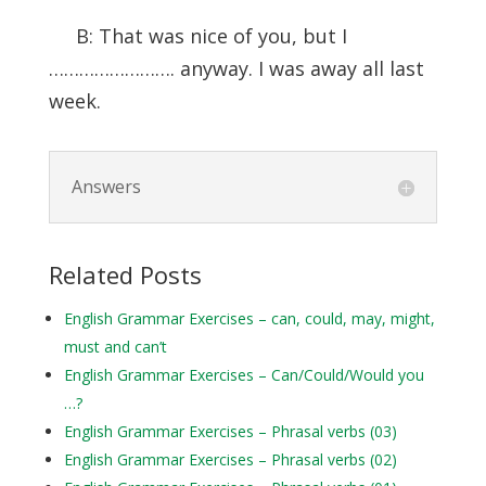
B: That was nice of you, but I
……………………. anyway. I was away all last
week.
Answers
Related Posts
English Grammar Exercises – can, could, may, might,
must and can’t
English Grammar Exercises – Can/Could/Would you
…?
English Grammar Exercises – Phrasal verbs (03)
English Grammar Exercises – Phrasal verbs (02)