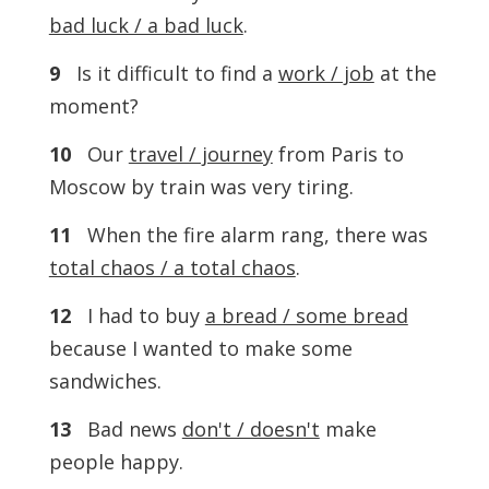
bad luck / a bad luck
.
9
Is it difficult to find a
work / job
at the
moment?
10
Our
travel / journey
from Paris to
Moscow by train was very tiring.
11
When the fire alarm rang, there was
total chaos / a total chaos
.
12
I had to buy
a bread / some bread
because I wanted to make some
sandwiches.
13
Bad news
don't / doesn't
make
people happy.