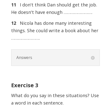
11
I don't think Dan should get the job.
He doesn't have enough …………………….
12
Nicola has done many interesting
things. She could write a book about her
…………………….
Answers
Exercise
3
What do you say in these situations? Use
a word in each sentence.