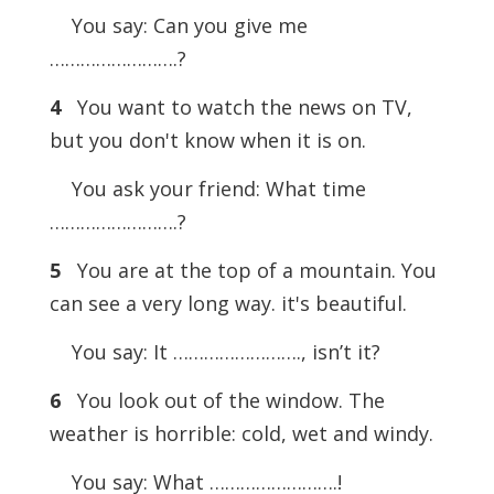
You say: Can you give me
…………………….?
4
You want to watch the news on TV,
but you don't know when it is on.
You ask your friend: What time
…………………….?
5
You are at the top of a mountain. You
can see a very long way. it's beautiful.
You say: It ……………………., isn’t it?
6
You look out of the window. The
weather is horrible: cold, wet and windy.
You say: What …………………….!