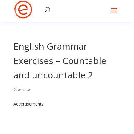
English Grammar
Exercises – Countable
and uncountable 2
Grammar
Advertisements