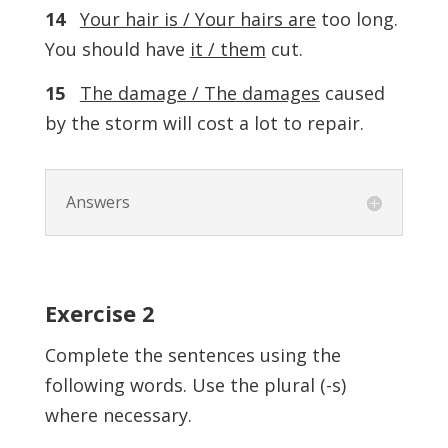
14
Your hair is / Your hairs are
too long.
You should have
it / them
cut.
15
The damage / The damages
caused
by the storm will cost a lot to repair.
Answers
Exercise
2
Complete the sentences using the
following words. Use the plural (-s)
where necessary.