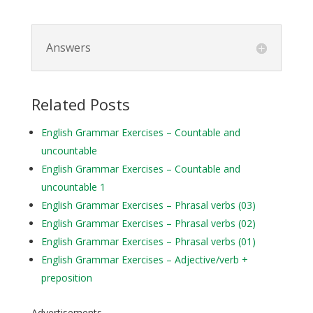
Answers
Related Posts
English Grammar Exercises – Countable and
uncountable
English Grammar Exercises – Countable and
uncountable 1
English Grammar Exercises – Phrasal verbs (03)
English Grammar Exercises – Phrasal verbs (02)
English Grammar Exercises – Phrasal verbs (01)
English Grammar Exercises – Adjective/verb +
preposition
Advertisements