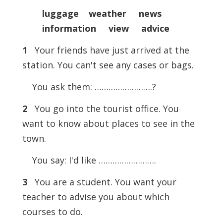
luggage weather news
information view advice
1
Your friends have just arrived at the
station. You can't see any cases or bags.
You ask them: …………………….?
2
You go into the tourist office. You
want to know about places to see in the
town.
You say: I'd like …………………….
3
You are a student. You want your
teacher to advise you about which
courses to do.