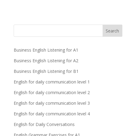
Business English Listening for A1
Business English Listening for A2
Business English Listening for B1
English for daily communication level 1
English for daily communication level 2
English for daily communication level 3
English for daily communication level 4
English for Daily Conversations
English Grammar Exercises for A1