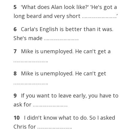
5
'What does Alan look like?' ‘He's got a
long beard and very short …………………….’
6
Carla's English is better than it was.
She's made …………………….
7
Mike is unemployed. He can't get a
…………………….
8
Mike is unemployed. He can't get
…………………….
9
If you want to leave early, you have to
ask for …………………….
10
I didn't know what to do. So I asked
Chris for …………………….