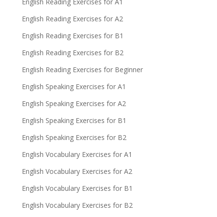
English Reading Exercises for A1
English Reading Exercises for A2
English Reading Exercises for B1
English Reading Exercises for B2
English Reading Exercises for Beginner
English Speaking Exercises for A1
English Speaking Exercises for A2
English Speaking Exercises for B1
English Speaking Exercises for B2
English Vocabulary Exercises for A1
English Vocabulary Exercises for A2
English Vocabulary Exercises for B1
English Vocabulary Exercises for B2