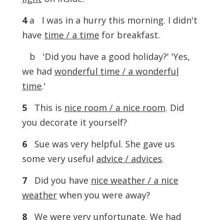
4
a I was in a hurry this morning. I didn't
have
time / a time
for breakfast.
b 'Did you have a good holiday?' 'Yes,
we had
wonderful time / a wonderful
time
.'
5
This is
nice room / a nice room
. Did
you decorate it yourself?
6
Sue was very helpful. She gave us
some very useful
advice / advices
.
7
Did you have
nice weather / a nice
weather
when you were away?
8
We were very unfortunate. We had