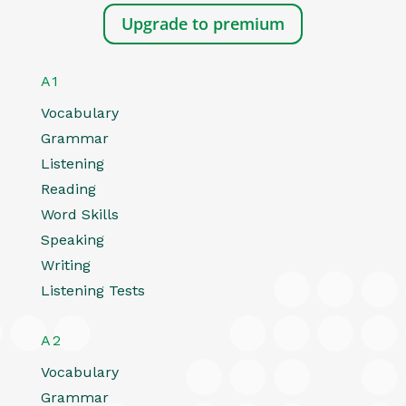
Upgrade to premium
A1
Vocabulary
Grammar
Listening
Reading
Word Skills
Speaking
Writing
Listening Tests
A2
Vocabulary
Grammar