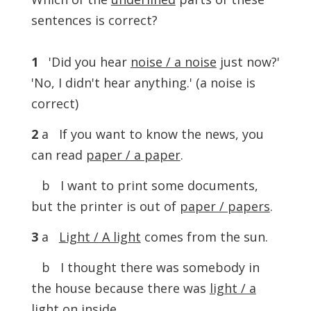
sentences is correct?
1
'Did you hear
noise / a noise
just now?'
'No, I didn't hear anything.' (a noise is
correct)
2
a If you want to know the news, you
can read
paper / a paper
.
b I want to print some documents,
but the printer is out of
paper / papers
.
3
a
Light / A light
comes from the sun.
b I thought there was somebody in
the house because there was
light / a
light
on inside.