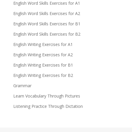
English Word Skills Exercises for A1
English Word Skills Exercises for A2
English Word Skills Exercises for B1
English Word Skills Exercises for B2
English Writing Exercises for A1
English Writing Exercises for A2
English Writing Exercises for B1
English Writing Exercises for B2
Grammar
Learn Vocabulary Through Pictures
Listening Practice Through Dictation