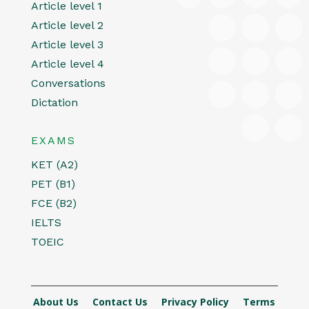
Article level 1
Article level 2
Article level 3
Article level 4
Conversations
Dictation
EXAMS
KET (A2)
PET (B1)
FCE (B2)
IELTS
TOEIC
About Us
Contact Us
Privacy Policy
Terms