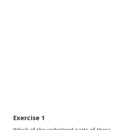
Exercise
1
Which of the
underlined
parts of these