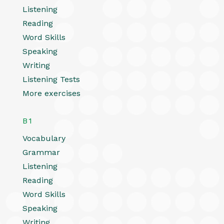
Listening
Reading
Word Skills
Speaking
Writing
Listening Tests
More exercises
B1
Vocabulary
Grammar
Listening
Reading
Word Skills
Speaking
Writing