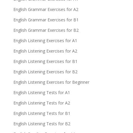
English Grammar Exercises for A2
English Grammar Exercises for B1
English Grammar Exercises for B2
English Listening Exercises for A1
English Listening Exercises for A2
English Listening Exercises for B1
English Listening Exercises for B2
English Listening Exercises for Beginner
English Listening Tests for A1
English Listening Tests for A2
English Listening Tests for B1
English Listening Tests for B2