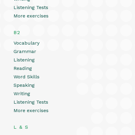
Listening Tests
More exercises
B2
Vocabulary
Grammar
Listening
Reading
Word Skills
Speaking
Writing
Listening Tests
More exercises
L & S