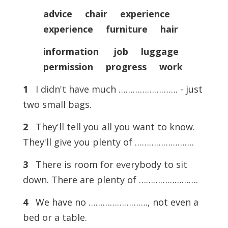
advice chair experience
experience furniture hair
information job luggage
permission progress work
1
I didn't have much ……………………. - just
two small bags.
2
They'll tell you all you want to know.
They'll give you plenty of …………………….
3
There is room for everybody to sit
down. There are plenty of …………………….
4
We have no ……………………., not even a
bed or a table.