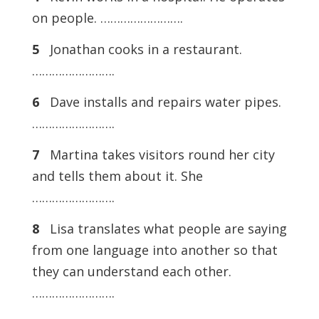
on people. …………………….
5
Jonathan cooks in a restaurant.
…………………….
6
Dave installs and repairs water pipes.
…………………….
7
Martina takes visitors round her city
and tells them about it. She
…………………….
8
Lisa translates what people are saying
from one language into another so that
they can understand each other.
…………………….