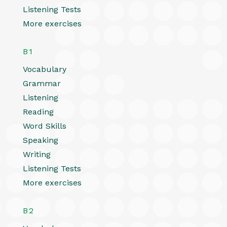
Listening Tests
More exercises
B1
Vocabulary
Grammar
Listening
Reading
Word Skills
Speaking
Writing
Listening Tests
More exercises
B2