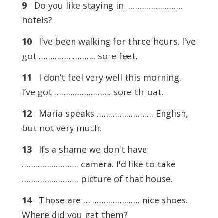
9
Do you like staying in …………………….
hotels?
10
I've been walking for three hours. I've
got ……………………. sore feet.
11
I don’t feel very well this morning.
I’ve got ……………………. sore throat.
12
Maria speaks ……………………. English,
but not very much.
13
Ifs a shame we don't have
……………………. camera. I'd like to take
……………………. picture of that house.
14
Those are ……………………. nice shoes.
Where did you get them?