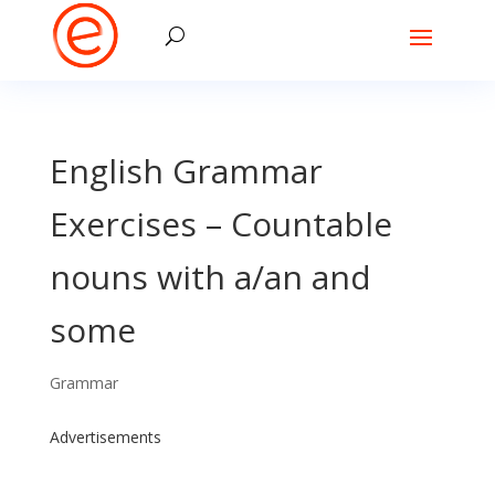
English Grammar
Exercises – Countable
nouns with a/an and
some
Grammar
Advertisements