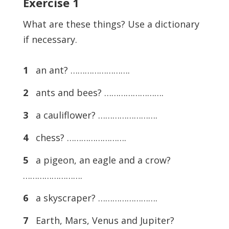
Exercise
1
What are these things? Use a dictionary
if necessary.
1
an ant? …………………….
2
ants and bees? …………………….
3
a cauliflower? …………………….
4
chess? …………………….
5
a pigeon, an eagle and a crow?
…………………….
6
a skyscraper? …………………….
7
Earth, Mars, Venus and Jupiter?