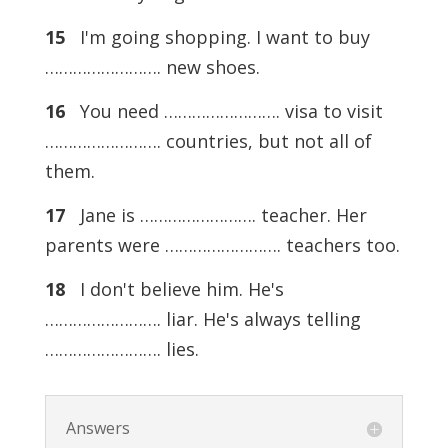
15
I'm going shopping. I want to buy
……………………. new shoes.
16
You need ……………………. visa to visit
……………………. countries, but not all of
them.
17
Jane is ……………………. teacher. Her
parents were ……………………. teachers too.
18
I don't believe him. He's
……………………. liar. He's always telling
……………………. lies.
Answers