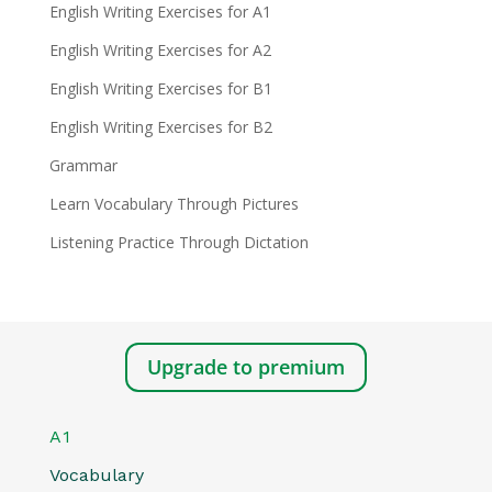
English Writing Exercises for A1
English Writing Exercises for A2
English Writing Exercises for B1
English Writing Exercises for B2
Grammar
Learn Vocabulary Through Pictures
Listening Practice Through Dictation
Upgrade to premium
A1
Vocabulary