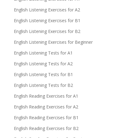
English Listening Exercises for A2
English Listening Exercises for B1
English Listening Exercises for B2
English Listening Exercises for Beginner
English Listening Tests for A1
English Listening Tests for A2
English Listening Tests for B1
English Listening Tests for B2
English Reading Exercises for A1
English Reading Exercises for A2
English Reading Exercises for B1
English Reading Exercises for B2