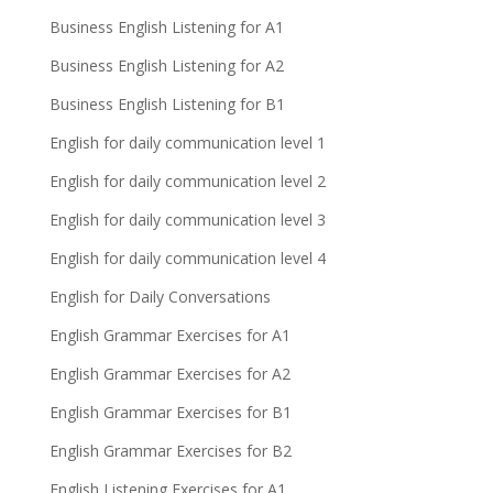
Business English Listening for A1
Business English Listening for A2
Business English Listening for B1
English for daily communication level 1
English for daily communication level 2
English for daily communication level 3
English for daily communication level 4
English for Daily Conversations
English Grammar Exercises for A1
English Grammar Exercises for A2
English Grammar Exercises for B1
English Grammar Exercises for B2
English Listening Exercises for A1