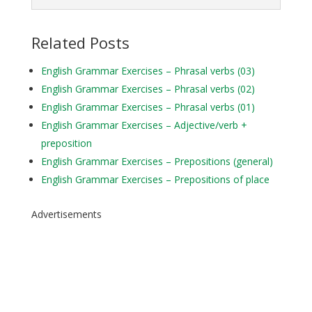
Related Posts
English Grammar Exercises – Phrasal verbs (03)
English Grammar Exercises – Phrasal verbs (02)
English Grammar Exercises – Phrasal verbs (01)
English Grammar Exercises – Adjective/verb +
preposition
English Grammar Exercises – Prepositions (general)
English Grammar Exercises – Prepositions of place
Advertisements