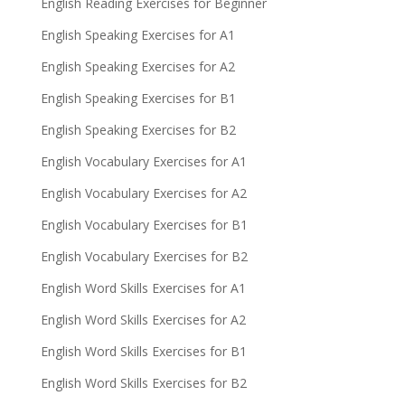
English Reading Exercises for Beginner
English Speaking Exercises for A1
English Speaking Exercises for A2
English Speaking Exercises for B1
English Speaking Exercises for B2
English Vocabulary Exercises for A1
English Vocabulary Exercises for A2
English Vocabulary Exercises for B1
English Vocabulary Exercises for B2
English Word Skills Exercises for A1
English Word Skills Exercises for A2
English Word Skills Exercises for B1
English Word Skills Exercises for B2