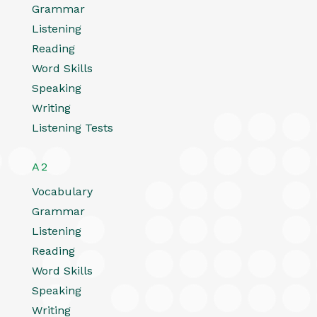
Grammar
Listening
Reading
Word Skills
Speaking
Writing
Listening Tests
A2
Vocabulary
Grammar
Listening
Reading
Word Skills
Speaking
Writing