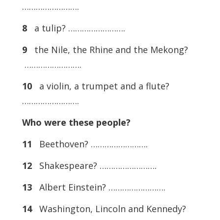
…………………….
8
a tulip? …………………….
9
the Nile, the Rhine and the Mekong?
…………………….
10
a violin, a trumpet and a flute?
…………………….
Who were these people?
11
Beethoven? …………………….
12
Shakespeare? …………………….
13
Albert Einstein? …………………….
14
Washington, Lincoln and Kennedy?