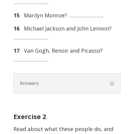
…………………….
15
Marilyn Monroe? …………………….
16
Michael Jackson and John Lennon?
…………………….
17
Van Gogh, Renoir and Picasso?
…………………….
Answers
Exercise
2
Read about what these people do, and