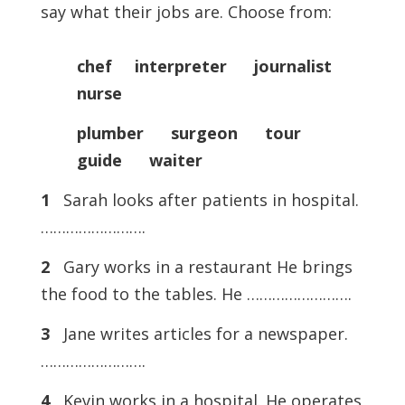
say what their jobs are. Choose from:
chef interpreter journalist
nurse
plumber surgeon tour
guide waiter
1
Sarah looks after patients in hospital.
…………………….
2
Gary works in a restaurant He brings
the food to the tables. He …………………….
3
Jane writes articles for a newspaper.
…………………….
4
Kevin works in a hospital. He operates