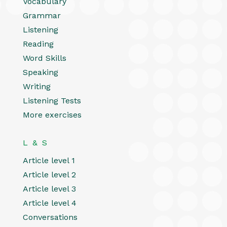
Vocabulary
Grammar
Listening
Reading
Word Skills
Speaking
Writing
Listening Tests
More exercises
L & S
Article level 1
Article level 2
Article level 3
Article level 4
Conversations