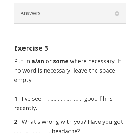
Answers
Exercise
3
Put in
a/an
or
some
where necessary. If
no word is necessary, leave the space
empty.
1
I've seen ……………………. good films
recently.
2
What's wrong with you? Have you got
……………………. headache?