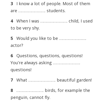
3
I know a lot of people. Most of them
are ……………………. students.
4
When I was ……………………. child, I used
to be very shy.
5
Would you like to be …………………….
actor?
6
Questions, questions, questions!
You’re always asking …………………….
questions!
7
What ……………………. beautiful garden!
8
……………………. birds, for example the
penguin, cannot fly.