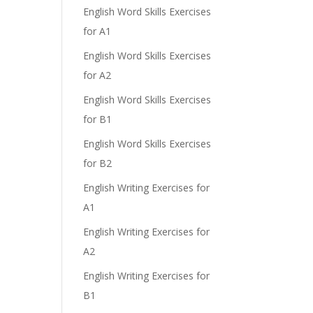
English Word Skills Exercises
for A1
English Word Skills Exercises
for A2
English Word Skills Exercises
for B1
English Word Skills Exercises
for B2
English Writing Exercises for
A1
English Writing Exercises for
A2
English Writing Exercises for
B1