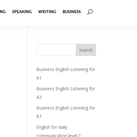
ING
SPEAKING
WRITING
BUSINESS
Business English Listening for
A1
Business English Listening for
A2
Business English Listening for
B1
English for daily
communication level 1