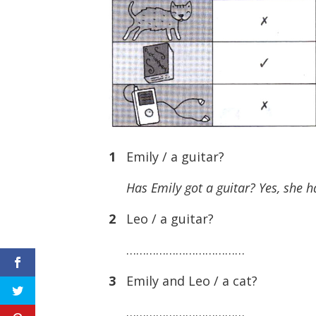
1
Emily / a guitar?
Has Emily got a guitar? Yes, she h
2
Leo / a guitar?
………………………………
3
Emily and Leo / a cat?
………………………………