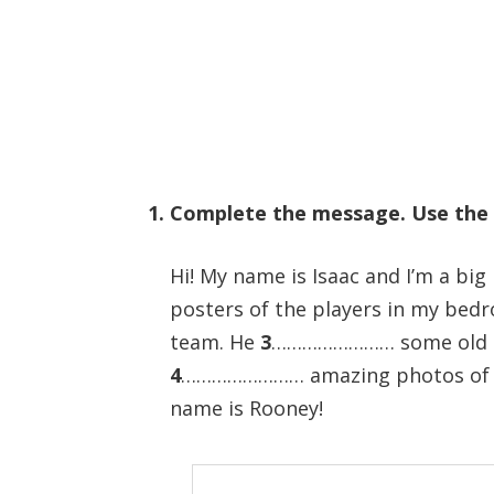
1. Complete the message. Use the
Hi! My name is Isaac and I’m a big
posters of the players in my be
team. He
3
…………………… some old maga
4
…………………… amazing photos of p
name is Rooney!