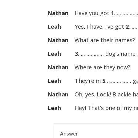
Nathan
Have you got
1
………………
Leah
Yes, I have. I’ve got
2
……
Nathan
What are their names?
Leah
3
……………… dog’s name i
Nathan
Where are they now?
Leah
They’re in
5
……………… ga
Nathan
Oh, yes. Look! Blackie h
Leah
Hey! That’s one of my ne
Answer