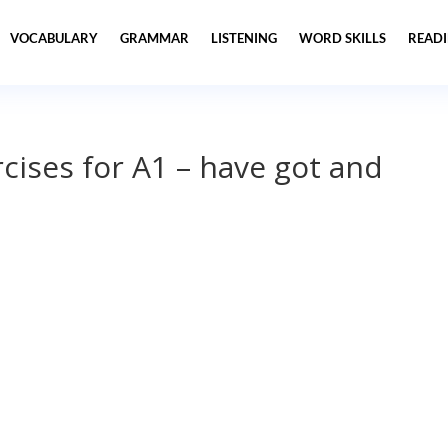
VOCABULARY
GRAMMAR
LISTENING
WORD SKILLS
READ
ises for A1 – have got and