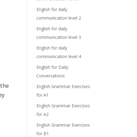
English for daily
communication level 2
English for daily
communication level 3
English for daily
communication level 4
English for Daily
Conversations
the
English Grammar Exercises
ey
for A1
English Grammar Exercises
for A2
English Grammar Exercises
for B1