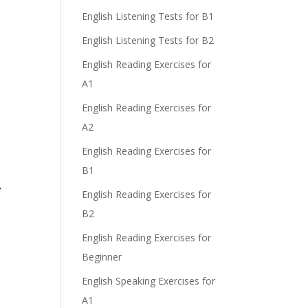
English Listening Tests for B1
English Listening Tests for B2
English Reading Exercises for
A1
English Reading Exercises for
A2
English Reading Exercises for
B1
r
English Reading Exercises for
B2
English Reading Exercises for
Beginner
English Speaking Exercises for
A1