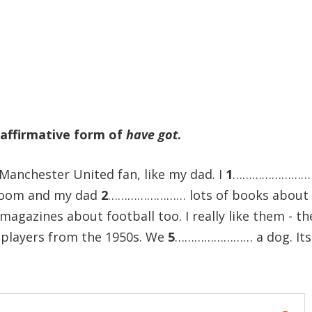
 affirmative form of
have got
.
 Manchester United fan, like my dad. I
1
……………………
droom and my dad
2
…………………… lots of books about 
zines about football too. I really like them - th
layers from the 1950s. We
5
…………………… a dog. Its