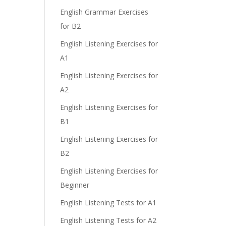
English Grammar Exercises
for B2
English Listening Exercises for
A1
English Listening Exercises for
A2
English Listening Exercises for
B1
English Listening Exercises for
B2
English Listening Exercises for
Beginner
English Listening Tests for A1
English Listening Tests for A2