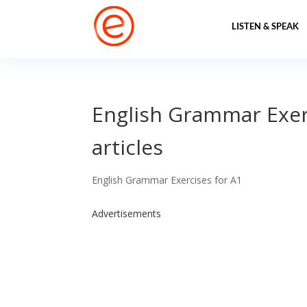
LISTEN & SPEAK
English Grammar Exerc
articles
English Grammar Exercises for A1
Advertisements