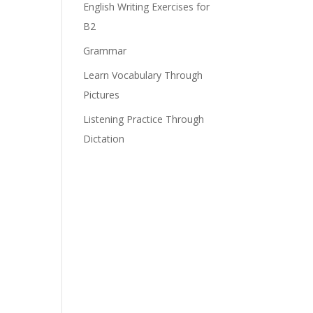
English Writing Exercises for
B2
Grammar
Learn Vocabulary Through
Pictures
Listening Practice Through
Dictation