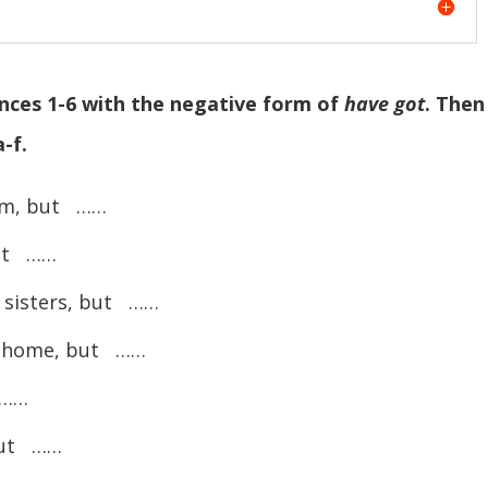
ences 1-6 with the negative form of
have got
. Then
-f.
om, but ……
ut ……
sisters, but ……
 home, but ……
 ……
but ……