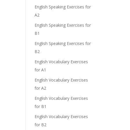
English Speaking Exercises for
A2
English Speaking Exercises for
B1
English Speaking Exercises for
B2
English Vocabulary Exercises
for A1
English Vocabulary Exercises
for A2
English Vocabulary Exercises
for B1
English Vocabulary Exercises
for B2