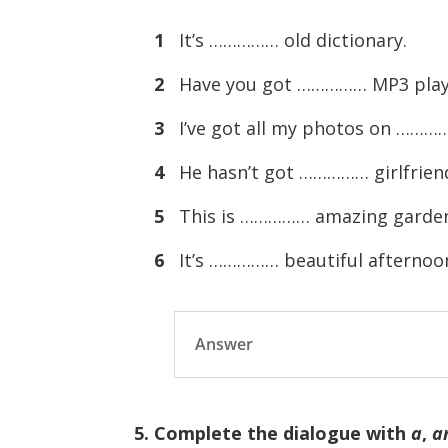
1
It’s …………… old dictionary.
2
Have you got …………… MP3 play
3
I’ve got all my photos on ………
4
He hasn’t got …………… girlfrien
5
This is …………… amazing garde
6
It’s …………… beautiful afternoo
Answer
5. Complete the dialogue with
a
,
a