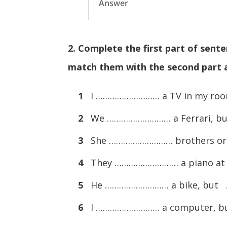
Answer
2. Complete the first part of sent
match them with the second part a
1
I ……………………… a TV in my ro
2
We ……………………… a Ferrari, b
3
She ……………………… brothers or 
4
They ……………………… a piano at
5
He ……………………… a bike, but
6
I ……………………… a computer, 