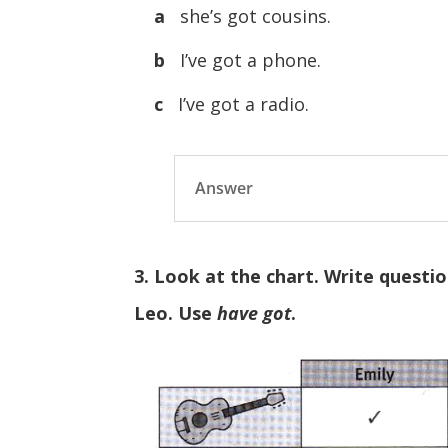
a
she’s got cousins.
b
I’ve got a phone.
c
I’ve got a radio.
Answer
3. Look at the chart. Write questi
Leo. Use
have got
.