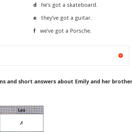
d
he’s got a skateboard.
e
they’ve got a guitar.
f
we’ve got a Porsche.
ons and short answers about Emily and her brothe