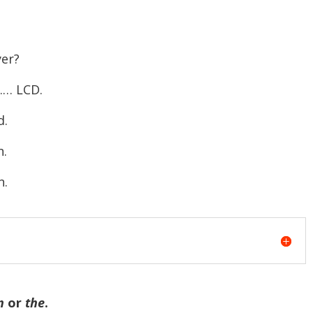
er?
…… LCD.
d.
n.
n.
n
or
the
.