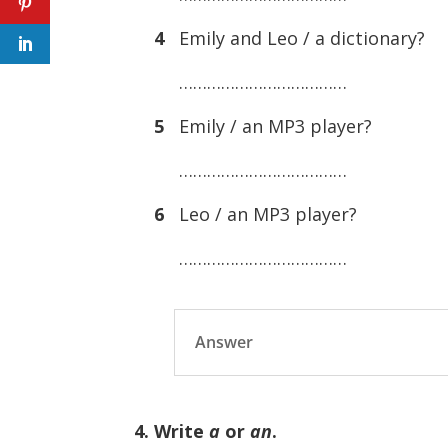
4
Emily and Leo / a dictionary?
………………………………
5
Emily / an MP3 player?
………………………………
6
Leo / an MP3 player?
………………………………
Answer
4. Write
a
or
an
.