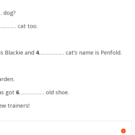
 dog?
………… cat too.
s Blackie and
4
……………… cat’s name is Penfold.
rden.
as got
6
……………… old shoe.
w trainers!