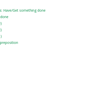
es: Have/Get something done
 done
3)
2)
1)
 preposition