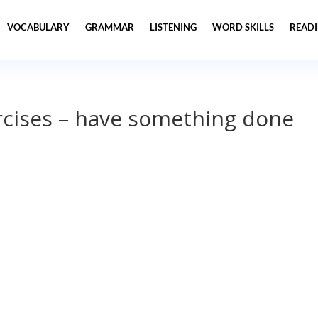
VOCABULARY
GRAMMAR
LISTENING
WORD SKILLS
READ
cises – have something done