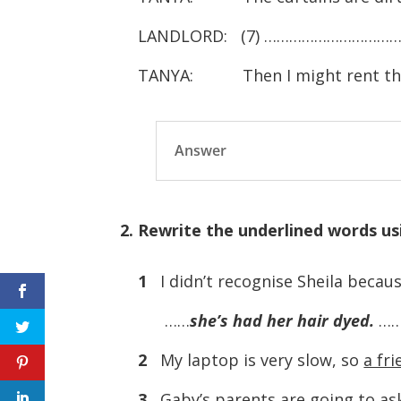
LANDLORD: (7) ……………………………
TANYA: Then I might rent the 
Answer
2. Rewrite the underlined words u
1
I didn’t recognise Sheila becau
……
she’s had her hair dyed.
…
2
My laptop is very slow, so
a fr
3
Gaby’s parents
are going to as