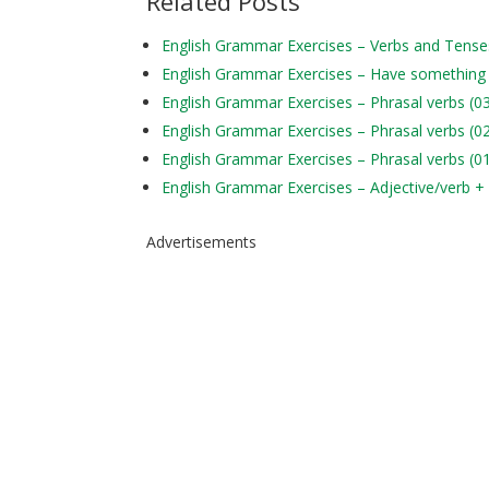
Related Posts
English Grammar Exercises – Verbs and Tens
English Grammar Exercises – Have something
English Grammar Exercises – Phrasal verbs (0
English Grammar Exercises – Phrasal verbs (0
English Grammar Exercises – Phrasal verbs (0
English Grammar Exercises – Adjective/verb +
Advertisements