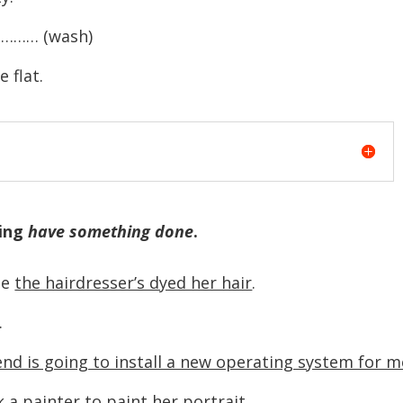
……… (wash)
flat.
sing
have something done
.
se
the hairdresser’s dyed her hair
.
…
iend is going to install a new operating system for m
k a painter to paint her portrait
.