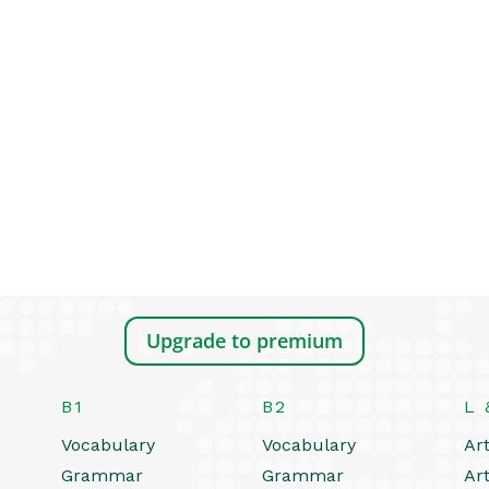
Upgrade to premium
B1
B2
L 
Vocabulary
Vocabulary
Art
Grammar
Grammar
Art