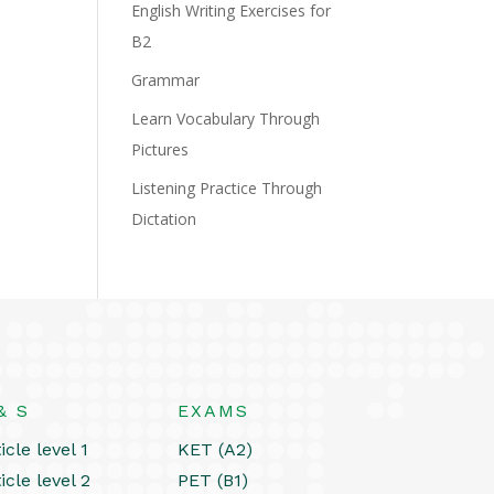
English Writing Exercises for
B2
Grammar
Learn Vocabulary Through
Pictures
Listening Practice Through
Dictation
& S
EXAMS
icle level 1
KET (A2)
icle level 2
PET (B1)