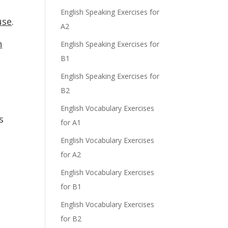
English Speaking Exercises for
use
.
A2
n
English Speaking Exercises for
B1
English Speaking Exercises for
B2
English Vocabulary Exercises
s
for A1
English Vocabulary Exercises
for A2
English Vocabulary Exercises
for B1
English Vocabulary Exercises
for B2