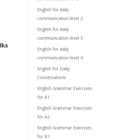
English for daily
communication level 2
English for daily
communication level 3
lks
English for daily
communication level 4
English for Daily
Conversations
English Grammar Exercises
for A1
English Grammar Exercises
for A2
English Grammar Exercises
for B1