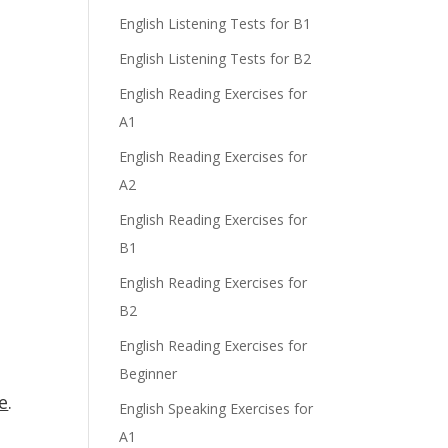
English Listening Tests for B1
English Listening Tests for B2
English Reading Exercises for
A1
English Reading Exercises for
A2
English Reading Exercises for
B1
English Reading Exercises for
B2
English Reading Exercises for
Beginner
e
.
English Speaking Exercises for
A1