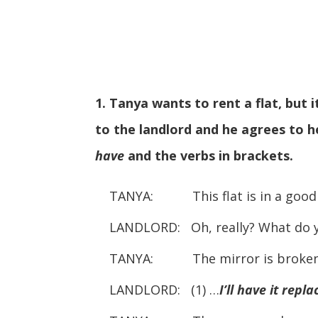
1. Tanya wants to rent a flat, but
to the landlord and he agrees to 
have
and the verbs in brackets.
TANYA: This flat is in a good p
LANDLORD: Oh, really? What do 
TANYA: The mirror is broken
LANDLORD: (1) …
I’ll have it repl