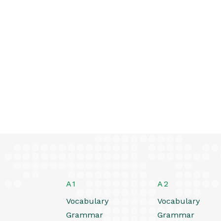
A1
A2
Vocabulary
Vocabulary
Grammar
Grammar