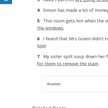
4
Simon has made a lot of money
5
This room gets hot when the s
the windows
.
6
I heard that Mrs Green didn’t 
him
!
7
My sister spilt soup down her fa
for them to remove the stain
.
Answer