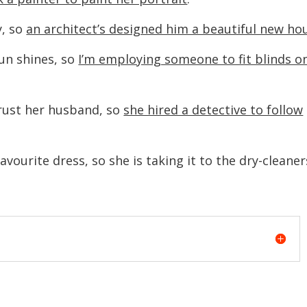
, so
an architect’s designed him a beautiful new ho
un shines, so
I’m employing someone to fit blinds o
trust her husband, so
she hired a detective to follow
vourite dress, so she is taking it to the dry-cleaner