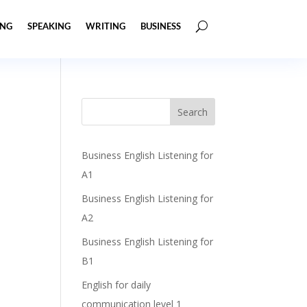
ING
SPEAKING
WRITING
BUSINESS
Business English Listening for
A1
Business English Listening for
A2
Business English Listening for
B1
English for daily
communication level 1