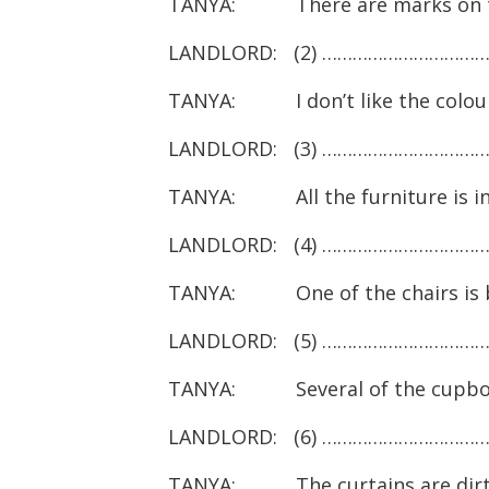
TANYA: There are marks on th
LANDLORD: (2) ………………………………
TANYA: I don’t like the colour 
LANDLORD: (3) ………………………………
TANYA: All the furniture is in
LANDLORD: (4) ………………………………
TANYA: One of the chairs is 
LANDLORD: (5) ……………………………
TANYA: Several of the cupboards
LANDLORD: (6) ……………………………
TANYA: The curtains are dirt