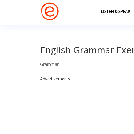
LISTEN & SPEAK
English Grammar Exer
Grammar
Advertisements