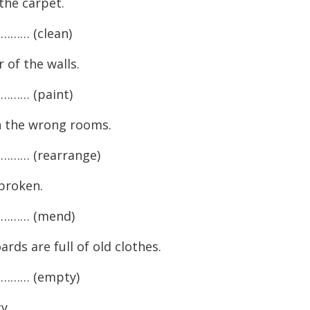
e carpet.
…… (clean)
of the walls.
…… (paint)
 the wrong rooms.
…… (rearrange)
broken.
……… (mend)
 are full of old clothes.
……… (empty)
y.