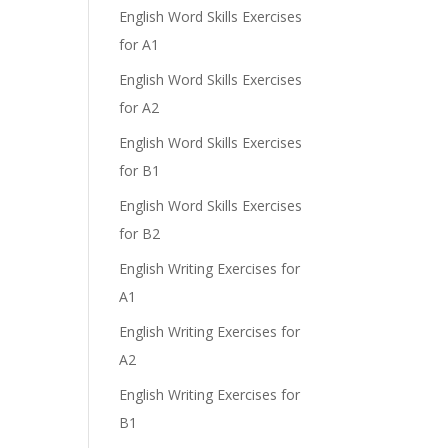
English Word Skills Exercises
for A1
English Word Skills Exercises
for A2
English Word Skills Exercises
for B1
English Word Skills Exercises
for B2
English Writing Exercises for
A1
English Writing Exercises for
A2
English Writing Exercises for
B1