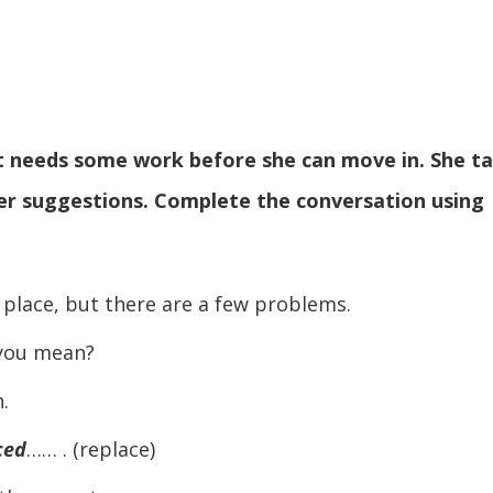
 it needs some work before she can move in. She ta
her suggestions. Complete the conversation using
lace, but there are a few problems.
you mean?
.
aced
…… . (replace)