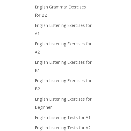
English Grammar Exercises
for B2
English Listening Exercises for
A1
English Listening Exercises for
A2
English Listening Exercises for
B1
English Listening Exercises for
B2
English Listening Exercises for
Beginner
English Listening Tests for A1
English Listening Tests for A2