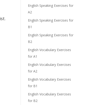
English Speaking Exercises for
A2
st.
English Speaking Exercises for
B1
English Speaking Exercises for
B2
English Vocabulary Exercises
for A1
English Vocabulary Exercises
for A2
English Vocabulary Exercises
for B1
English Vocabulary Exercises
for B2