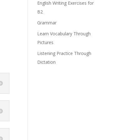
English Writing Exercises for
B2
Grammar
Learn Vocabulary Through
Pictures
Listening Practice Through
Dictation