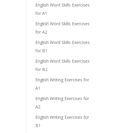
English Word Skills Exercises
for A1
English Word Skills Exercises
for A2
English Word Skills Exercises
for B1
English Word Skills Exercises
for B2
English Writing Exercises for
A1
English Writing Exercises for
A2
English Writing Exercises for
B1