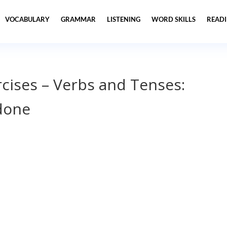
VOCABULARY
GRAMMAR
LISTENING
WORD SKILLS
READ
cises – Verbs and Tenses:
done