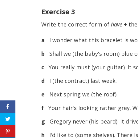
Exercise
3
Write the correct form of
have
+ the 
a
I wonder what this bracelet is worth.
b
Shall we (the baby's room) blue o
c
You really must (your guitar). It s
d
I (the contract) last week.
e
Next spring we (the roof).
f
Your hair's looking rather grey. Wh
g
Gregory never (his beard). It driv
h
I'd like to (some shelves). There 