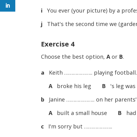
i
You ever (your picture) by a prof
j
That's the second time we (garden s
Exercise 4
Choose the best option,
A
or
B
.
a
Keith ……………….. playing football. 
A
broke his leg
B
's leg was
b
Janine ……………….. on her parents' 
A
built a small house
B
had a
c
I'm sorry but ………………..