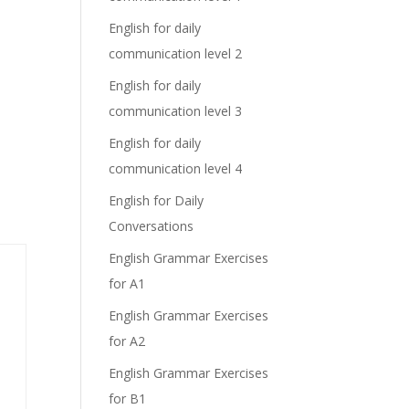
English for daily
communication level 2
English for daily
communication level 3
English for daily
communication level 4
English for Daily
Conversations
English Grammar Exercises
for A1
English Grammar Exercises
for A2
English Grammar Exercises
for B1