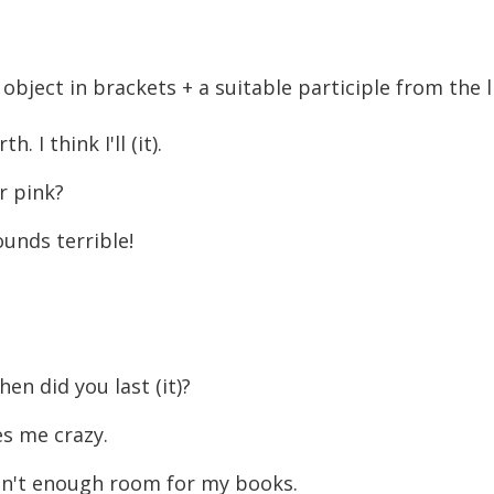
object in brackets + a suitable participle from the li
 I think I'll (it).
r pink?
ounds terrible!
en did you last (it)?
es me crazy.
isn't enough room for my books.