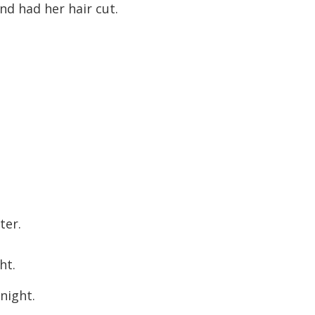
d had her hair cut.
ter.
ht.
night.