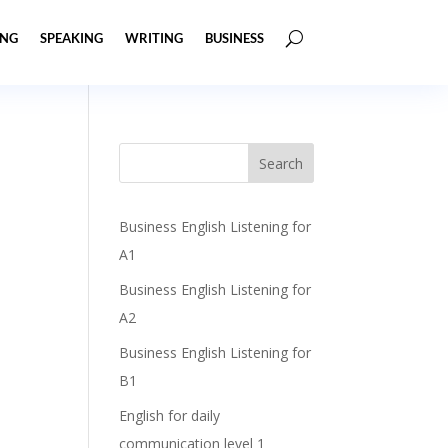
ING
SPEAKING
WRITING
BUSINESS
Business English Listening for
A1
Business English Listening for
A2
Business English Listening for
B1
English for daily
communication level 1