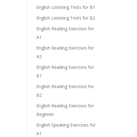
English Listening Tests for B1
English Listening Tests for B2
English Reading Exercises for
A1
English Reading Exercises for
A2
English Reading Exercises for
B1
English Reading Exercises for
B2
English Reading Exercises for
Beginner
English Speaking Exercises for
A1