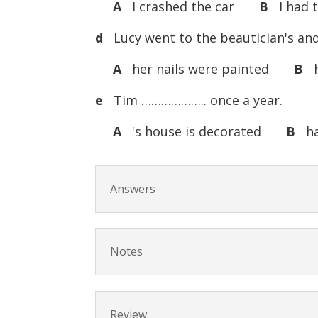
A
I crashed the car
B
I had 
d
Lucy went to the beautician's a
A
her nails were painted
B
h
e
Tim ……………….. once a year.
A
's house is decorated
B
has
Answers
Notes
Review