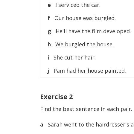
e
I serviced the car.
f
Our house was burgled.
g
He'll have the film developed.
h
We burgled the house.
i
She cut her hair.
j
Pam had her house painted.
Exercise
2
Find the best sentence in each pair.
a
Sarah went to the hairdresser's a