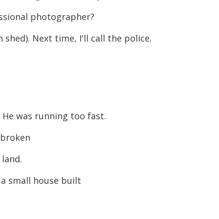
essional photographer?
hed). Next time, I'll call the police.
He was running too fast.
 broken
land.
 small house built