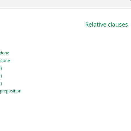
Relative clauses
 done
 done
3)
2)
1)
 preposition