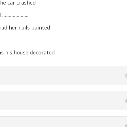
the car crashed
nd ………………..
ad her nails painted
 his house decorated