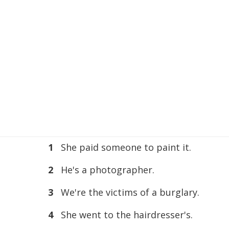
1
She paid someone to paint it.
2
He's a photographer.
3
We're the victims of a burglary.
4
She went to the hairdresser's.