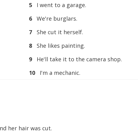
5
I went to a garage.
6
We're burglars.
7
She cut it herself.
8
She likes painting.
9
He'll take it to the camera shop.
10
I'm a mechanic.
nd her hair was cut.