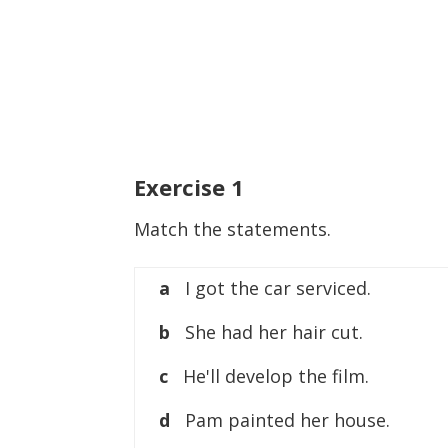
Exercise
1
Match the statements.
a
I got the car serviced.
b
She had her hair cut.
c
He'll develop the film.
d
Pam painted her house.