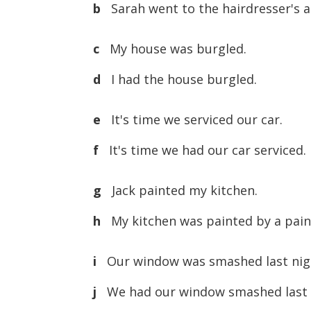
b
Sarah went to the hairdresser's an
c
My house was burgled.
d
I had the house burgled.
e
It's time we serviced our car.
f
It's time we had our car serviced.
g
Jack painted my kitchen.
h
My kitchen was painted by a pain
i
Our window was smashed last nig
j
We had our window smashed last 