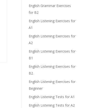
English Grammar Exercises
for B2
English Listening Exercises for
A1
English Listening Exercises for
A2
English Listening Exercises for
B1
English Listening Exercises for
B2
English Listening Exercises for
Beginner
English Listening Tests for A1
English Listening Tests for A2