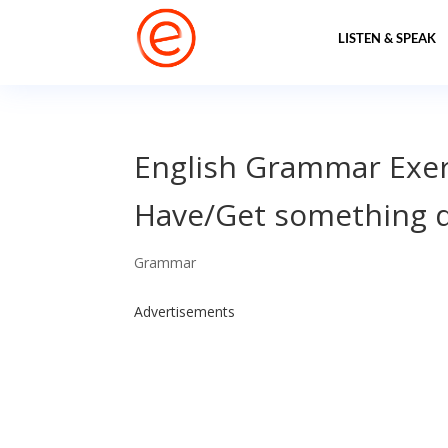
LISTEN & SPEAK
English Grammar Exer
Have/Get something 
Grammar
Advertisements