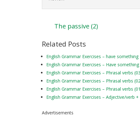
The passive (2)
Related Posts
English Grammar Exercises – have something
English Grammar Exercises – Have something
English Grammar Exercises – Phrasal verbs (0
English Grammar Exercises – Phrasal verbs (0
English Grammar Exercises – Phrasal verbs (0
English Grammar Exercises – Adjective/verb +
Advertisements