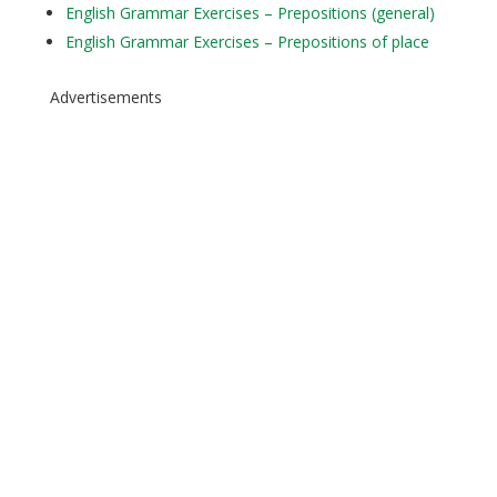
English Grammar Exercises – Prepositions (general)
English Grammar Exercises – Prepositions of place
Advertisements