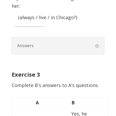
her:
(always / live / in Chicago?)
…………………….
Answers
Exercise
3
Complete B's answers to A's questions.
A
B
Yes, he