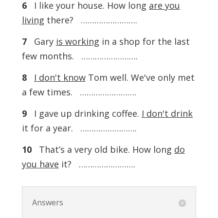
6
I like your house. How long
are you
living
there? …………………….
7
Gary
is working
in a shop for the last
few months. …………………….
8
I don't know
Tom well. We've only met
a few times. …………………….
9
I gave up drinking coffee.
I don't drink
it for a year. …………………….
10
That’s a very old bike. How long
do
you have
it? …………………….
Answers