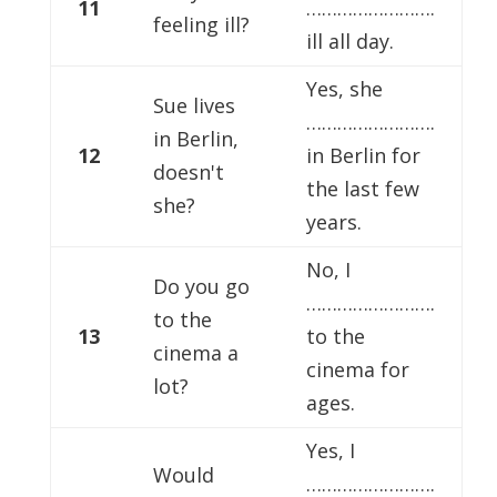
11
…………………….
feeling ill?
ill all day.
Yes, she
Sue lives
…………………….
in Berlin,
12
in Berlin for
doesn't
the last few
she?
years.
No, I
Do you go
…………………….
to the
13
to the
cinema a
cinema for
lot?
ages.
Yes, I
Would
…………………….