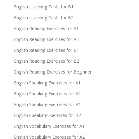
English Listening Tests for B1
English Listening Tests for B2
English Reading Exercises for A1
English Reading Exercises for A2
English Reading Exercises for B1
English Reading Exercises for B2
English Reading Exercises for Beginner
English Speaking Exercises for A1
English Speaking Exercises for A2
English Speaking Exercises for B1
English Speaking Exercises for B2
English Vocabulary Exercises for A1
English Vocabulary Exercises for A2