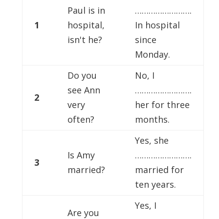
Paul is in
…………………….
1
hospital,
In hospital
isn't he?
since
Monday.
Do you
No, I
see Ann
…………………….
2
very
her for three
often?
months.
Yes, she
Is Amy
…………………….
3
married?
married for
ten years.
Yes, I
Are you