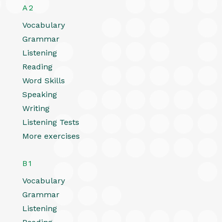
A2
Vocabulary
Grammar
Listening
Reading
Word Skills
Speaking
Writing
Listening Tests
More exercises
B1
Vocabulary
Grammar
Listening