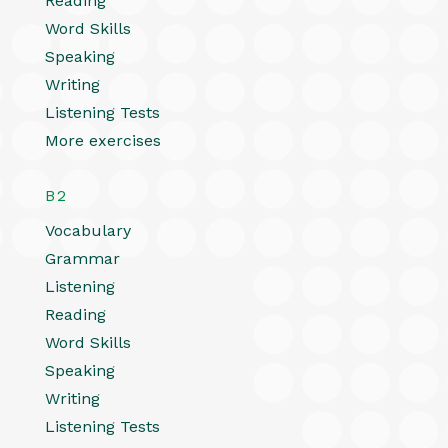
Reading
Word Skills
Speaking
Writing
Listening Tests
More exercises
B2
Vocabulary
Grammar
Listening
Reading
Word Skills
Speaking
Writing
Listening Tests