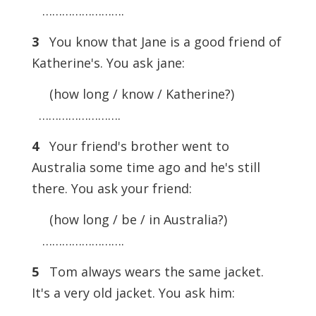
…………………….
3
You know that Jane is a good friend of
Katherine's. You ask jane:
(how long / know / Katherine?)
…………………….
4
Your friend's brother went to
Australia some time ago and he's still
there. You ask your friend:
(how long / be / in Australia?)
…………………….
5
Tom always wears the same jacket.
It's a very old jacket. You ask him: