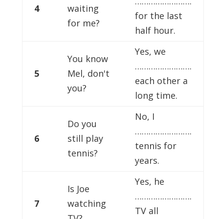
…………………….
4
waiting
for the last
for me?
half hour.
Yes, we
You know
…………………….
5
Mel, don't
each other a
you?
long time.
No, I
Do you
…………………….
6
still play
tennis for
tennis?
years.
Yes, he
Is Joe
…………………….
7
watching
TV all
TV?