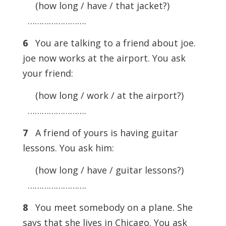
(how long / have / that jacket?)
…………………….
6
You are talking to a friend about joe.
joe now works at the airport. You ask
your friend:
(how long / work / at the airport?)
…………………….
7
A friend of yours is having guitar
lessons. You ask him:
(how long / have / guitar lessons?)
…………………….
8
You meet somebody on a plane. She
says that she lives in Chicago. You ask