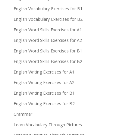
English Vocabulary Exercises for B1
English Vocabulary Exercises for B2
English Word Skills Exercises for A1
English Word Skills Exercises for A2
English Word Skills Exercises for B1
English Word Skills Exercises for B2
English Writing Exercises for A1
English Writing Exercises for A2
English Writing Exercises for B1
English Writing Exercises for B2
Grammar
Learn Vocabulary Through Pictures