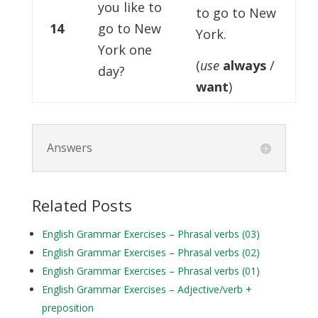
you like to
to go to New
14
go to New
York.
York one
(
use
always
/
day?
want
)
Answers
Related Posts
English Grammar Exercises – Phrasal verbs (03)
English Grammar Exercises – Phrasal verbs (02)
English Grammar Exercises – Phrasal verbs (01)
English Grammar Exercises – Adjective/verb +
preposition