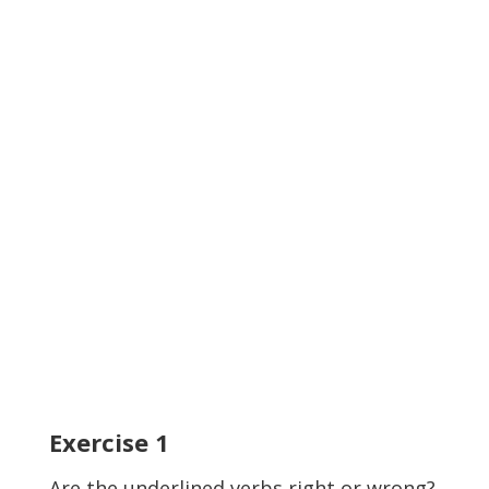
Exercise
1
Are the
underlined
verbs right or wrong?