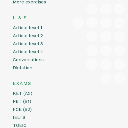
More exercises
L & S
Article level 1
Article level 2
Article level 3
Article level 4
Conversations
Dictation
EXAMS
KET (A2)
PET (B1)
FCE (B2)
IELTS
TOEIC