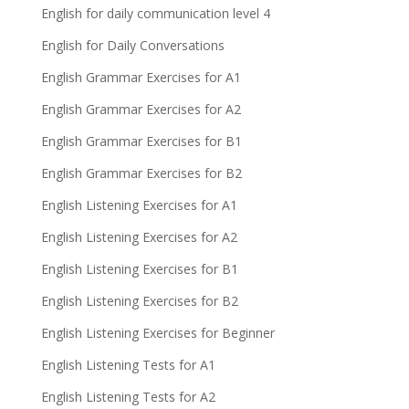
English for daily communication level 4
English for Daily Conversations
English Grammar Exercises for A1
English Grammar Exercises for A2
English Grammar Exercises for B1
English Grammar Exercises for B2
English Listening Exercises for A1
English Listening Exercises for A2
English Listening Exercises for B1
English Listening Exercises for B2
English Listening Exercises for Beginner
English Listening Tests for A1
English Listening Tests for A2