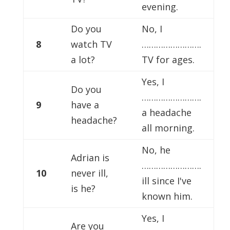
evening.
Do you
No, I
8
watch TV
…………………….
a lot?
TV for ages.
Yes, I
Do you
…………………….
9
have a
a headache
headache?
all morning.
No, he
Adrian is
…………………….
10
never ill,
ill since I've
is he?
known him.
Yes, I
Are you