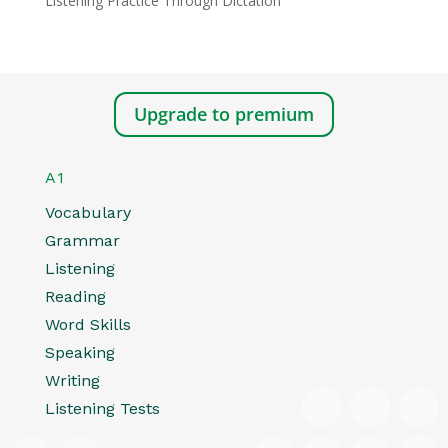
Listening Practice Through Dictation
Upgrade to premium
A1
Vocabulary
Grammar
Listening
Reading
Word Skills
Speaking
Writing
Listening Tests