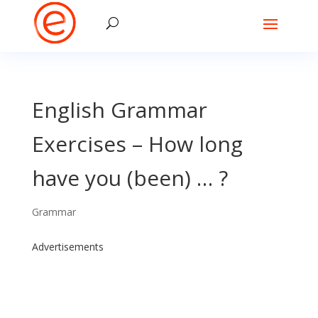
English Grammar
Exercises – How long
have you (been) … ?
Grammar
Advertisements