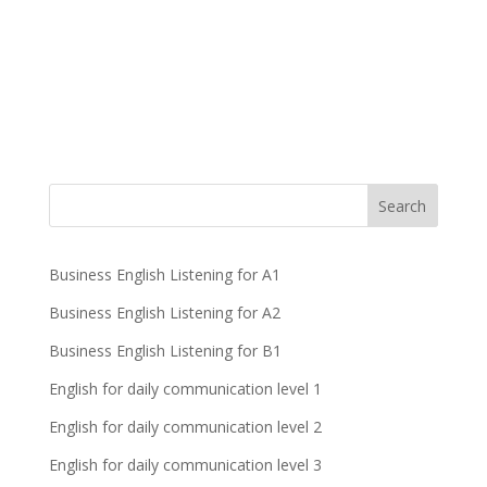
Business English Listening for A1
Business English Listening for A2
Business English Listening for B1
English for daily communication level 1
English for daily communication level 2
English for daily communication level 3