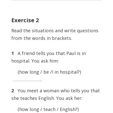
Exercise
2
Read the situations and write questions
from the words in brackets.
1
A friend tells you that Paul is in
hospital. You ask him:
(how long / be /I in hospital?)
…………………….
2
You meet a woman who tells you that
she teaches English. You ask her:
(how long / teach / English?)