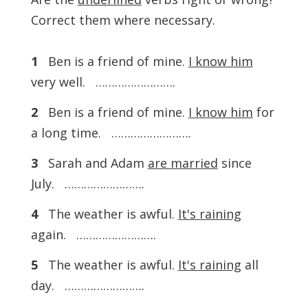
Correct them where necessary.
1
Ben is a friend of mine.
I know him
very well. …………………….
2
Ben is a friend of mine.
I know him
for
a long time. …………………….
3
Sarah and Adam
are married
since
July. …………………….
4
The weather is awful.
It's raining
again. …………………….
5
The weather is awful.
It's raining
all
day. …………………….