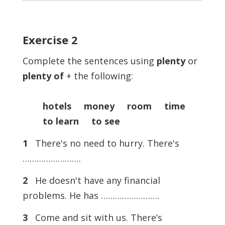
Exercise
2
Complete the sentences using
plenty
or
plenty
of
+ the following:
hotels money room time
to learn to see
1
There's no need to hurry. There's
…………………….
2
He doesn't have any financial
problems. He has …………………….
3
Come and sit with us. There’s