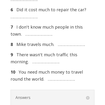
6
Did it cost much to repair the car?
…………………….
7
I don't know much people in this
town. …………………….
8
Mike travels much. …………………….
9
There wasn't much traffic this
morning. …………………….
10
You need much money to travel
round the world. …………………….
Answers