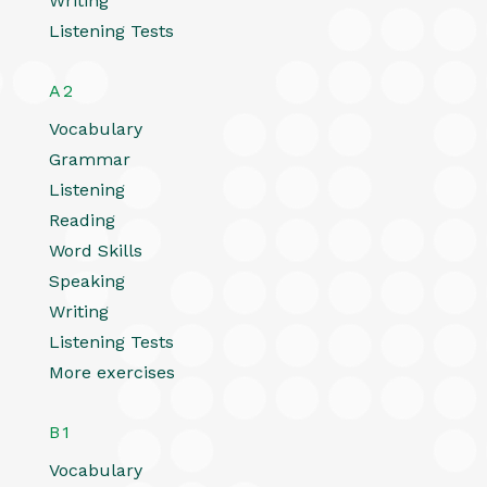
Writing
Listening Tests
A2
Vocabulary
Grammar
Listening
Reading
Word Skills
Speaking
Writing
Listening Tests
More exercises
B1
Vocabulary