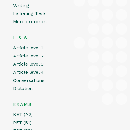
Writing
Listening Tests
More exercises
L & S
Article level 1
Article level 2
Article level 3
Article level 4
Conversations
Dictation
EXAMS
KET (A2)
PET (B1)