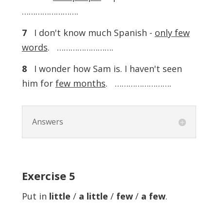
…………………….
7
I don't know much Spanish -
only few
words
. …………………….
8
I wonder how Sam is. I haven't seen
him for
few months
. …………………….
Answers
Exercise 5
Put in
little
/
a little
/
few
/
a few
.