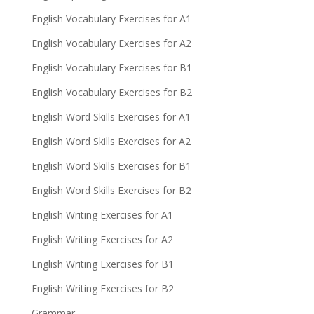
English Vocabulary Exercises for A1
English Vocabulary Exercises for A2
English Vocabulary Exercises for B1
English Vocabulary Exercises for B2
English Word Skills Exercises for A1
English Word Skills Exercises for A2
English Word Skills Exercises for B1
English Word Skills Exercises for B2
English Writing Exercises for A1
English Writing Exercises for A2
English Writing Exercises for B1
English Writing Exercises for B2
Grammar