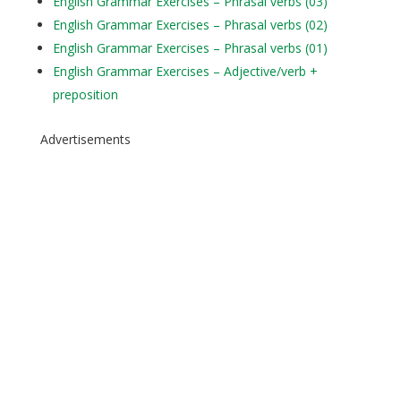
English Grammar Exercises – Phrasal verbs (03)
English Grammar Exercises – Phrasal verbs (02)
English Grammar Exercises – Phrasal verbs (01)
English Grammar Exercises – Adjective/verb +
preposition
Advertisements