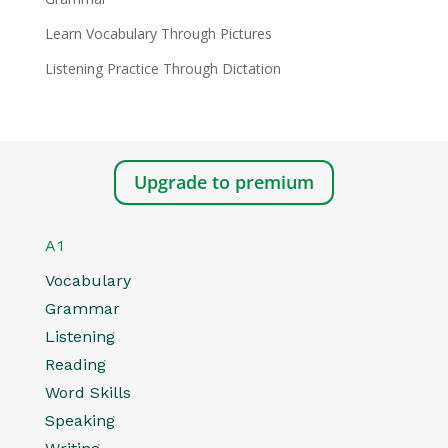
Learn Vocabulary Through Pictures
Listening Practice Through Dictation
Upgrade to premium
A1
Vocabulary
Grammar
Listening
Reading
Word Skills
Speaking