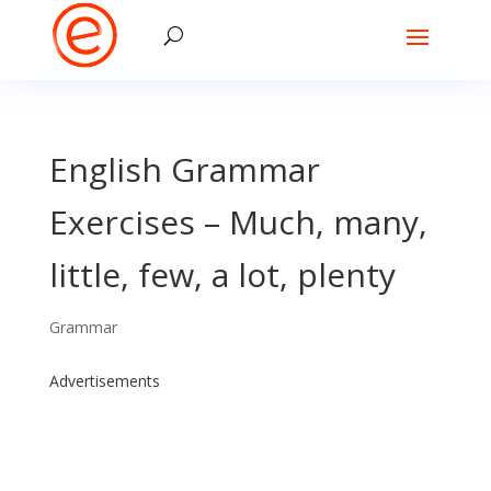
English Grammar
Exercises – Much, many,
little, few, a lot, plenty
Grammar
Advertisements