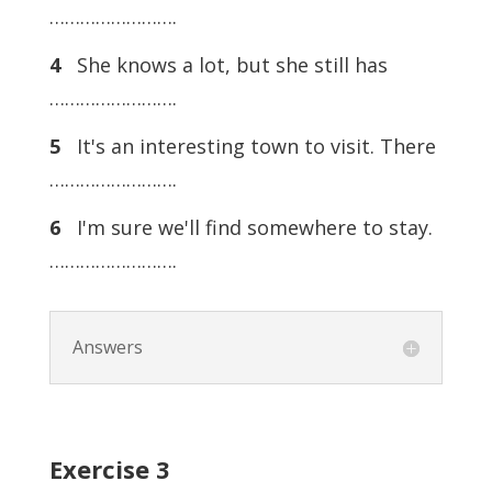
…………………….
4
She knows a lot, but she still has
…………………….
5
It's an interesting town to visit. There
…………………….
6
I'm sure we'll find somewhere to stay.
…………………….
Answers
Exercise
3