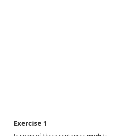
Exercise
1
In some of these sentences
much
is