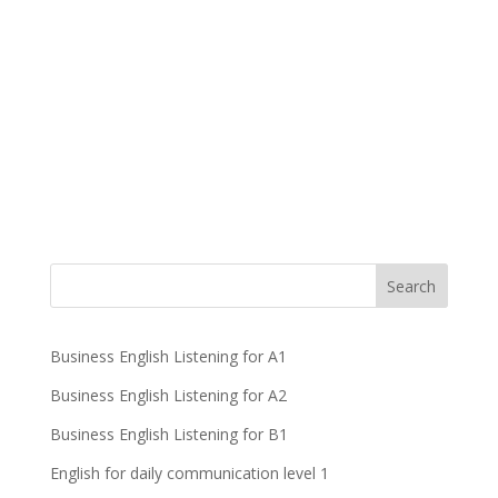
Business English Listening for A1
Business English Listening for A2
Business English Listening for B1
English for daily communication level 1