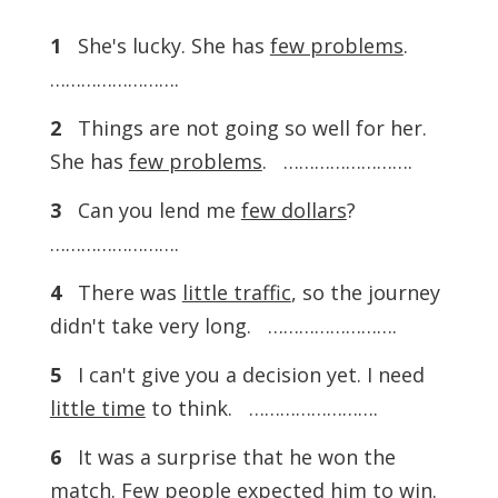
1
She's lucky. She has
few problems
.
…………………….
2
Things are not going so well for her.
She has
few problems
. …………………….
3
Can you lend me
few dollars
?
…………………….
4
There was
little traffic
, so the journey
didn't take very long. …………………….
5
I can't give you a decision yet. I need
little time
to think. …………………….
6
It was a surprise that he won the
match.
Few people
expected him to win.