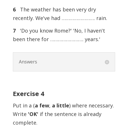
6
The weather has been very dry
recently. We've had ……………………. rain.
7
'Do you know Rome?' 'No, I haven't
been there for ……………………. years.'
Answers
Exercise 4
Put in a (
a few
,
a little
) where necessary.
Write
'OK'
if the sentence is already
complete.