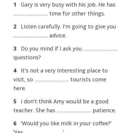
1
Gary is very busy with his job. He has
……………………. time for other things.
2
Listen carefully. I'm going to give you
……………………. advice.
3
Do you mind if I ask you …………………….
questions?
4
It's not a very interesting place to
visit, so ……………………. tourists come
here.
5
I don't think Amy would be a good
teacher. She has ……………………. patience.
6
'Would you like milk in your coffee?'
'Yes, ……………………. .’