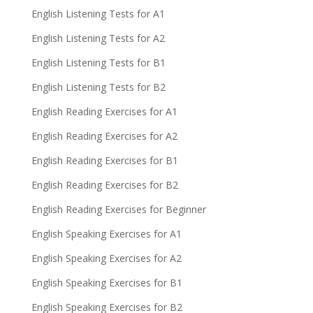
English Listening Tests for A1
English Listening Tests for A2
English Listening Tests for B1
English Listening Tests for B2
English Reading Exercises for A1
English Reading Exercises for A2
English Reading Exercises for B1
English Reading Exercises for B2
English Reading Exercises for Beginner
English Speaking Exercises for A1
English Speaking Exercises for A2
English Speaking Exercises for B1
English Speaking Exercises for B2