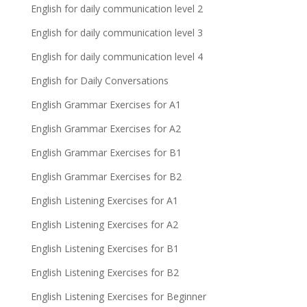
English for daily communication level 2
English for daily communication level 3
English for daily communication level 4
English for Daily Conversations
English Grammar Exercises for A1
English Grammar Exercises for A2
English Grammar Exercises for B1
English Grammar Exercises for B2
English Listening Exercises for A1
English Listening Exercises for A2
English Listening Exercises for B1
English Listening Exercises for B2
English Listening Exercises for Beginner