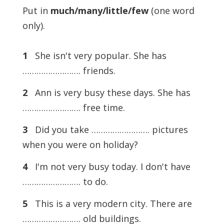
Put in
much/many/little/few
(one word
only).
1
She isn't very popular. She has
……………………. friends.
2
Ann is very busy these days. She has
……………………. free time.
3
Did you take ……………………. pictures
when you were on holiday?
4
I'm not very busy today. I don't have
……………………. to do.
5
This is a very modern city. There are
……………………. old buildings.