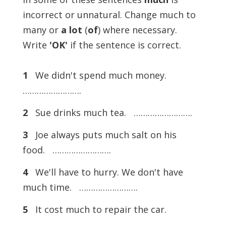
incorrect or unnatural. Change much to
many or
a lot
(
of
) where necessary.
Write
'OK'
if the sentence is correct.
1
We didn't spend much money.
…………………….
2
Sue drinks much tea. …………………….
3
Joe always puts much salt on his
food. …………………….
4
We'll have to hurry. We don't have
much time. …………………….
5
It cost much to repair the car.
…………………….