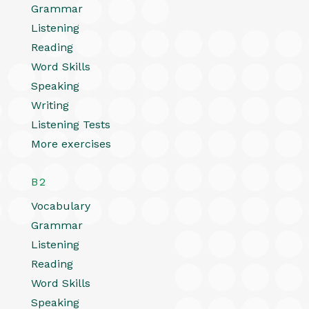
Grammar
Listening
Reading
Word Skills
Speaking
Writing
Listening Tests
More exercises
B2
Vocabulary
Grammar
Listening
Reading
Word Skills
Speaking