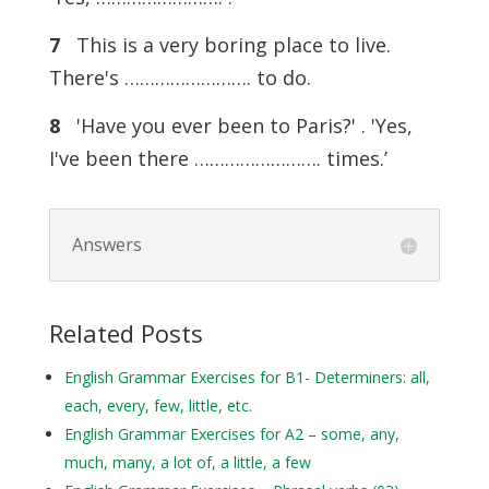
7
This is a very boring place to live.
There's ……………………. to do.
8
'Have you ever been to Paris?' . 'Yes,
I've been there ……………………. times.’
Answers
Related Posts
English Grammar Exercises for B1- Determiners: all,
each, every, few, little, etc.
English Grammar Exercises for A2 – some, any,
much, many, a lot of, a little, a few