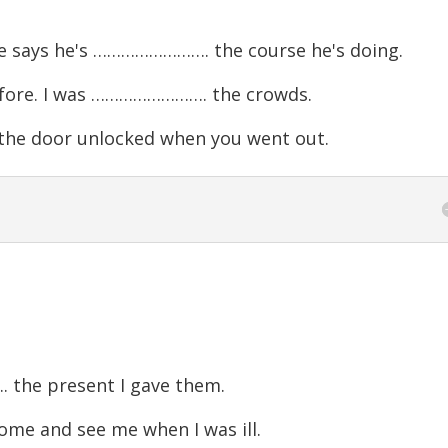
He says he's ……………………. the course he's doing.
fore. I was ……………………. the crowds.
he door unlocked when you went out.
the present I gave them.
e and see me when I was ill.