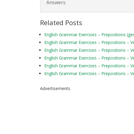
Answers
Related Posts
English Grammar Exercises – Prepositions (ge
English Grammar Exercises – Prepositions – Ver
English Grammar Exercises – Prepositions – Ve
English Grammar Exercises – Prepositions – Ve
English Grammar Exercises – Prepositions – Ve
English Grammar Exercises – Prepositions – Ve
Advertisements