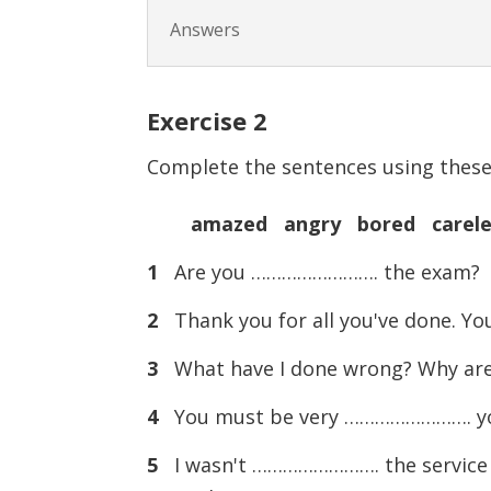
Answers
Exercise
2
Complete the sentences using these 
amazed angry bored carele
1
Are you ……………………. the exam?
2
Thank you for all you've done. Y
3
What have I done wrong? Why a
4
You must be very ……………………. your 
5
I wasn't ……………………. the service in