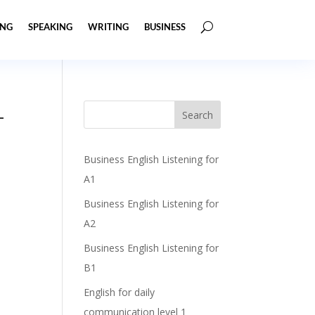
ING
SPEAKING
WRITING
BUSINESS
+
Business English Listening for
A1
Business English Listening for
A2
Business English Listening for
B1
English for daily
communication level 1