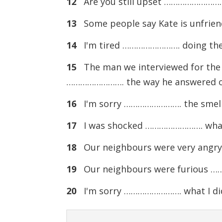
12
Are you still upset ……………………. w
13
Some people say Kate is unfrien
14
I'm tired ……………………. doing the s
15
The man we interviewed for the 
……………………. the way he answered ou
16
I'm sorry ……………………. the smell of 
17
I was shocked ……………………. what I s
18
Our neighbours were very angr
19
Our neighbours were furious 
20
I'm sorry ……………………. what I did