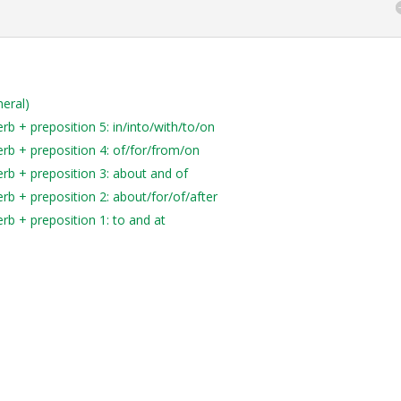
neral)
b + preposition 5: in/into/with/to/on
rb + preposition 4: of/for/from/on
rb + preposition 3: about and of
rb + preposition 2: about/for/of/after
rb + preposition 1: to and at