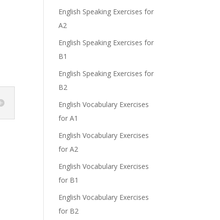
English Speaking Exercises for
A2
English Speaking Exercises for
B1
English Speaking Exercises for
B2
English Vocabulary Exercises
for A1
English Vocabulary Exercises
for A2
English Vocabulary Exercises
for B1
English Vocabulary Exercises
for B2