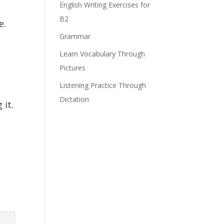
English Writing Exercises for
B2
e.
Grammar
Learn Vocabulary Through
Pictures
Listening Practice Through
Dictation
 it.