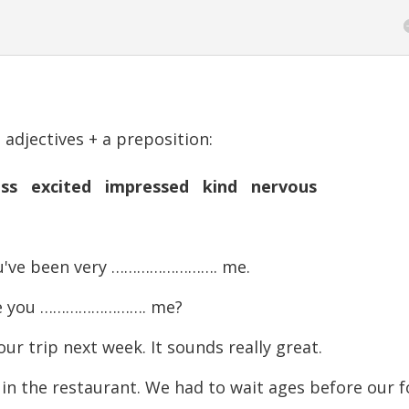
adjectives + a preposition:
ss excited impressed kind nervous
ou've been very ……………………. me.
re you ……………………. me?
trip next week. It sounds really great.
 the restaurant. We had to wait ages before our 