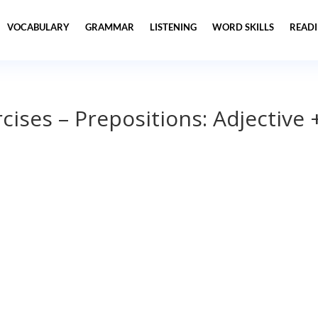
VOCABULARY
GRAMMAR
LISTENING
WORD SKILLS
READ
ises – Prepositions: Adjective 