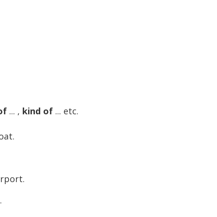
of
... ,
kind of
... etc.
oat.
rport.
.