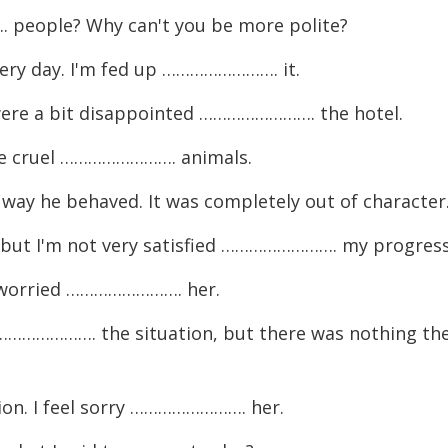
eople? Why can't you be more polite?
ry day. I'm fed up ……………………. it.
ere a bit disappointed ……………………. the hotel.
re cruel ……………………. animals.
y he behaved. It was completely out of character
, but I'm not very satisfied ……………………. my progress
m worried ……………………. her.
………………. the situation, but there was nothing th
tion. I feel sorry ……………………. her.