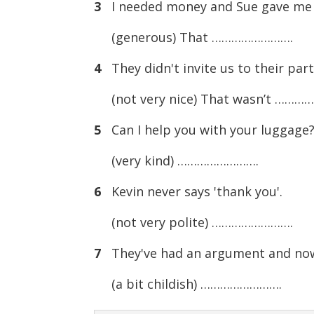
3
I needed money and Sue gave me
(generous) That …………………….
4
They didn't invite us to their part
(not very nice) That wasn’t ………
5
Can I help you with your luggage
(very kind) …………………….
6
Kevin never says 'thank you'.
(not very polite) …………………….
7
They've had an argument and now 
(a bit childish) …………………….