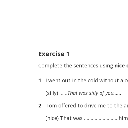
Exercise
1
Complete the sentences using
nice 
1
I went out in the cold without a c
(silly) ……
That was silly of you……
2
Tom offered to drive me to the ai
(nice) That was ……………………. him