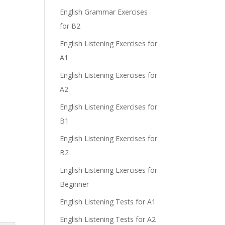
English Grammar Exercises
for B2
English Listening Exercises for
A1
English Listening Exercises for
A2
English Listening Exercises for
B1
English Listening Exercises for
B2
English Listening Exercises for
Beginner
English Listening Tests for A1
English Listening Tests for A2