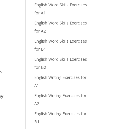
English Word Skills Exercises
for A1
English Word Skills Exercises
for A2
English Word Skills Exercises
for B1
.
English Word Skills Exercises
for B2
.
English Writing Exercises for
A1
ey
English Writing Exercises for
A2
English Writing Exercises for
B1