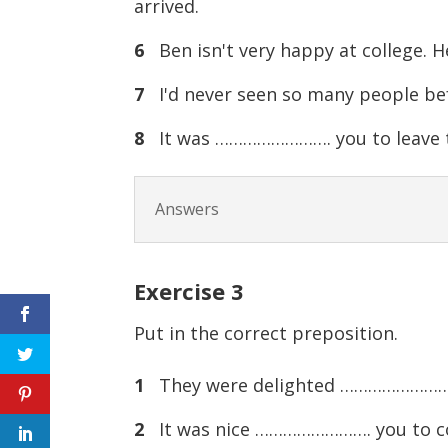
arrived.
6
Ben isn't very happy at college. 
7
I'd never seen so many people be
8
It was ……………………. you to leave t
Answers
Exercise
3
Put in the correct preposition.
1
They were delighted ……………………. 
2
It was nice ……………………. you to com