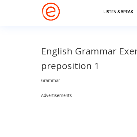
LISTEN & SPEAK
English Grammar Exerc
preposition 1
Grammar
Advertisements