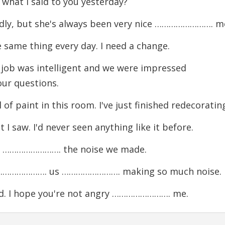
hat I said to you yesterday?
dly, but she's always been very nice ……………………. m
ame thing every day. I need a change.
job was intelligent and we were impressed
r questions.
paint in this room. I've just finished redecorating
aw. I'd never seen anything like it before.
y ……………………. the noise we made.
……………………. us ……………………. making so much noise.
. I hope you're not angry ……………………. me.