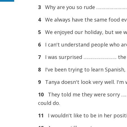
3
Why are you so rude ……………………. p
4
We always have the same food eve
5
We enjoyed our holiday, but we w
6
I can't understand people who a
7
I was surprised ……………………. the wa
8
I've been trying to learn Spanish
9
Tanya doesn't look very well. I'
10
They told me they were sorry ……
could do.
11
I wouldn't like to be in her posi