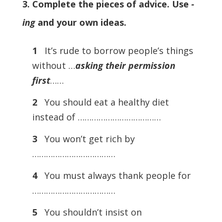
3. Complete the pieces of advice. Use
-
ing
and your own ideas.
1
It’s rude to borrow people’s things
without …
asking their permission
first
……
2
You should eat a healthy diet
instead of ………………………………
3
You won’t get rich by
………………………………
4
You must always thank people for
………………………………
5
You shouldn’t insist on