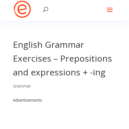
English Grammar
Exercises – Prepositions
and expressions + -ing
Grammar
Advertisements