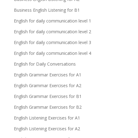
Business English Listening for B1
English for daily communication level 1
English for daily communication level 2
English for daily communication level 3
English for daily communication level 4
English for Daily Conversations
English Grammar Exercises for A1
English Grammar Exercises for A2
English Grammar Exercises for B1
English Grammar Exercises for B2
English Listening Exercises for A1
English Listening Exercises for A2