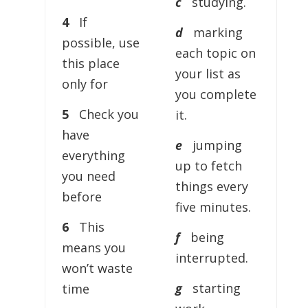
c
studying.
4
If
d
marking
possible, use
each topic on
this place
your list as
only for
you complete
5
Check you
it.
have
e
jumping
everything
up to fetch
you need
things every
before
five minutes.
6
This
f
being
means you
interrupted.
won’t waste
g
starting
time