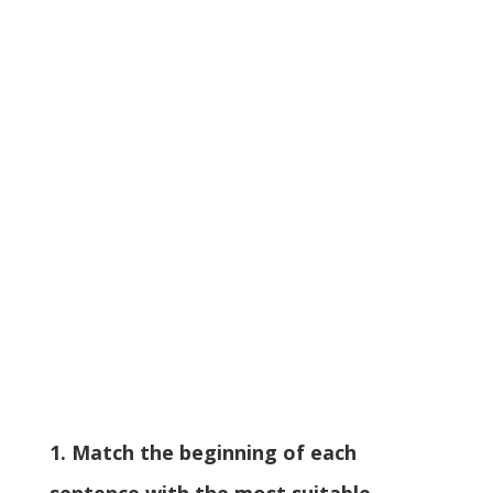
1. Match the beginning of each