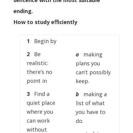
sentence with the most suitable
ending.
How to study eﬀiciently
1
Begin by
2
Be
a
making
realistic:
plans you
there’s no
can’t possibly
point in
keep.
3
Find a
b
making a
quiet place
list of what
where you
you have to
can work
do.
without