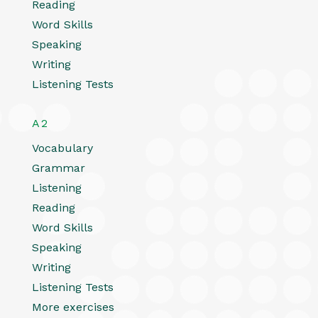
Reading
Word Skills
Speaking
Writing
Listening Tests
A2
Vocabulary
Grammar
Listening
Reading
Word Skills
Speaking
Writing
Listening Tests
More exercises