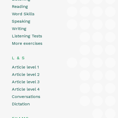
Reading
Word Skills
Speaking
Writing
Listening Tests
More exercises
L & S
Article level 1
Article level 2
Article level 3
Article level 4
Conversations
Dictation