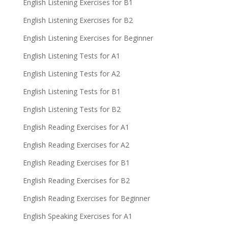
English Listening Exercises for B1
English Listening Exercises for B2
English Listening Exercises for Beginner
English Listening Tests for A1
English Listening Tests for A2
English Listening Tests for B1
English Listening Tests for B2
English Reading Exercises for A1
English Reading Exercises for A2
English Reading Exercises for B1
English Reading Exercises for B2
English Reading Exercises for Beginner
English Speaking Exercises for A1