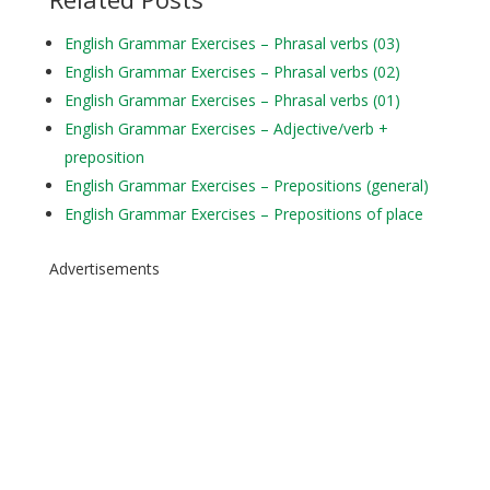
English Grammar Exercises – Phrasal verbs (03)
English Grammar Exercises – Phrasal verbs (02)
English Grammar Exercises – Phrasal verbs (01)
English Grammar Exercises – Adjective/verb +
preposition
English Grammar Exercises – Prepositions (general)
English Grammar Exercises – Prepositions of place
Advertisements