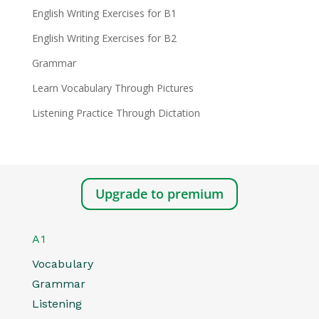
English Writing Exercises for B1
English Writing Exercises for B2
Grammar
Learn Vocabulary Through Pictures
Listening Practice Through Dictation
Upgrade to premium
A1
Vocabulary
Grammar
Listening