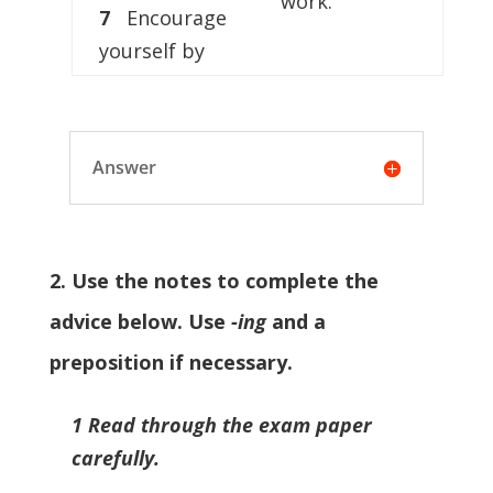
work.
7
Encourage
yourself by
Answer
2. Use the notes to complete the
advice below. Use
-ing
and a
preposition if necessary.
1 Read through the exam paper
carefully.