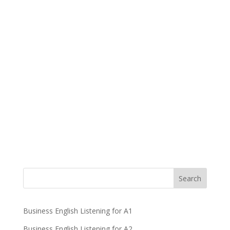
Business English Listening for A1
Business English Listening for A2