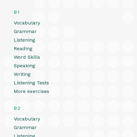
B1
Vocabulary
Grammar
Listening
Reading
Word Skills
Speaking
Writing
Listening Tests
More exercises
B2
Vocabulary
Grammar
Listening