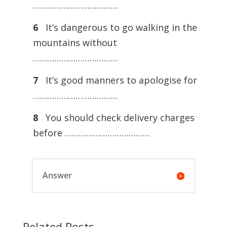
………………………………
6
It’s dangerous to go walking in the
mountains without
………………………………
7
It’s good manners to apologise for
………………………………
8
You should check delivery charges
before ………………………………
Answer
Related Posts