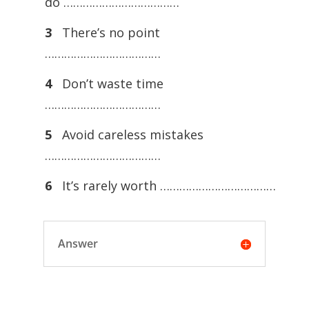
do ………………………………
3
There’s no point
………………………………
4
Don’t waste time
………………………………
5
Avoid careless mistakes
………………………………
6
It’s rarely worth ………………………………
Answer