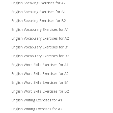
English Speaking Exercises for A2
English Speaking Exercises for B1
English Speaking Exercises for B2
English Vocabulary Exercises for A1
English Vocabulary Exercises for A2
English Vocabulary Exercises for B1
English Vocabulary Exercises for B2
English Word Skills Exercises for A1
English Word Skills Exercises for A2
English Word Skills Exercises for B1
English Word Skills Exercises for B2
English Writing Exercises for A1
English Writing Exercises for A2