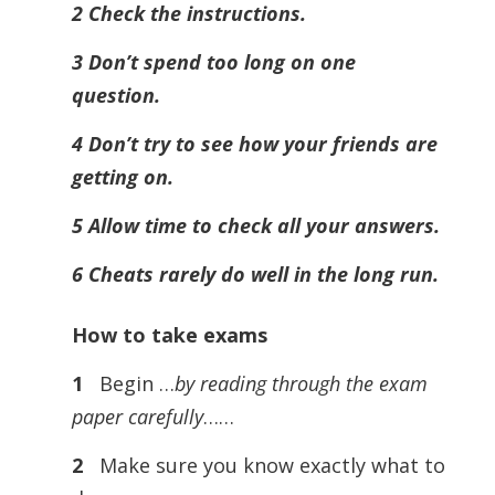
2 Check the instructions.
3 Don’t spend too long on one
question.
4 Don’t try to see how your friends are
getting on.
5 Allow time to check all your answers.
6 Cheats rarely do well in the long run.
How to take exams
1
Begin …
by reading through the exam
paper carefully
……
2
Make sure you know exactly what to