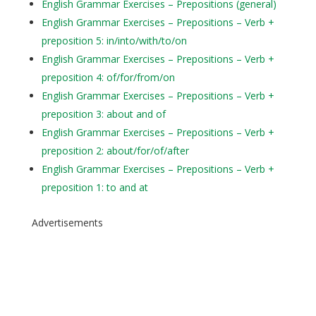
English Grammar Exercises – Prepositions (general)
English Grammar Exercises – Prepositions – Verb +
preposition 5: in/into/with/to/on
English Grammar Exercises – Prepositions – Verb +
preposition 4: of/for/from/on
English Grammar Exercises – Prepositions – Verb +
preposition 3: about and of
English Grammar Exercises – Prepositions – Verb +
preposition 2: about/for/of/after
English Grammar Exercises – Prepositions – Verb +
preposition 1: to and at
Advertisements