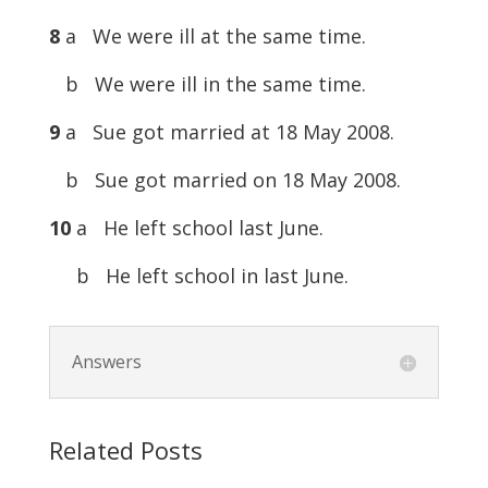
8
a We were ill at the same time.
b We were ill in the same time.
9
a Sue got married at 18 May 2008.
b Sue got married on 18 May 2008.
10
a He left school last June.
b He left school in last June.
Answers
Related Posts