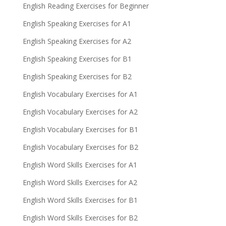
English Reading Exercises for Beginner
English Speaking Exercises for A1
English Speaking Exercises for A2
English Speaking Exercises for B1
English Speaking Exercises for B2
English Vocabulary Exercises for A1
English Vocabulary Exercises for A2
English Vocabulary Exercises for B1
English Vocabulary Exercises for B2
English Word Skills Exercises for A1
English Word Skills Exercises for A2
English Word Skills Exercises for B1
English Word Skills Exercises for B2