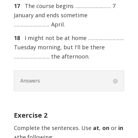
17
The course begins ……………………. 7
January and ends sometime
……………………. April.
18
I might not be at home …………………….
Tuesday morning, but I'll be there
……………………. the afternoon.
Answers
Exercise
2
Complete the sentences. Use
at
,
on
or
in
+the following: