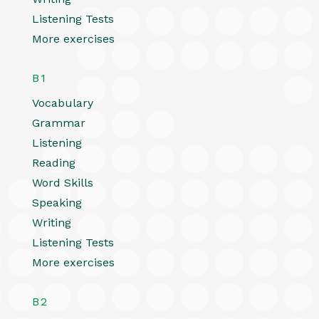
Listening Tests
More exercises
B1
Vocabulary
Grammar
Listening
Reading
Word Skills
Speaking
Writing
Listening Tests
More exercises
B2