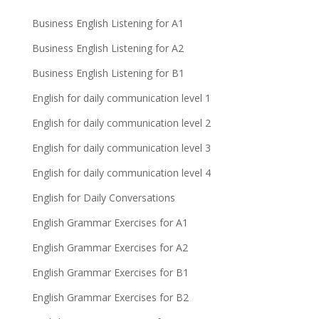
Business English Listening for A1
Business English Listening for A2
Business English Listening for B1
English for daily communication level 1
English for daily communication level 2
English for daily communication level 3
English for daily communication level 4
English for Daily Conversations
English Grammar Exercises for A1
English Grammar Exercises for A2
English Grammar Exercises for B1
English Grammar Exercises for B2