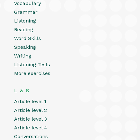
Vocabulary
Grammar
Listening
Reading
Word Skills
Speaking
Writing
Listening Tests
More exercises
L & S
Article level 1
Article level 2
Article level 3
Article level 4
Conversations