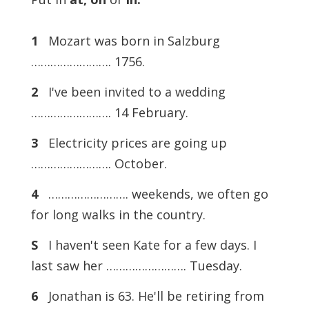
1
Mozart was born in Salzburg
……………………. 1756.
2
I've been invited to a wedding
……………………. 14 February.
3
Electricity prices are going up
……………………. October.
4
……………………. weekends, we often go
for long walks in the country.
S
I haven't seen Kate for a few days. I
last saw her ……………………. Tuesday.
6
Jonathan is 63. He'll be retiring from