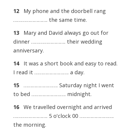
12
My phone and the doorbell rang
……………………. the same time.
13
Mary and David always go out for
dinner ……………………. their wedding
anniversary.
14
It was a short book and easy to read.
I read it ……………………. a day.
15
……………………. Saturday night I went
to bed ……………………. midnight.
16
We travelled overnight and arrived
……………………. 5 o'clock 00 …………………….
the morning.