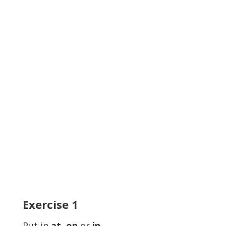
Exercise
1
Put in
at, on
or
in.