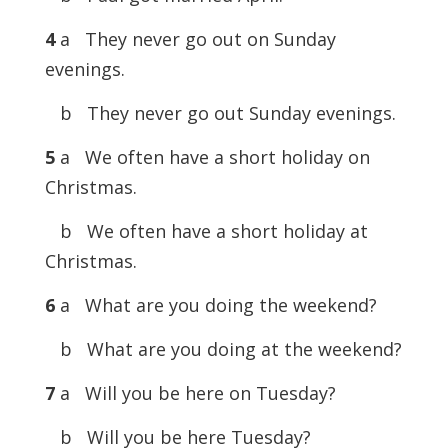
4
a They never go out on Sunday
evenings.
b They never go out Sunday evenings.
5
a We often have a short holiday on
Christmas.
b We often have a short holiday at
Christmas.
6
a What are you doing the weekend?
b What are you doing at the weekend?
7
a Will you be here on Tuesday?
b Will you be here Tuesday?