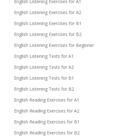
English Listening Exercises for A1
English Listening Exercises for A2
English Listening Exercises for B1
English Listening Exercises for B2
English Listening Exercises for Beginner
English Listening Tests for A1
English Listening Tests for A2
English Listening Tests for B1
English Listening Tests for B2
English Reading Exercises for A1
English Reading Exercises for A2
English Reading Exercises for B1
English Reading Exercises for B2