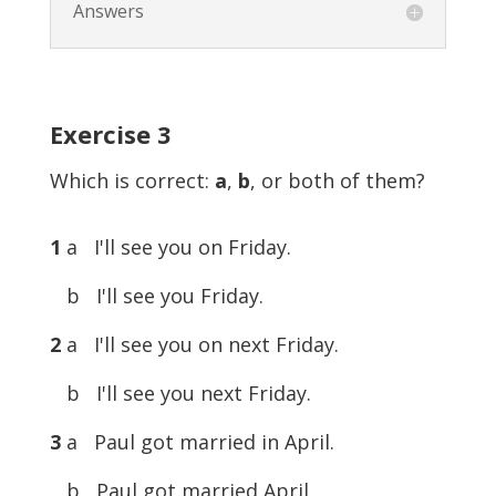
Answers
Exercise
3
Which is correct:
a
,
b
, or both of them?
1
a I'll see you on Friday.
b I'll see you Friday.
2
a I'll see you on next Friday.
b I'll see you next Friday.
3
a Paul got married in April.
b Paul got married April.