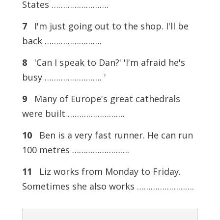
States …………………….
7
I'm just going out to the shop. I'll be
back …………………….
8
'Can I speak to Dan?' 'I'm afraid he's
busy ……………………. '
9
Many of Europe's great cathedrals
were built …………………….
10
Ben is a very fast runner. He can run
100 metres …………………….
11
Liz works from Monday to Friday.
Sometimes she also works …………………….