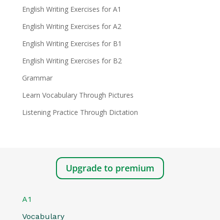
English Writing Exercises for A1
English Writing Exercises for A2
English Writing Exercises for B1
English Writing Exercises for B2
Grammar
Learn Vocabulary Through Pictures
Listening Practice Through Dictation
Upgrade to premium
A1
Vocabulary