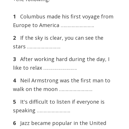
1
Columbus made his first voyage from
Europe to America …………………….
2
If the sky is clear, you can see the
stars …………………….
3
After working hard during the day, I
like to relax …………………….
4
Neil Armstrong was the first man to
walk on the moon …………………….
5
It's difficult to listen if everyone is
speaking …………………….
6
Jazz became popular in the United