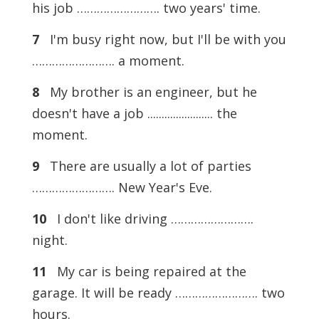
his job ……………………. two years' time.
7
I'm busy right now, but I'll be with you
……………………. a moment.
8
My brother is an engineer, but he
doesn't have a job ....................... the
moment.
9
There are usually a lot of parties
……………………. New Year's Eve.
10
I don't like driving …………………….
night.
11
My car is being repaired at the
garage. It will be ready ……………………. two
hours.