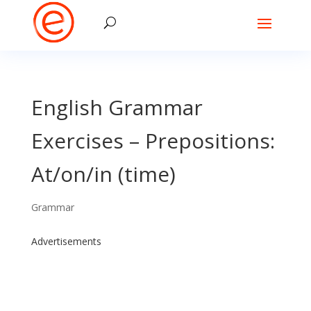
English Grammar
Exercises – Prepositions:
At/on/in (time)
Grammar
Advertisements