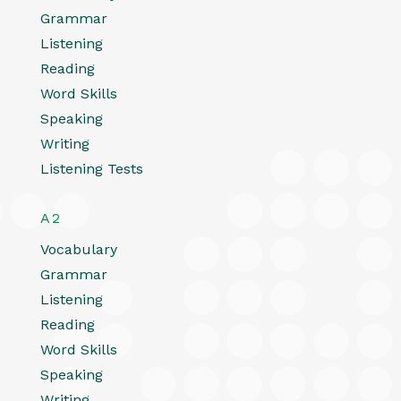
Grammar
Listening
Reading
Word Skills
Speaking
Writing
Listening Tests
A2
Vocabulary
Grammar
Listening
Reading
Word Skills
Speaking
Writing