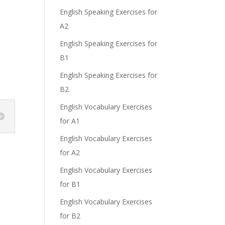
English Speaking Exercises for
A2
English Speaking Exercises for
B1
English Speaking Exercises for
B2
English Vocabulary Exercises
for A1
English Vocabulary Exercises
for A2
English Vocabulary Exercises
for B1
English Vocabulary Exercises
for B2