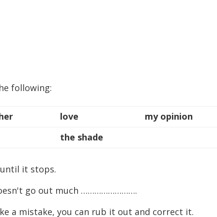
he following:
her
love
my opinion
the shade
til it stops.
doesn't go out much …………………….
 mistake, you can rub it out and correct it.