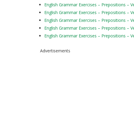
English Grammar Exercises – Prepositions – Ver
English Grammar Exercises – Prepositions – Ve
English Grammar Exercises – Prepositions – Ve
English Grammar Exercises – Prepositions – Ve
English Grammar Exercises – Prepositions – Ve
Advertisements