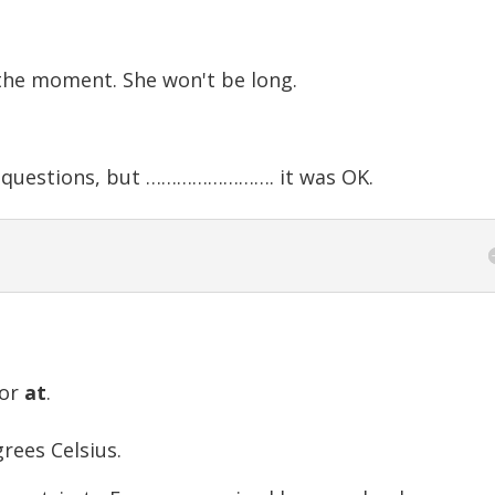
he moment. She won't be long.
t questions, but ……………………. it was OK.
or
at
.
ees Celsius.