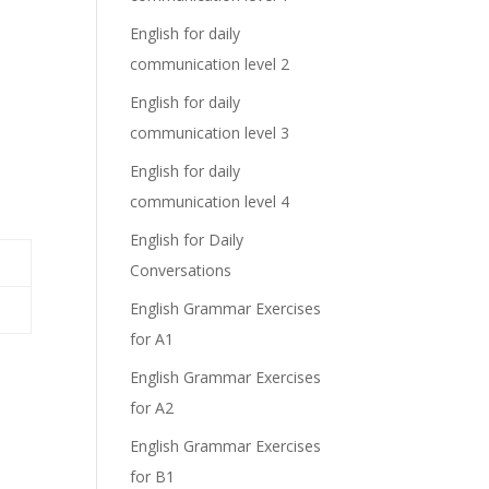
English for daily
communication level 2
English for daily
communication level 3
English for daily
communication level 4
English for Daily
Conversations
English Grammar Exercises
for A1
English Grammar Exercises
for A2
English Grammar Exercises
for B1