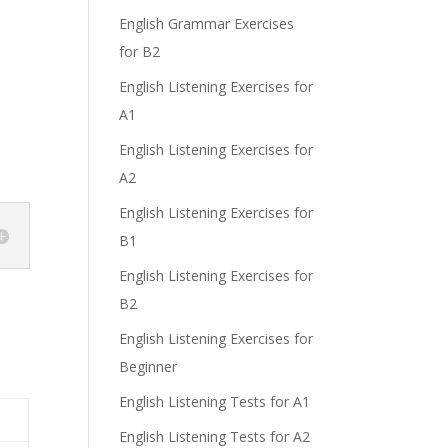
English Grammar Exercises
for B2
English Listening Exercises for
A1
English Listening Exercises for
A2
English Listening Exercises for
B1
English Listening Exercises for
B2
English Listening Exercises for
Beginner
English Listening Tests for A1
English Listening Tests for A2