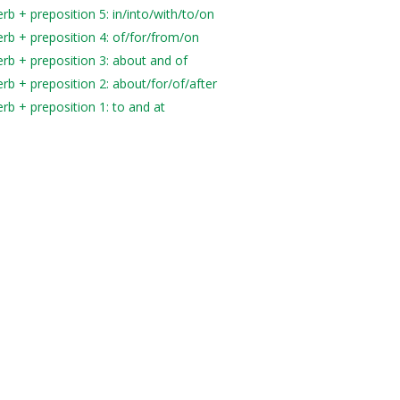
b + preposition 5: in/into/with/to/on
rb + preposition 4: of/for/from/on
rb + preposition 3: about and of
rb + preposition 2: about/for/of/after
rb + preposition 1: to and at