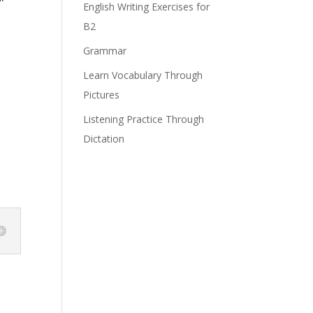
English Writing Exercises for
B2
Grammar
Learn Vocabulary Through
Pictures
Listening Practice Through
Dictation