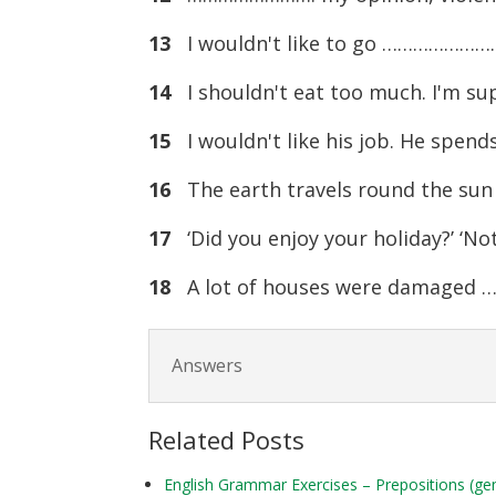
13
I wouldn't like to go ……………………. a
14
I shouldn't eat too much. I'm s
15
I wouldn't like his job. He spen
16
The earth travels round the su
17
‘Did you enjoy your holiday?’ ‘N
18
A lot of houses were damaged 
Answers
Related Posts
English Grammar Exercises – Prepositions (ge