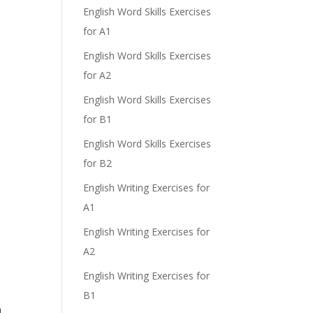
English Word Skills Exercises
for A1
English Word Skills Exercises
for A2
English Word Skills Exercises
for B1
English Word Skills Exercises
for B2
English Writing Exercises for
A1
English Writing Exercises for
A2
English Writing Exercises for
B1
.