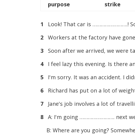
purpose
strike
1
Look! That car is …………………….! Som
2
Workers at the factory have gone
3
Soon after we arrived, we were t
4
I feel lazy this evening. Is ther
5
I'm sorry. It was an accident. I d
6
Richard has put on a lot of weigh
7
Jane's job involves a lot of trav
8
A: I'm going ……………………. next we
B: Where are you going? Somewher