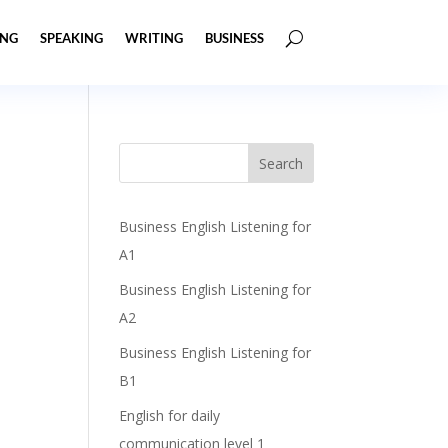
ING
SPEAKING
WRITING
BUSINESS
Business English Listening for
A1
Business English Listening for
A2
Business English Listening for
B1
English for daily
communication level 1