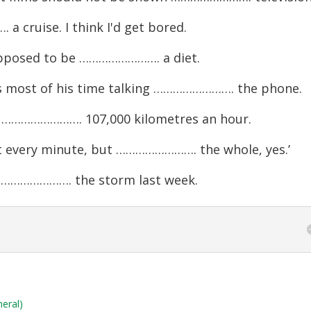
 cruise. I think I'd get bored.
upposed to be ……………………. a diet.
ds most of his time talking ……………………. the phone.
n ……………………. 107,000 kilometres an hour.
ot every minute, but ……………………. the whole, yes.’
……………………. the storm last week.
neral)