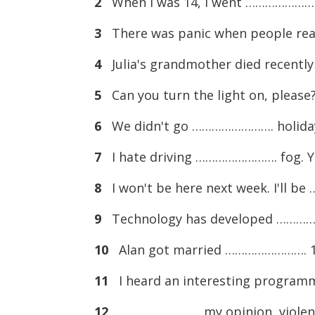
2
When I was 14, I went ……………………. 
3
There was panic when people real
4
Julia's grandmother died recentl
5
Can you turn the light on, please
6
We didn't go ……………………. holiday 
7
I hate driving ……………………. fog. Yo
8
I won't be here next week. I'll b
9
Technology has developed …………
10
Alan got married ……………………. 17, 
11
I heard an interesting program
12
……………………. my opinion, violent 