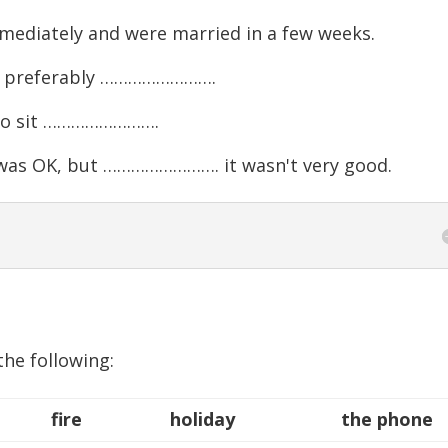
diately and were married in a few weeks.
y, preferably …………………….
g to sit …………………….
as OK, but ……………………. it wasn't very good.
the following:
fire
holiday
the phone