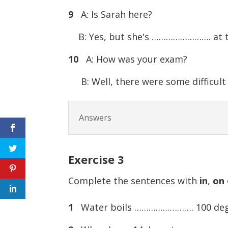
9
A: Is Sarah here?
B: Yes, but she's ……………………. at t
10
A: How was your exam?
B: Well, there were some difficul
Answers
Exercise
3
Complete the sentences with
in
,
on
1
Water boils ……………………. 100 degr