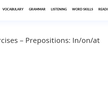
VOCABULARY
GRAMMAR
LISTENING
WORD SKILLS
READ
ises – Prepositions: In/on/at