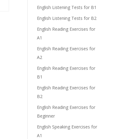
English Listening Tests for B1
English Listening Tests for B2
English Reading Exercises for
A1
English Reading Exercises for
A2
English Reading Exercises for
B1
English Reading Exercises for
B2
English Reading Exercises for
Beginner
English Speaking Exercises for
A1