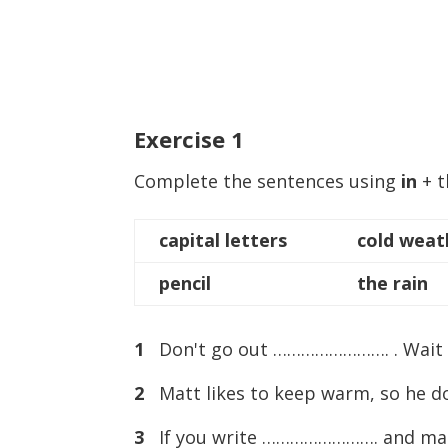
Exercise
1
Complete the sentences using
in
+ t
capital letters
cold weat
pencil
the rain
1
Don't go out ……………………. . Wait un
2
Matt likes to keep warm, so he 
3
If you write ……………………. and make a