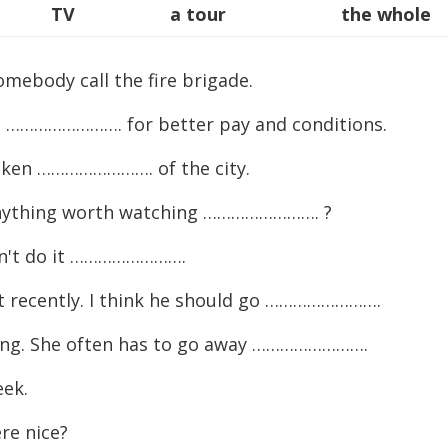
TV
a tour
the whole
ebody call the fire brigade.
 ……………………. for better pay and conditions.
aken ……………………. of the city.
e anything worth watching ……………………. ?
idn't do it …………………….
t recently. I think he should go …………………….
elling. She often has to go away …………………….
ek.
e nice?