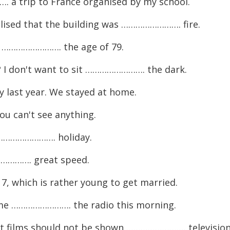
a trip to France organised by my school.
ised that the building was ……………………. fire.
y ……………………. the age of 79.
? I don't want to sit ……………………. the dark.
last year. We stayed at home.
u can't see anything.
e ……………………. holiday.
…………. great speed.
which is rather young to get married.
me ……………………. the radio this morning.
films should not be shown ……………………. television