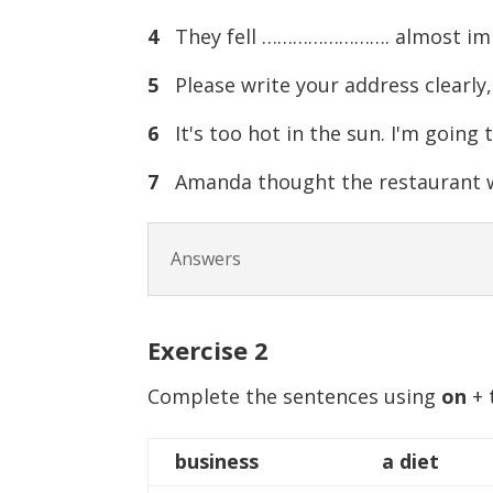
4
They fell ……………………. almost imme
5
Please write your address clearl
6
It's too hot in the sun. I'm goin
7
Amanda thought the restaurant w
Answers
Exercise
2
Complete the sentences using
on
+ 
business
a diet