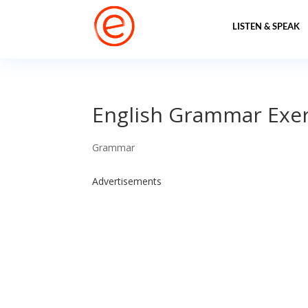
LISTEN & SPEAK
English Grammar Exerc
Grammar
Advertisements