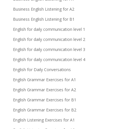
Business English Listening for A2
Business English Listening for B1
English for daily communication level 1
English for daily communication level 2
English for daily communication level 3
English for daily communication level 4
English for Daily Conversations
English Grammar Exercises for A1
English Grammar Exercises for A2
English Grammar Exercises for B1
English Grammar Exercises for B2
English Listening Exercises for A1