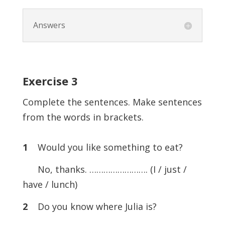
Answers
Exercise
3
Complete the sentences. Make sentences
from the words in brackets.
1
Would you like something to eat?
No, thanks. ……………………. (I / just /
have / lunch)
2
Do you know where Julia is?