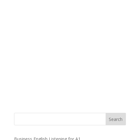
Business English Listening for A1