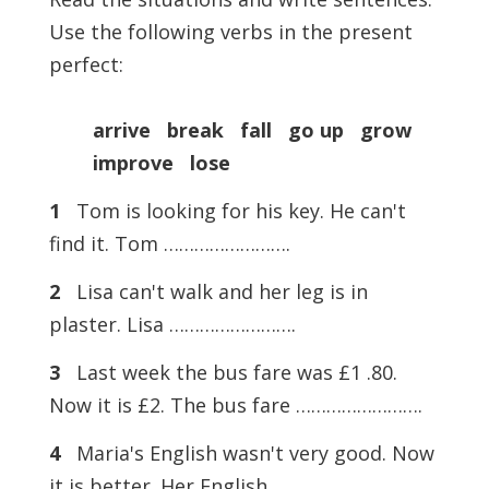
Use the following verbs in the present
perfect:
arrive break fall go up grow
improve lose
1
Tom is looking for his key. He can't
find it. Tom …………………….
2
Lisa can't walk and her leg is in
plaster. Lisa …………………….
3
Last week the bus fare was £1 .80.
Now it is £2. The bus fare …………………….
4
Maria's English wasn't very good. Now
it is better. Her English …………………….