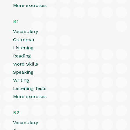
More exercises
B1
Vocabulary
Grammar
Listening
Reading
Word Skills
Speaking
Writing
Listening Tests
More exercises
B2
Vocabulary