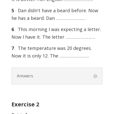
5
Dan didn't have a beard before. Now
he has a beard. Dan …………………….
6
This morning I was expecting a letter.
Now I have it. The letter …………………….
7
The temperature was 20 degrees.
Now it is only 12. The …………………….
Answers
Exercise
2