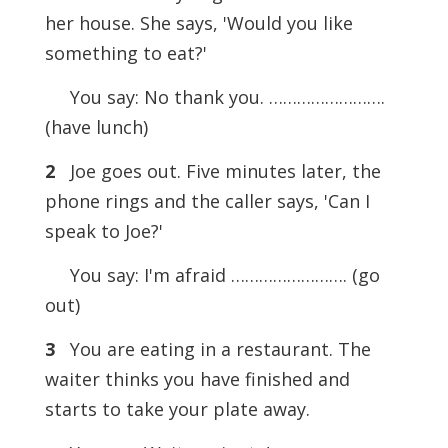
her house. She says, 'Would you like
something to eat?'
You say: No thank you. …………………….
(have lunch)
2
Joe goes out. Five minutes later, the
phone rings and the caller says, 'Can I
speak to Joe?'
You say: I'm afraid ……………………. (go
out)
3
You are eating in a restaurant. The
waiter thinks you have finished and
starts to take your plate away.