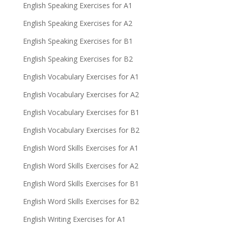
English Speaking Exercises for A1
English Speaking Exercises for A2
English Speaking Exercises for B1
English Speaking Exercises for B2
English Vocabulary Exercises for A1
English Vocabulary Exercises for A2
English Vocabulary Exercises for B1
English Vocabulary Exercises for B2
English Word Skills Exercises for A1
English Word Skills Exercises for A2
English Word Skills Exercises for B1
English Word Skills Exercises for B2
English Writing Exercises for A1