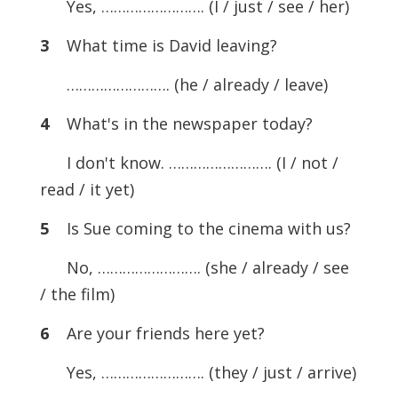
Yes, ……………………. (I / just / see / her)
3
What time is David leaving?
……………………. (he / already / leave)
4
What's in the newspaper today?
I don't know. ……………………. (I / not /
read / it yet)
5
Is Sue coming to the cinema with us?
No, ……………………. (she / already / see
/ the film)
6
Are your friends here yet?
Yes, ……………………. (they / just / arrive)