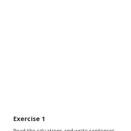
Exercise
1
Read the situations and write sentences.