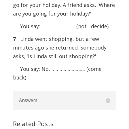
go for your holiday. A friend asks, 'Where
are you going for your holiday?'
You say: ……………………. (not I decide)
7
Linda went shopping, but a few
minutes ago she returned. Somebody
asks, 'Is Linda still out shopping?'
You say: No, ……………………. (come
back)
Answers
Related Posts