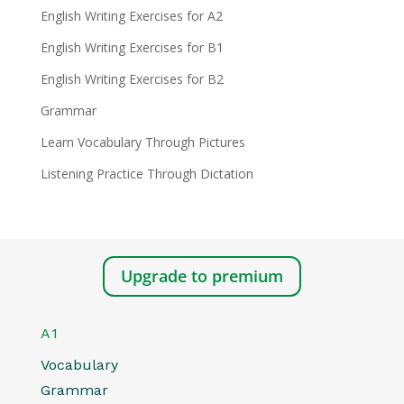
English Writing Exercises for A2
English Writing Exercises for B1
English Writing Exercises for B2
Grammar
Learn Vocabulary Through Pictures
Listening Practice Through Dictation
Upgrade to premium
A1
Vocabulary
Grammar