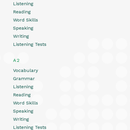
Listening
Reading
Word Skills
Speaking
Writing
Listening Tests
A2
Vocabulary
Grammar
Listening
Reading
Word Skills
Speaking
Writing
Listening Tests