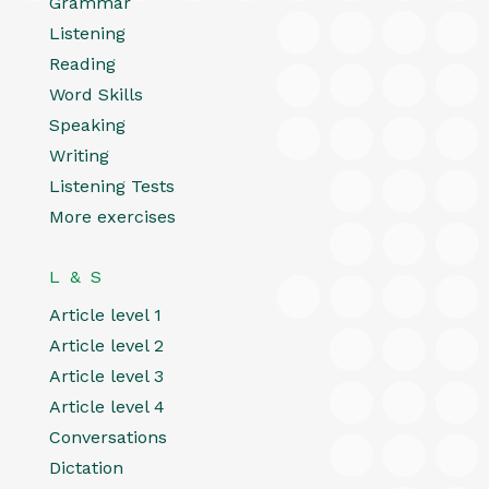
Grammar
Listening
Reading
Word Skills
Speaking
Writing
Listening Tests
More exercises
L & S
Article level 1
Article level 2
Article level 3
Article level 4
Conversations
Dictation