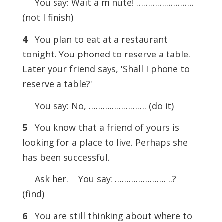
You say: Wait a minute! …………………….
(not I finish)
4
You plan to eat at a restaurant
tonight. You phoned to reserve a table.
Later your friend says, 'Shall I phone to
reserve a table?'
You say: No, ……………………. (do it)
5
You know that a friend of yours is
looking for a place to live. Perhaps she
has been successful.
Ask her.
You say: …………………….?
(find)
6
You are still thinking about where to