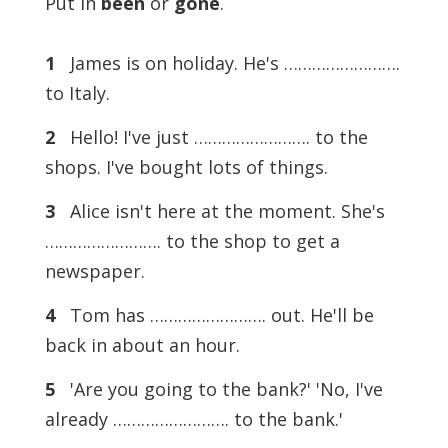
Put in
been
or
gone
.
1
James is on holiday. He's …………………….
to Italy.
2
Hello! I've just ……………………. to the
shops. I've bought lots of things.
3
Alice isn't here at the moment. She's
……………………. to the shop to get a
newspaper.
4
Tom has ……………………. out. He'll be
back in about an hour.
5
'Are you going to the bank?' 'No, I've
already ……………………. to the bank.'