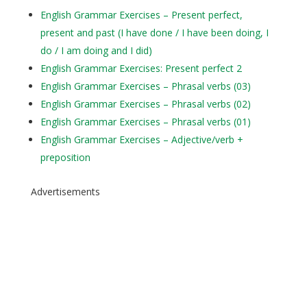
English Grammar Exercises – Present perfect,
present and past (I have done / I have been doing, I
do / I am doing and I did)
English Grammar Exercises: Present perfect 2
English Grammar Exercises – Phrasal verbs (03)
English Grammar Exercises – Phrasal verbs (02)
English Grammar Exercises – Phrasal verbs (01)
English Grammar Exercises – Adjective/verb +
preposition
Advertisements