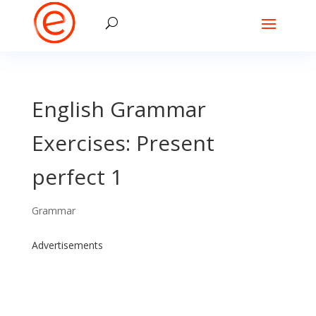
English Grammar
Exercises: Present
perfect 1
Grammar
Advertisements