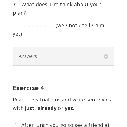
7
What does Tim think about your
plan?
……………………. (we / not / tell / him
yet)
Answers
Exercise
4
Read the situations and write sentences
with
just
,
already
or
yet
.
1
After lunch you go to see a friend at