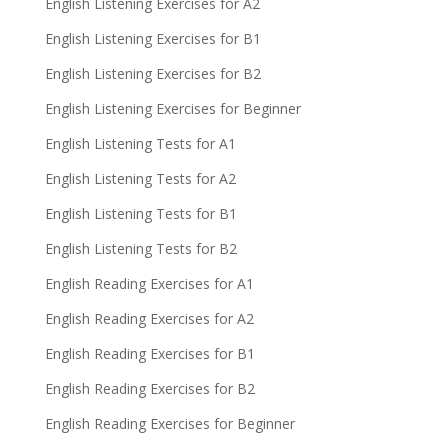
English Listening Exercises for A2
English Listening Exercises for B1
English Listening Exercises for B2
English Listening Exercises for Beginner
English Listening Tests for A1
English Listening Tests for A2
English Listening Tests for B1
English Listening Tests for B2
English Reading Exercises for A1
English Reading Exercises for A2
English Reading Exercises for B1
English Reading Exercises for B2
English Reading Exercises for Beginner