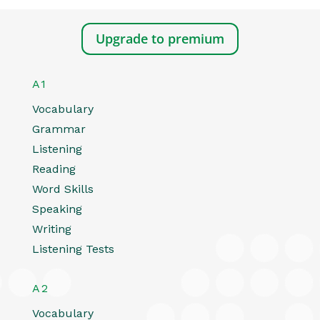
Upgrade to premium
A1
Vocabulary
Grammar
Listening
Reading
Word Skills
Speaking
Writing
Listening Tests
A2
Vocabulary