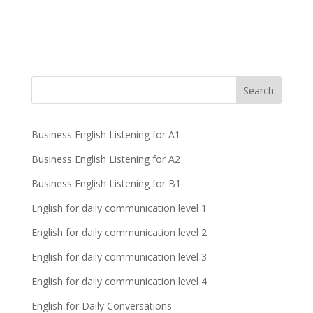
Business English Listening for A1
Business English Listening for A2
Business English Listening for B1
English for daily communication level 1
English for daily communication level 2
English for daily communication level 3
English for daily communication level 4
English for Daily Conversations