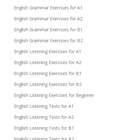
English Grammar Exercises for A1
English Grammar Exercises for A2
English Grammar Exercises for B1
English Grammar Exercises for B2
English Listening Exercises for A1
English Listening Exercises for A2
English Listening Exercises for B1
English Listening Exercises for B2
English Listening Exercises for Beginner
English Listening Tests for A1
English Listening Tests for A2
English Listening Tests for B1
English Listening Tests for B2