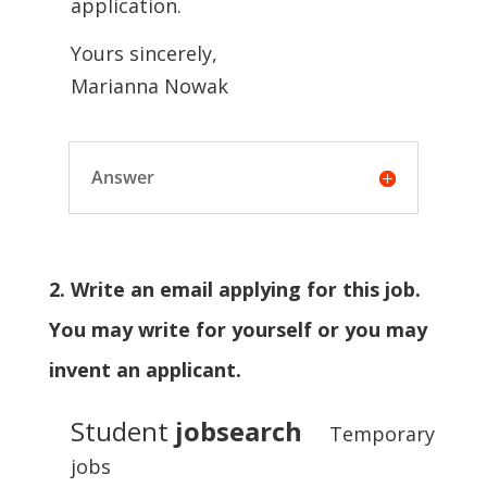
application.
Yours sincerely,
Marianna Nowak
Answer
2. Write an email applying for this job.
You may write for yourself or you may
invent an applicant.
Student
jobsearch
Temporary
jobs