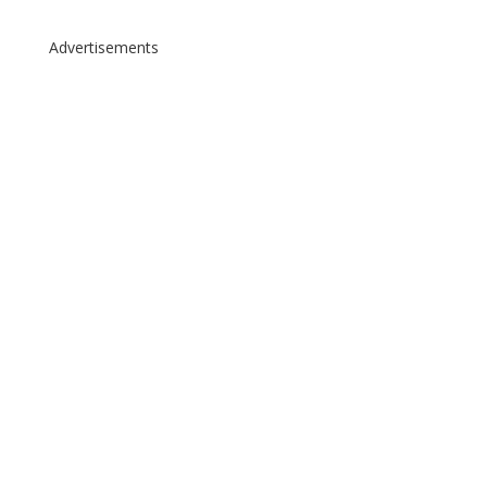
Advertisements