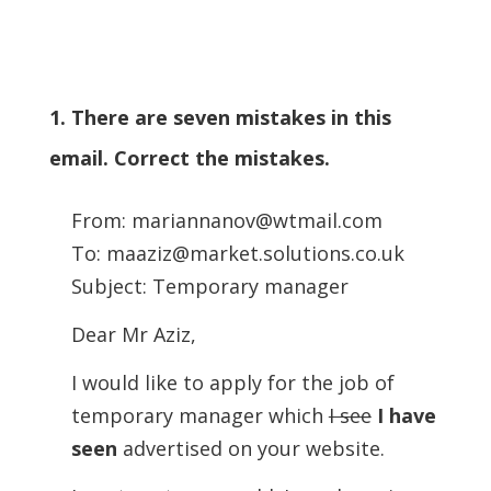
1. There are seven mistakes in this
email. Correct the mistakes.
From: mariannanov@wtmail.com
To: maaziz@market.solutions.co.uk
Subject: Temporary manager
Dear Mr Aziz,
I would like to apply for the job of
temporary manager which
I see
I have
seen
advertised on your website.