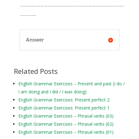
………………………………………………………………
………..
Answer
Related Posts
English Grammar Exercises – Present and past (I do /
I am doing and I did / I was doing)
English Grammar Exercises: Present perfect 2
English Grammar Exercises: Present perfect 1
English Grammar Exercises – Phrasal verbs (03)
English Grammar Exercises – Phrasal verbs (02)
English Grammar Exercises – Phrasal verbs (01)