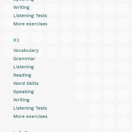
Writing
Listening Tests
More exercises
B2
Vocabulary
Grammar
Listening
Reading
Word Skills
Speaking
Writing
Listening Tests
More exercises