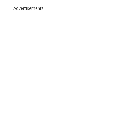
Advertisements