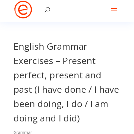
English Grammar
Exercises – Present
perfect, present and
past (I have done / I have
been doing, I do / I am
doing and I did)
Grammar