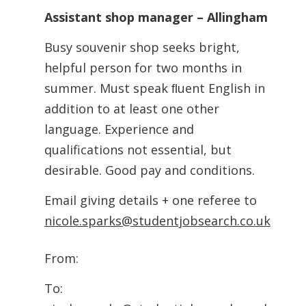
Assistant shop manager – Allingham
Busy souvenir shop seeks bright,
helpful person for two months in
summer. Must speak ﬂuent English in
addition to at least one other
language. Experience and
qualifications not essential, but
desirable. Good pay and conditions.
Email giving details + one referee to
nicole.sparks@studentjobsearch.co.uk
From:
To: