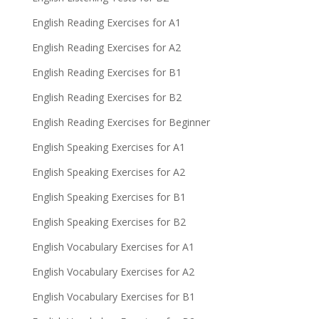
English Reading Exercises for A1
English Reading Exercises for A2
English Reading Exercises for B1
English Reading Exercises for B2
English Reading Exercises for Beginner
English Speaking Exercises for A1
English Speaking Exercises for A2
English Speaking Exercises for B1
English Speaking Exercises for B2
English Vocabulary Exercises for A1
English Vocabulary Exercises for A2
English Vocabulary Exercises for B1