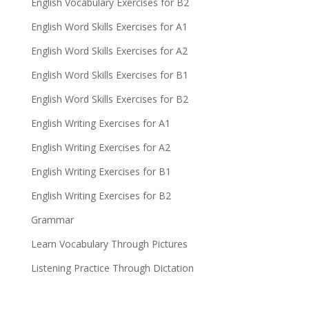
English Vocabulary Exercises for B2
English Word Skills Exercises for A1
English Word Skills Exercises for A2
English Word Skills Exercises for B1
English Word Skills Exercises for B2
English Writing Exercises for A1
English Writing Exercises for A2
English Writing Exercises for B1
English Writing Exercises for B2
Grammar
Learn Vocabulary Through Pictures
Listening Practice Through Dictation