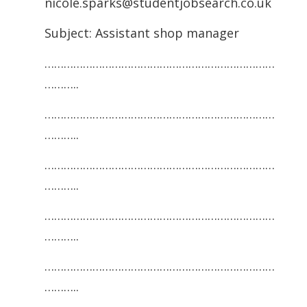
nicole.sparks@studentjobsearch.co.uk
Subject: Assistant shop manager
………………………………………………………………
………..
………………………………………………………………
………..
………………………………………………………………
………..
………………………………………………………………
………..
………………………………………………………………
………..