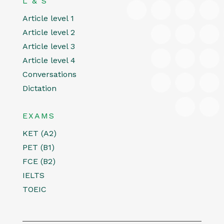
L & S
Article level 1
Article level 2
Article level 3
Article level 4
Conversations
Dictation
EXAMS
KET (A2)
PET (B1)
FCE (B2)
IELTS
TOEIC