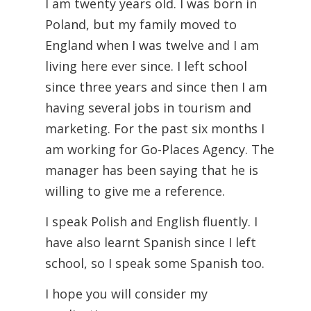
I am twenty years old. I was born in
Poland, but my family moved to
England when I was twelve and I am
living here ever since. I left school
since three years and since then I am
having several jobs in tourism and
marketing. For the past six months I
am working for Go-Places Agency. The
manager has been saying that he is
willing to give me a reference.
I speak Polish and English fluently. I
have also learnt Spanish since I left
school, so I speak some Spanish too.
I hope you will consider my