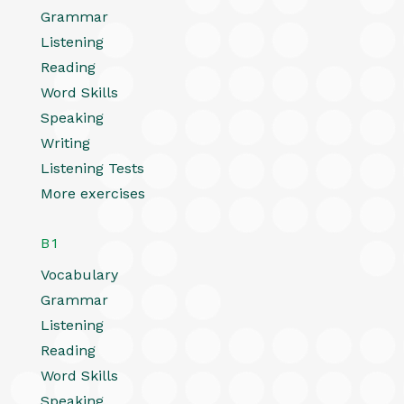
Grammar
Listening
Reading
Word Skills
Speaking
Writing
Listening Tests
More exercises
B1
Vocabulary
Grammar
Listening
Reading
Word Skills
Speaking