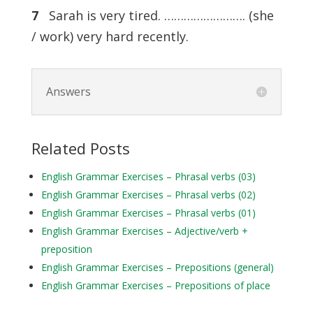
7
Sarah is very tired. ……………………. (she
/ work) very hard recently.
Answers
Related Posts
English Grammar Exercises – Phrasal verbs (03)
English Grammar Exercises – Phrasal verbs (02)
English Grammar Exercises – Phrasal verbs (01)
English Grammar Exercises – Adjective/verb +
preposition
English Grammar Exercises – Prepositions (general)
English Grammar Exercises – Prepositions of place