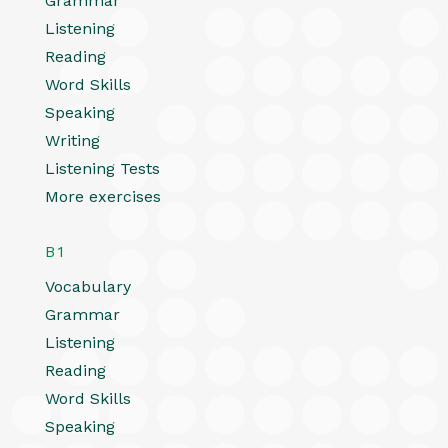
Grammar
Listening
Reading
Word Skills
Speaking
Writing
Listening Tests
More exercises
B1
Vocabulary
Grammar
Listening
Reading
Word Skills
Speaking