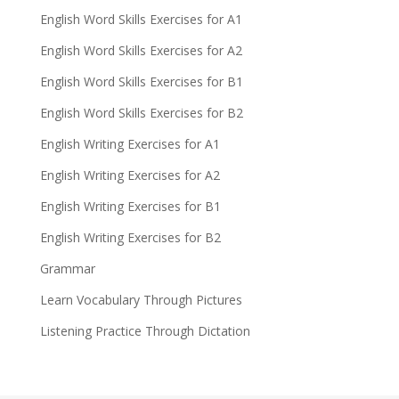
English Word Skills Exercises for A1
English Word Skills Exercises for A2
English Word Skills Exercises for B1
English Word Skills Exercises for B2
English Writing Exercises for A1
English Writing Exercises for A2
English Writing Exercises for B1
English Writing Exercises for B2
Grammar
Learn Vocabulary Through Pictures
Listening Practice Through Dictation