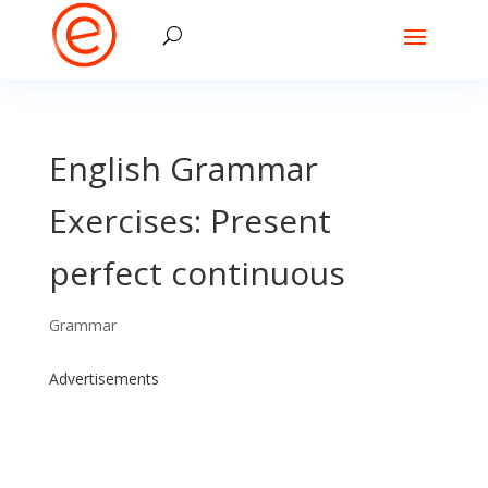
English Grammar
Exercises: Present
perfect continuous
Grammar
Advertisements