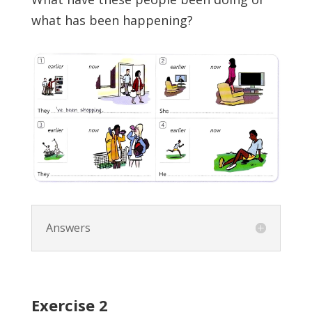
what has been happening?
Answers
Exercise
2