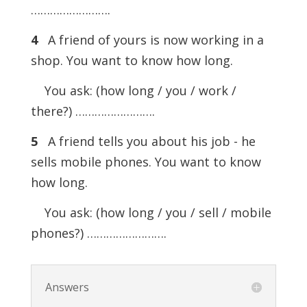
…………………….
4
A friend of yours is now working in a
shop. You want to know how long.
You ask: (how long / you / work /
there?) …………………….
5
A friend tells you about his job - he
sells mobile phones. You want to know
how long.
You ask: (how long / you / sell / mobile
phones?) …………………….
Answers