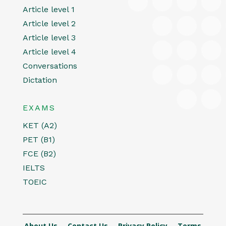
Article level 1
Article level 2
Article level 3
Article level 4
Conversations
Dictation
EXAMS
KET (A2)
PET (B1)
FCE (B2)
IELTS
TOEIC
About Us
Contact Us
Privacy Policy
Terms