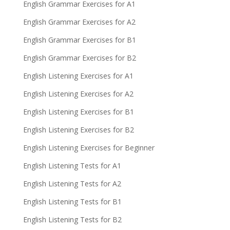
English Grammar Exercises for A1
English Grammar Exercises for A2
English Grammar Exercises for B1
English Grammar Exercises for B2
English Listening Exercises for A1
English Listening Exercises for A2
English Listening Exercises for B1
English Listening Exercises for B2
English Listening Exercises for Beginner
English Listening Tests for A1
English Listening Tests for A2
English Listening Tests for B1
English Listening Tests for B2