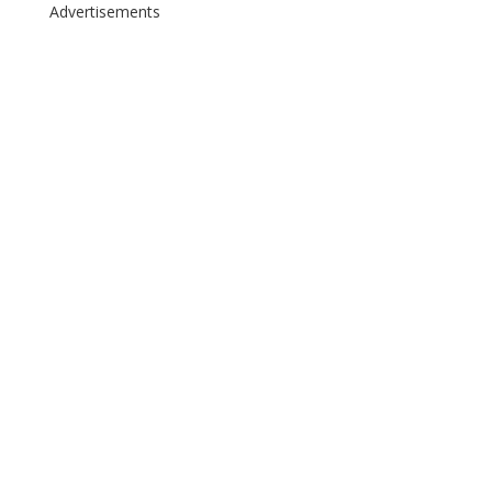
Advertisements