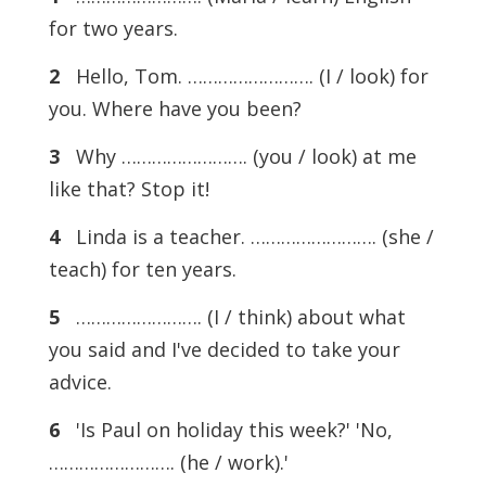
for two years.
2
Hello, Tom. ……………………. (I / look) for
you. Where have you been?
3
Why ……………………. (you / look) at me
like that? Stop it!
4
Linda is a teacher. ……………………. (she /
teach) for ten years.
5
……………………. (I / think) about what
you said and I've decided to take your
advice.
6
'Is Paul on holiday this week?' 'No,
……………………. (he / work).'