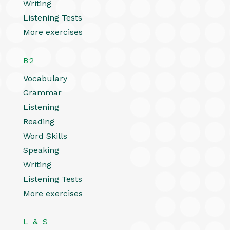
Writing
Listening Tests
More exercises
B2
Vocabulary
Grammar
Listening
Reading
Word Skills
Speaking
Writing
Listening Tests
More exercises
L & S