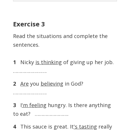
Exercise
3
Read the situations and complete the
sentences.
1
Nicky
is thinking
of giving up her job.
…………………….
2
Are
you
believing
in God?
…………………….
3
I
'm feeling
hungry. Is there anything
to eat? …………………….
4
This sauce is great. It
's tasting
really