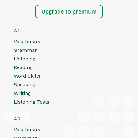
Upgrade to premium
A1
Vocabulary
Grammar
Listening
Reading
Word Skills
Speaking
Writing
Listening Tests
A2
Vocabulary