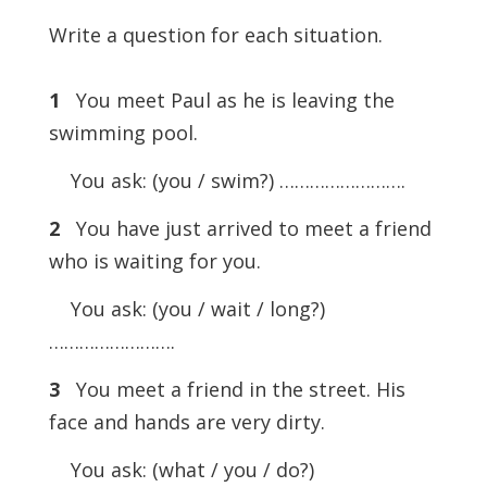
Write a question for each situation.
1
You meet Paul as he is leaving the
swimming pool.
You ask: (you / swim?) …………………….
2
You have just arrived to meet a friend
who is waiting for you.
You ask: (you / wait / long?)
…………………….
3
You meet a friend in the street. His
face and hands are very dirty.
You ask: (what / you / do?)