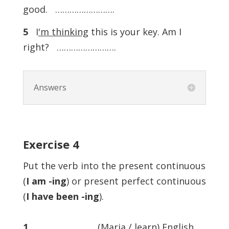
good. …………………….
5
I
'm thinking
this is your key. Am I
right? …………………….
Answers
Exercise
4
Put the verb into the present continuous
(
I am -ing
) or present perfect continuous
(
I have been -ing
).
1
……………………. (Maria / learn) English