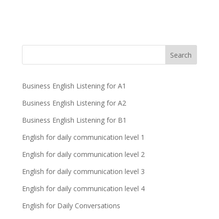
Business English Listening for A1
Business English Listening for A2
Business English Listening for B1
English for daily communication level 1
English for daily communication level 2
English for daily communication level 3
English for daily communication level 4
English for Daily Conversations