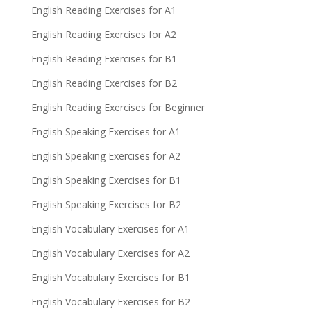
English Reading Exercises for A1
English Reading Exercises for A2
English Reading Exercises for B1
English Reading Exercises for B2
English Reading Exercises for Beginner
English Speaking Exercises for A1
English Speaking Exercises for A2
English Speaking Exercises for B1
English Speaking Exercises for B2
English Vocabulary Exercises for A1
English Vocabulary Exercises for A2
English Vocabulary Exercises for B1
English Vocabulary Exercises for B2