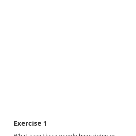
Exercise
1
What have these people been doing or