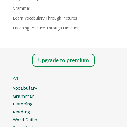
Grammar
Learn Vocabulary Through Pictures
Listening Practice Through Dictation
Upgrade to premium
A1
Vocabulary
Grammar
Listening
Reading
Word Skills