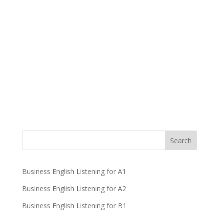
Business English Listening for A1
Business English Listening for A2
Business English Listening for B1