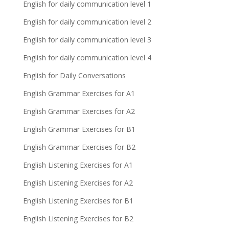
English for daily communication level 1
English for daily communication level 2
English for daily communication level 3
English for daily communication level 4
English for Daily Conversations
English Grammar Exercises for A1
English Grammar Exercises for A2
English Grammar Exercises for B1
English Grammar Exercises for B2
English Listening Exercises for A1
English Listening Exercises for A2
English Listening Exercises for B1
English Listening Exercises for B2