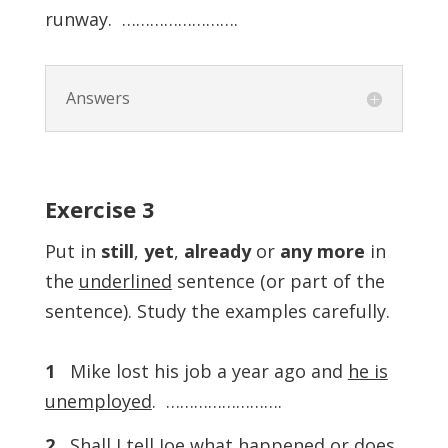
runway. …………………….
Answers
Exercise
3
Put in
still
,
yet
,
already
or
any
more
in
the
underlined
sentence (or part of the
sentence). Study the examples carefully.
1
Mike lost his job a year ago and
he is
unemployed
. …………………….
2
Shall I tell Joe what happened or
does