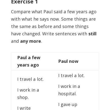
Exercise
1
Compare what Paul said a few years ago
with what he says now. Some things are
the same as before and some things
have changed. Write sentences with
still
and
any more
.
Paul a few
Paul now
years ago
I travel a lot.
I travel a lot.
I work in a
I work in a
hospital.
shop.
I gave up
I write