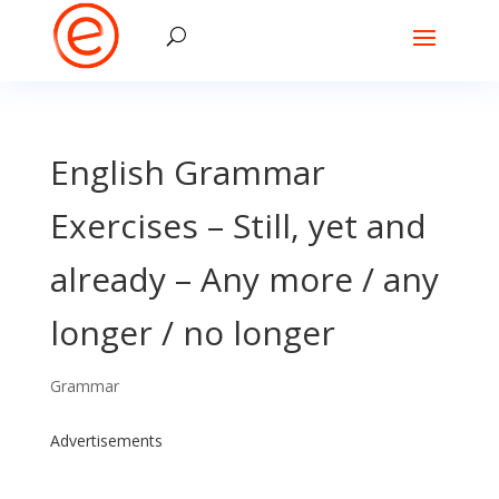
English Grammar
Exercises – Still, yet and
already – Any more / any
longer / no longer
Grammar
Advertisements