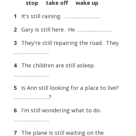
stop take off wake up
1
It's still raining. …………………….
2
Gary is still here. He …………………….
3
They're still repairing the road. They
…………………….
4
The children are still asleep.
…………………….
5
Is Ann still looking for a place to live?
…………………….?
6
I'm still wondering what to do.
…………………….
7
The plane is still waiting on the