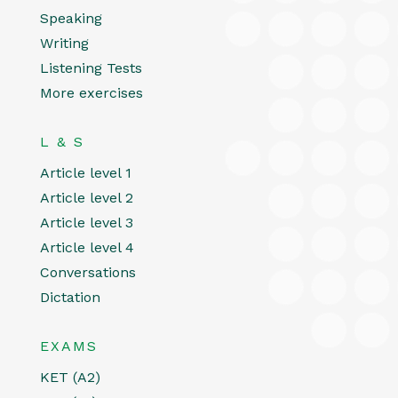
Speaking
Writing
Listening Tests
More exercises
L & S
Article level 1
Article level 2
Article level 3
Article level 4
Conversations
Dictation
EXAMS
KET (A2)