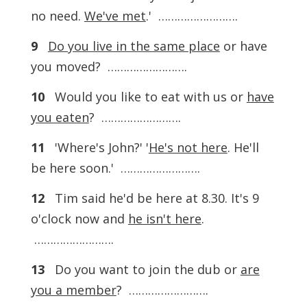
no need.
We've met
.' …………………….
9
Do you live in the same place
or have
you moved? …………………….
10
Would you like to eat with us or
have
you eaten
? …………………….
11
'Where's John?' '
He's not here
. He'll
be here soon.' …………………….
12
Tim said he'd be here at 8.30. It's 9
o'clock now and
he isn't here
.
…………………….
13
Do you want to join the dub or
are
you a member
? …………………….