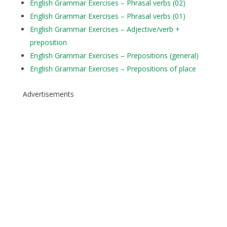
English Grammar Exercises – Phrasal verbs (02)
English Grammar Exercises – Phrasal verbs (01)
English Grammar Exercises – Adjective/verb +
preposition
English Grammar Exercises – Prepositions (general)
English Grammar Exercises – Prepositions of place
Advertisements