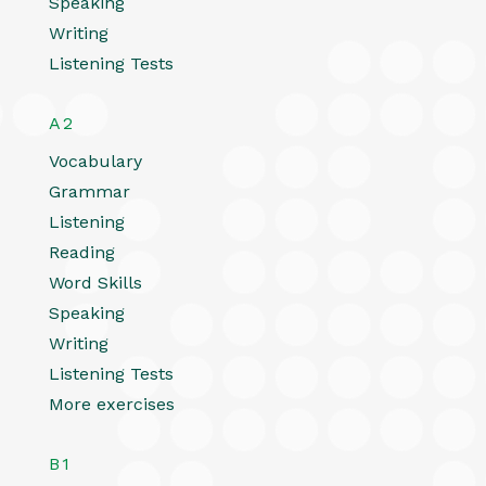
Speaking
Writing
Listening Tests
A2
Vocabulary
Grammar
Listening
Reading
Word Skills
Speaking
Writing
Listening Tests
More exercises
B1