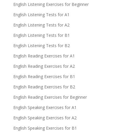
English Listening Exercises for Beginner
English Listening Tests for A1
English Listening Tests for A2
English Listening Tests for B1
English Listening Tests for B2
English Reading Exercises for A1
English Reading Exercises for A2
English Reading Exercises for B1
English Reading Exercises for B2
English Reading Exercises for Beginner
English Speaking Exercises for A1
English Speaking Exercises for A2
English Speaking Exercises for B1