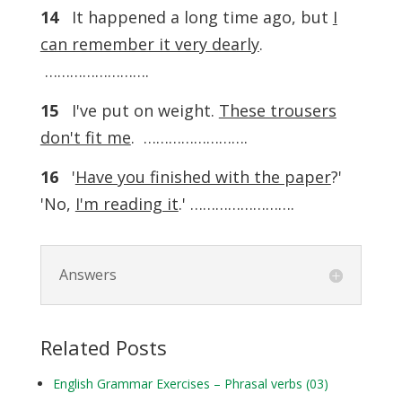
14
It happened a long time ago, but
I
can remember it very dearly
.
…………………….
15
I've put on weight.
These trousers
don't fit me
. …………………….
16
'
Have you finished with the paper
?'
'No,
I'm reading it
.' …………………….
Answers
Related Posts
English Grammar Exercises – Phrasal verbs (03)