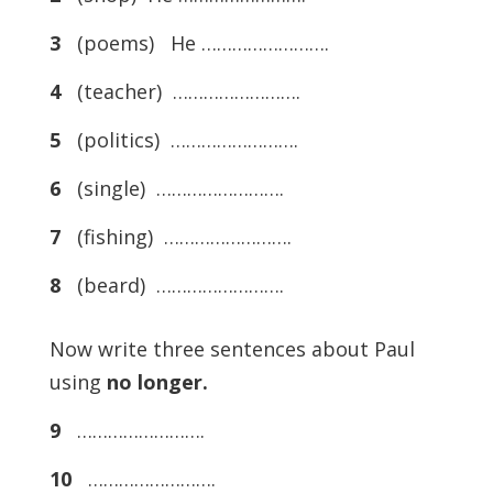
3
(poems) He …………………….
4
(teacher) …………………….
5
(politics) …………………….
6
(single) …………………….
7
(fishing) …………………….
8
(beard) …………………….
Now write three sentences about Paul
using
no longer.
9
…………………….
10
…………………….