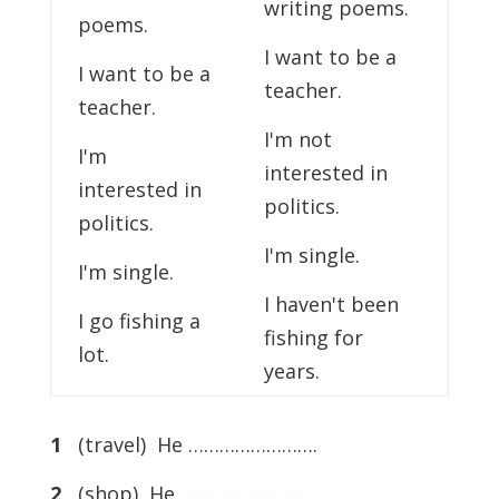
writing poems.
poems.
I want to be a
I want to be a
teacher.
teacher.
I'm not
I'm
interested in
interested in
politics.
politics.
I'm single.
I'm single.
I haven't been
I go fishing a
fishing for
lot.
years.
1
(travel) He …………………….
2
(shop) He …………………….