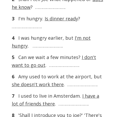
he know
? …………………….
3
I'm hungry.
Is dinner ready
?
…………………….
4
I was hungry earlier, but
I'm not
hungry
. …………………….
5
Can we wait a few minutes?
I don't
want to go out
. …………………….
6
Amy used to work at the airport, but
she doesn't work there
. …………………….
7
I used to live in Amsterdam.
I have a
lot of friends there
. …………………….
8
'Shall I introduce you to joe?' 'There's