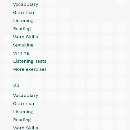
Vocabulary
Grammar
Listening
Reading
Word Skills
Speaking
Writing
Listening Tests
More exercises
B2
Vocabulary
Grammar
Listening
Reading
Word Skills