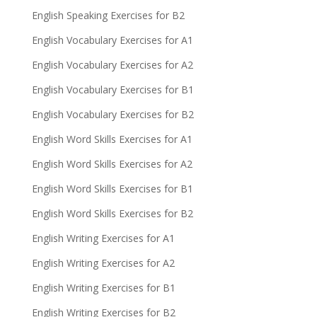
English Speaking Exercises for B2
English Vocabulary Exercises for A1
English Vocabulary Exercises for A2
English Vocabulary Exercises for B1
English Vocabulary Exercises for B2
English Word Skills Exercises for A1
English Word Skills Exercises for A2
English Word Skills Exercises for B1
English Word Skills Exercises for B2
English Writing Exercises for A1
English Writing Exercises for A2
English Writing Exercises for B1
English Writing Exercises for B2