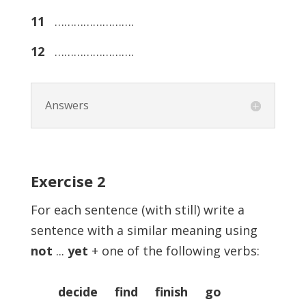
11
…………………….
12
…………………….
Answers
Exercise
2
For each sentence (with still) write a
sentence with a similar meaning using
not
...
yet
+ one of the following verbs:
decide find finish go