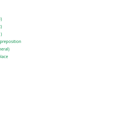
3)
2)
1)
 preposition
neral)
place