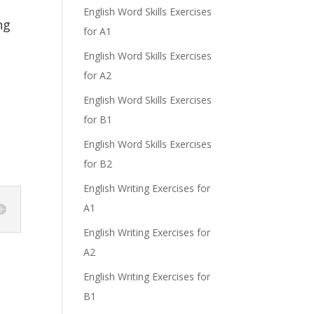
English Word Skills Exercises
ng
for A1
English Word Skills Exercises
for A2
English Word Skills Exercises
for B1
English Word Skills Exercises
for B2
English Writing Exercises for
A1
English Writing Exercises for
A2
English Writing Exercises for
B1