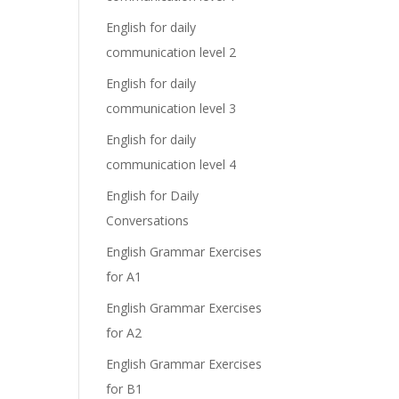
English for daily
communication level 2
English for daily
communication level 3
English for daily
communication level 4
English for Daily
Conversations
English Grammar Exercises
for A1
English Grammar Exercises
for A2
English Grammar Exercises
for B1