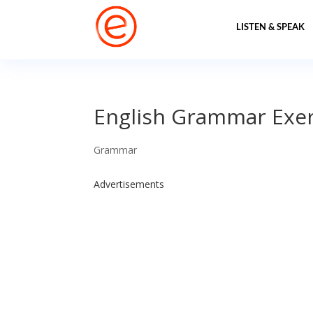
LISTEN & SPEAK
English Grammar Exerc
Grammar
Advertisements