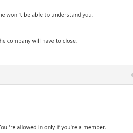
he won 't be able to understand you.
e company will have to close.
ou 're allowed in only if you're a member.