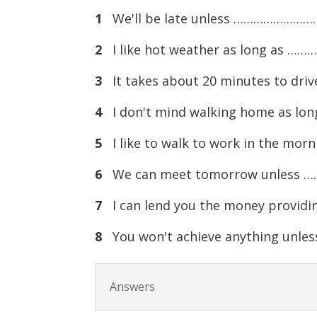
1
We'll be late unless …………………….
2
I like hot weather as long as …
3
It takes about 20 minutes to dri
4
I don't mind walking home as l
5
I like to walk to work in the mo
6
We can meet tomorrow unless 
7
I can lend you the money provi
8
You won't achieve anything unl
Answers