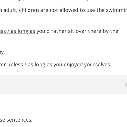
n adult, children are not allowed to use the swimmi
ss / as long as
you'd rather sit over there by the
y.
ter
unless / as long as
you enjoyed yourselves.
se sentences.