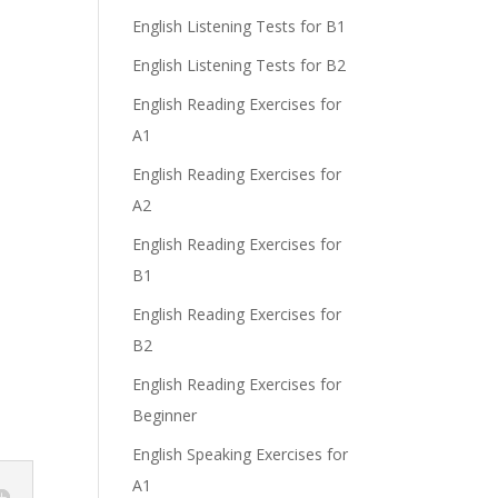
English Listening Tests for B1
English Listening Tests for B2
English Reading Exercises for
A1
English Reading Exercises for
A2
English Reading Exercises for
B1
English Reading Exercises for
B2
English Reading Exercises for
Beginner
English Speaking Exercises for
A1