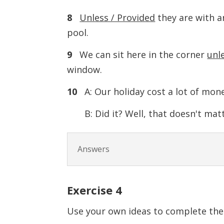
8
Unless / Provided
they are with a
pool.
9
We can sit here in the corner
unle
window.
10
A: Our holiday cost a lot of mone
B: Did it? Well, that doesn't mat
Answers
Exercise 4
Use your own ideas to complete the