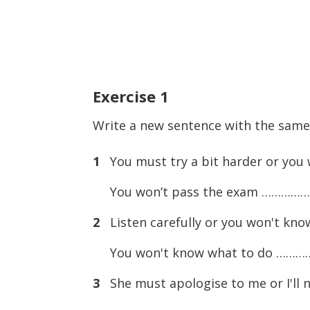
Exercise
1
Write a new sentence with the sam
1
You must try a bit harder or you 
You won’t pass the exam …………
2
Listen carefully or you won't kno
You won't know what to do ……
3
She must apologise to me or I'll n