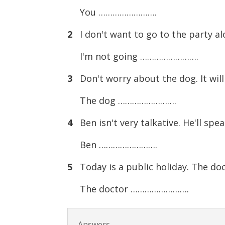
You …………………….
2
I don't want to go to the party alo
I'm not going …………………….
3
Don't worry about the dog. It will
The dog …………………….
4
Ben isn't very talkative. He'll spe
Ben …………………….
5
Today is a public holiday. The doct
The doctor …………………….
Answers