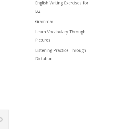
English Writing Exercises for
B2
Grammar
Learn Vocabulary Through
Pictures
Listening Practice Through
Dictation