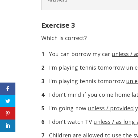
Exercise
3
Which is correct?
1
You can borrow my car
unless / a
2
I'm playing tennis tomorrow
unle
3
I'm playing tennis tomorrow
unle
4
I don't mind if you come home la
5
I'm going now
unless / provided
y
6
I don't watch TV
unless / as long 
7
Children are allowed to use the