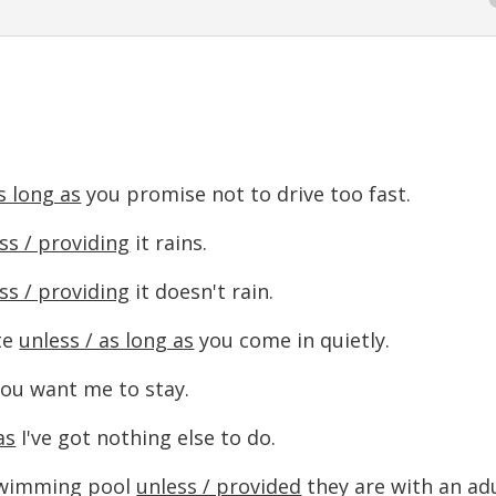
s long as
you promise not to drive too fast.
ss / providing
it rains.
ss / providing
it doesn't rain.
te
unless / as long as
you come in quietly.
ou want me to stay.
as
I've got nothing else to do.
 swimming pool
unless / provided
they are with an adu