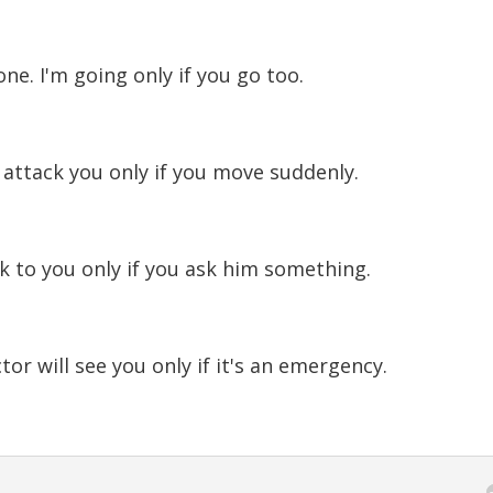
ne. I'm going only if you go too.
 attack you only if you move suddenly.
ak to you only if you ask him something.
or will see you only if it's an emergency.