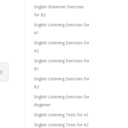
English Grammar Exercises
for B2
English Listening Exercises for
A1
English Listening Exercises for
A2
English Listening Exercises for
B1
English Listening Exercises for
B2
English Listening Exercises for
Beginner
English Listening Tests for A1
English Listening Tests for A2