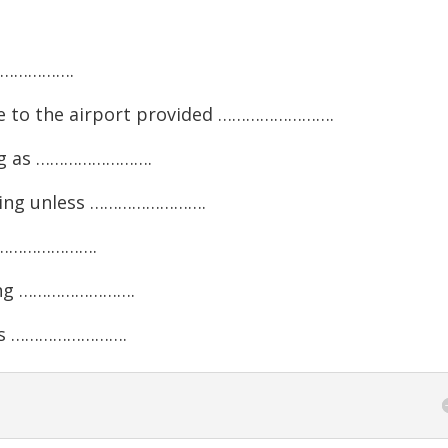
………………….
ve to the airport provided …………………….
ong as …………………….
rning unless …………………….
…………………….
ding …………………….
ess …………………….