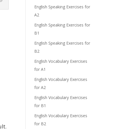
English Speaking Exercises for
A2
English Speaking Exercises for
B1
English Speaking Exercises for
B2
English Vocabulary Exercises
for A1
English Vocabulary Exercises
for A2
English Vocabulary Exercises
for B1
English Vocabulary Exercises
for B2
lt.