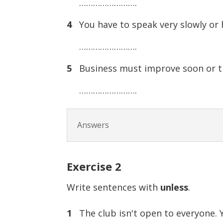
…………………….
4
You have to speak very slowly or 
…………………….
5
Business must improve soon or th
…………………….
Answers
Exercise
2
Write sentences with
unless
.
1
The club isn't open to everyone. Y