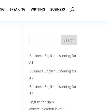
ING
SPEAKING
WRITING
BUSINESS
Business English Listening for
A1
Business English Listening for
A2
Business English Listening for
B1
English for daily
communication level 1