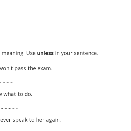
e meaning. Use
unless
in your sentence.
won't pass the exam.
………….
w what to do.
……………….
ever speak to her again.