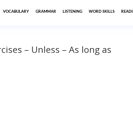
VOCABULARY
GRAMMAR
LISTENING
WORD SKILLS
READ
ises – Unless – As long as