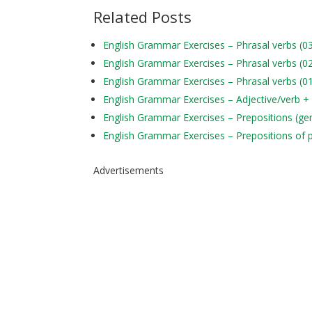
Related Posts
English Grammar Exercises – Phrasal verbs (0
English Grammar Exercises – Phrasal verbs (0
English Grammar Exercises – Phrasal verbs (0
English Grammar Exercises – Adjective/verb +
English Grammar Exercises – Prepositions (ge
English Grammar Exercises – Prepositions of 
Advertisements