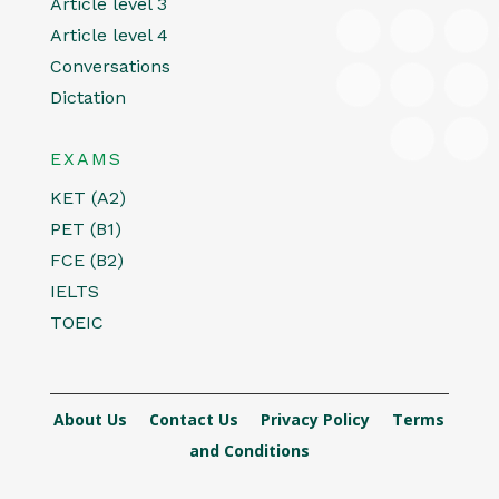
Article level 3
Article level 4
Conversations
Dictation
EXAMS
KET (A2)
PET (B1)
FCE (B2)
IELTS
TOEIC
About Us
Contact Us
Privacy Policy
Terms
and Conditions