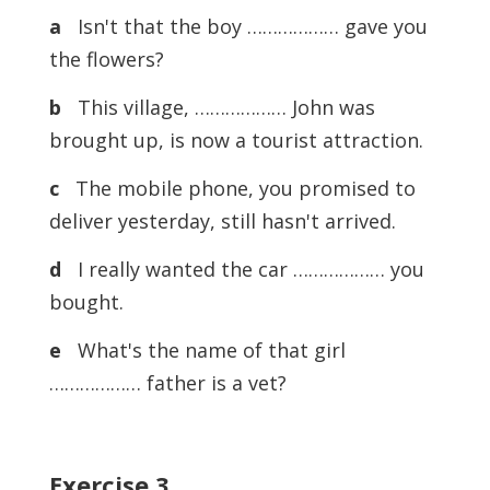
a
Isn't that the boy ……………… gave you
the flowers?
b
This village, ……………… John was
brought up, is now a tourist attraction.
c
The mobile phone, you promised to
deliver yesterday, still hasn't arrived.
d
I really wanted the car ……………… you
bought.
e
What's the name of that girl
……………… father is a vet?
Exercise
3