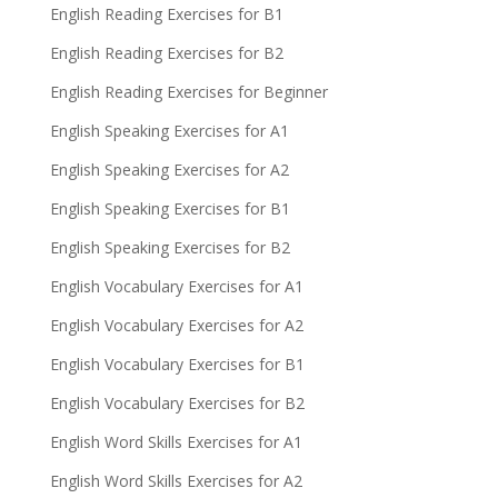
English Reading Exercises for B1
English Reading Exercises for B2
English Reading Exercises for Beginner
English Speaking Exercises for A1
English Speaking Exercises for A2
English Speaking Exercises for B1
English Speaking Exercises for B2
English Vocabulary Exercises for A1
English Vocabulary Exercises for A2
English Vocabulary Exercises for B1
English Vocabulary Exercises for B2
English Word Skills Exercises for A1
English Word Skills Exercises for A2