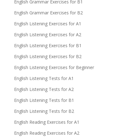
English Grammar Exercises for B1
English Grammar Exercises for B2
English Listening Exercises for A1
English Listening Exercises for A2
English Listening Exercises for B1
English Listening Exercises for B2
English Listening Exercises for Beginner
English Listening Tests for A1
English Listening Tests for A2
English Listening Tests for B1
English Listening Tests for B2
English Reading Exercises for A1
English Reading Exercises for A2