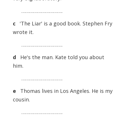
………………………….
c
'The Liar' is a good book. Stephen Fry
wrote it.
………………………….
d
He's the man. Kate told you about
him.
………………………….
e
Thomas lives in Los Angeles. He is my
cousin.
………………………….