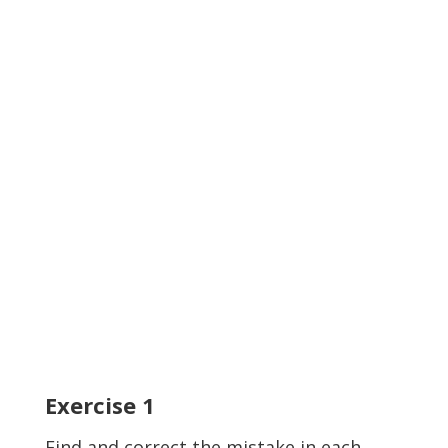
Exercise
1
Find and correct the mistake in each