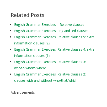
Related Posts
English Grammar Exercises – Relative clauses
English Grammar Exercises: -ing and -ed clauses
English Grammar Exercises: Relative clauses 5: extra
information clauses (2)
English Grammar Exercises: Relative clauses 4: extra
information clauses (1)
English Grammar Exercises: Relative clauses 3:
whose/whom/where
English Grammar Exercises: Relative clauses 2:
clauses with and without who/that/which
Advertisements