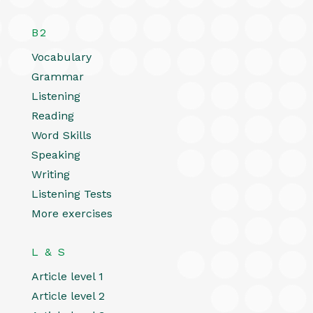
B2
Vocabulary
Grammar
Listening
Reading
Word Skills
Speaking
Writing
Listening Tests
More exercises
L & S
Article level 1
Article level 2