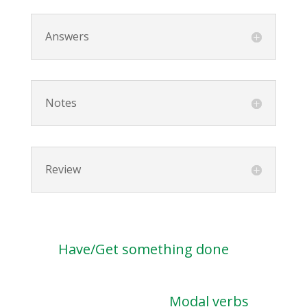
Answers
Notes
Review
Have/Get something done
Modal verbs