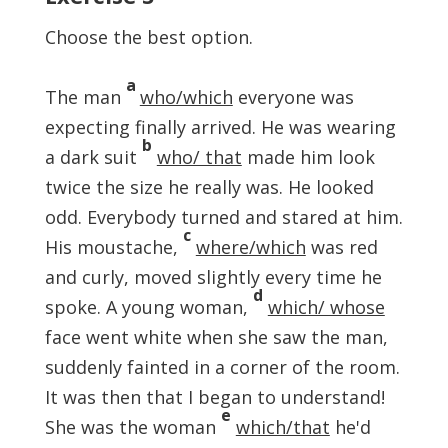
Choose the best option.
a
The man
who/which
everyone was
expecting finally arrived. He was wearing
b
a dark suit
who/ that
made him look
twice the size he really was. He looked
odd. Everybody turned and stared at him.
c
His moustache,
where/which
was red
and curly, moved slightly every time he
d
spoke. A young woman,
which/ whose
face went white when she saw the man,
suddenly fainted in a corner of the room.
It was then that I began to understand!
e
She was the woman
which/that
he'd