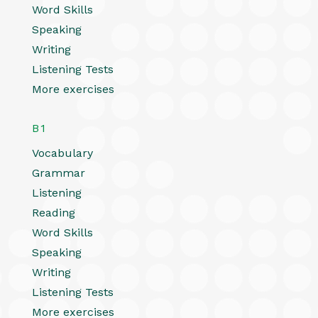
Word Skills
Speaking
Writing
Listening Tests
More exercises
B1
Vocabulary
Grammar
Listening
Reading
Word Skills
Speaking
Writing
Listening Tests
More exercises