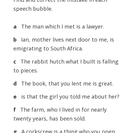
speech bubble.
a
The man which I met is a lawyer.
b
Ian, mother lives next door to me, is
emigrating to South Africa.
c
The rabbit hutch what I built is falling
to pieces.
d
The book, that you lent me is great.
e
is that the girl you told me about her?
f
The farm, who I lived in for nearly
twenty years, has been sold.
g
A corkscrew is a thing who you open