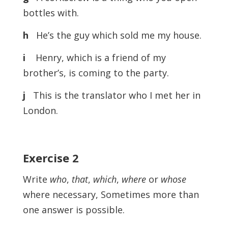
bottles with.
h
He’s the guy which sold me my house.
i
Henry, which is a friend of my
brother’s, is coming to the party.
j
This is the translator who I met her in
London.
Exercise
2
Write
who
,
that
,
which
,
where
or
whose
where necessary, Sometimes more than
one answer is possible.