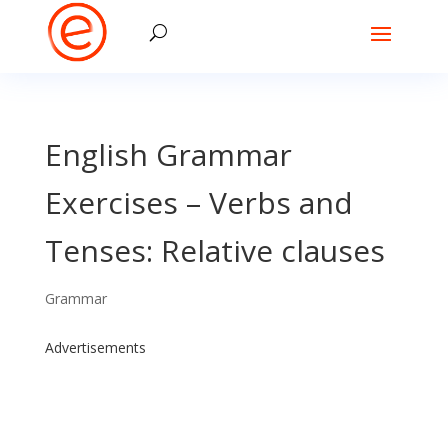
English Grammar
Exercises – Verbs and
Tenses: Relative clauses
Grammar
Advertisements