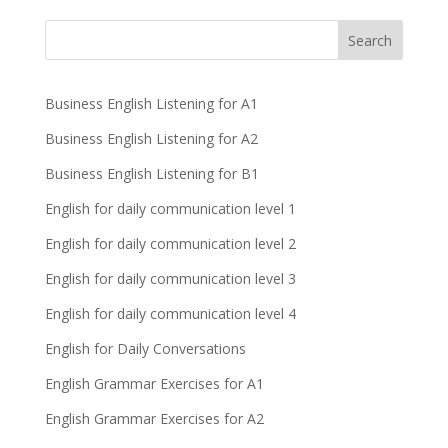
Business English Listening for A1
Business English Listening for A2
Business English Listening for B1
English for daily communication level 1
English for daily communication level 2
English for daily communication level 3
English for daily communication level 4
English for Daily Conversations
English Grammar Exercises for A1
English Grammar Exercises for A2