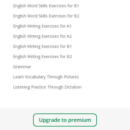
English Word Skills Exercises for B1
English Word Skills Exercises for B2
English Writing Exercises for A1
English Writing Exercises for A2
English Writing Exercises for B1
English Writing Exercises for B2
Grammar
Learn Vocabulary Through Pictures
Listening Practice Through Dictation
Upgrade to premium