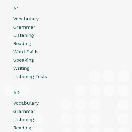
A1
Vocabulary
Grammar
Listening
Reading
Word Skills
Speaking
Writing
Listening Tests
A2
Vocabulary
Grammar
Listening
Reading