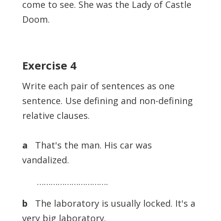
come to see. She was the Lady of Castle
Doom.
Exercise 4
Write each pair of sentences as one
sentence. Use defining and non-defining
relative clauses.
a
That's the man. His car was
vandalized.
………………………….
b
The laboratory is usually locked. It's a
very big laboratory.