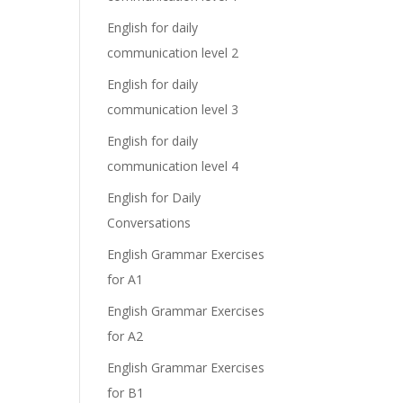
English for daily
communication level 2
English for daily
communication level 3
English for daily
communication level 4
English for Daily
Conversations
English Grammar Exercises
for A1
English Grammar Exercises
for A2
English Grammar Exercises
for B1