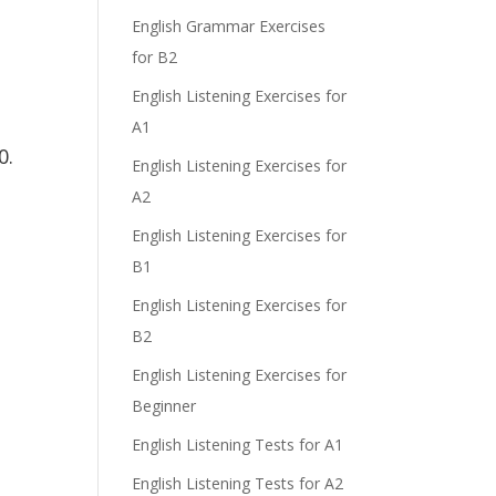
English Grammar Exercises
for B2
English Listening Exercises for
A1
0.
English Listening Exercises for
A2
English Listening Exercises for
B1
English Listening Exercises for
B2
English Listening Exercises for
Beginner
English Listening Tests for A1
English Listening Tests for A2