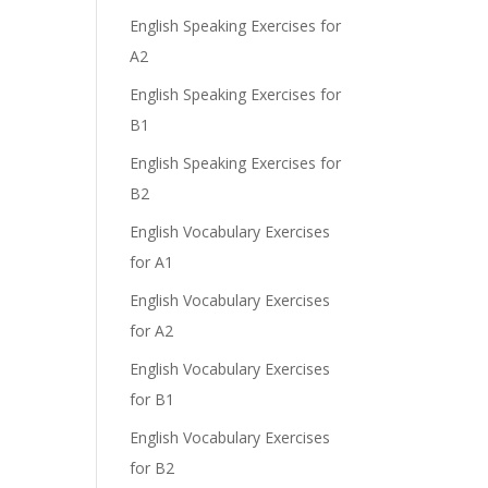
English Speaking Exercises for
A2
English Speaking Exercises for
B1
English Speaking Exercises for
B2
English Vocabulary Exercises
for A1
English Vocabulary Exercises
for A2
English Vocabulary Exercises
for B1
English Vocabulary Exercises
for B2