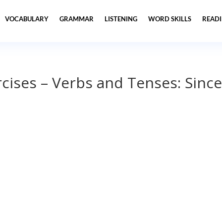
VOCABULARY
GRAMMAR
LISTENING
WORD SKILLS
READ
ises – Verbs and Tenses: Since