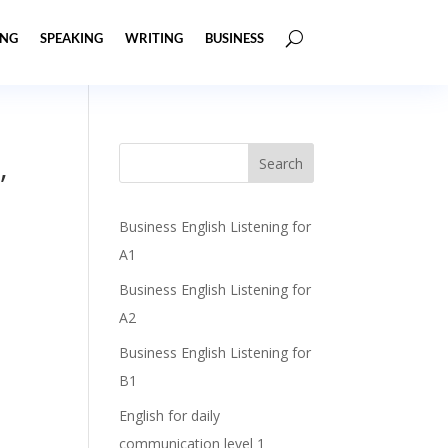
ING
SPEAKING
WRITING
BUSINESS
,
Business English Listening for
A1
Business English Listening for
A2
Business English Listening for
B1
English for daily
communication level 1