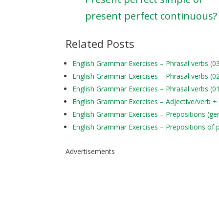
present perfect continuous?
Related Posts
English Grammar Exercises – Phrasal verbs (0
English Grammar Exercises – Phrasal verbs (0
English Grammar Exercises – Phrasal verbs (0
English Grammar Exercises – Adjective/verb +
English Grammar Exercises – Prepositions (ge
English Grammar Exercises – Prepositions of 
Advertisements