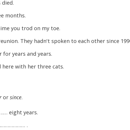
 died.
ee months.
time you trod on my toe.
eunion. They hadn't spoken to each other since 199
 for years and years.
here with her three cats.
r
or
since
.
… eight years.
…………………… .