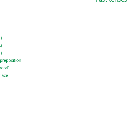
3)
2)
1)
 preposition
neral)
place