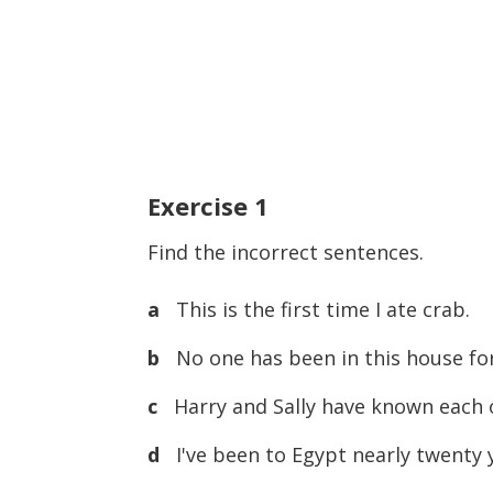
Exercise
1
Find the incorrect sentences.
a
This is the first time I ate crab.
b
No one has been in this house for
c
Harry and Sally have known each o
d
I've been to Egypt nearly twenty 