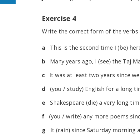
Exercise 4
Write the correct form of the verbs
a
This is the second time I (be) her
b
Many years ago, I (see) the Taj Mah
c
It was at least two years since we 
d
(you / study) English for a long t
e
Shakespeare (die) a very long tim
f
(you / write) any more poems since
g
It (rain) since Saturday morning an