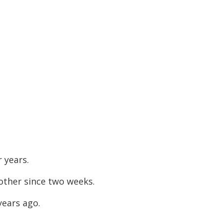
 years.
ther since two weeks.
years ago.