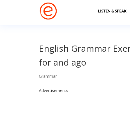
LISTEN & SPEAK
English Grammar Exerc
for and ago
Grammar
Advertisements