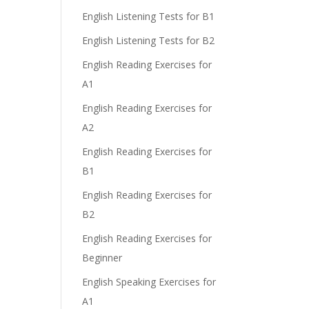
English Listening Tests for B1
English Listening Tests for B2
English Reading Exercises for
A1
English Reading Exercises for
A2
English Reading Exercises for
B1
English Reading Exercises for
B2
English Reading Exercises for
Beginner
English Speaking Exercises for
A1