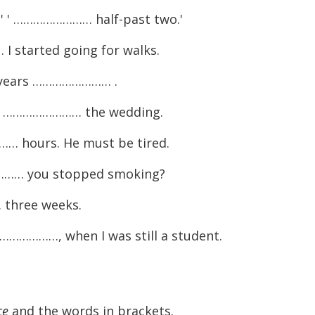
' ' …………………… half-past two.'
 started going for walks.
 years …………………… .
 you …………………… the wedding.
 hours. He must be tired.
…… you stopped smoking?
three weeks.
………………, when I was still a student.
ce
and the words in brackets.