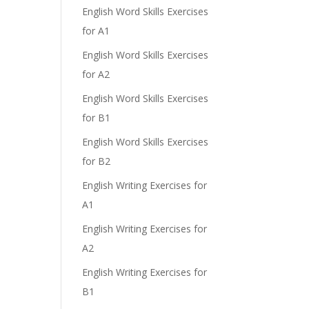
English Word Skills Exercises
for A1
English Word Skills Exercises
for A2
English Word Skills Exercises
for B1
English Word Skills Exercises
for B2
English Writing Exercises for
A1
English Writing Exercises for
A2
English Writing Exercises for
B1