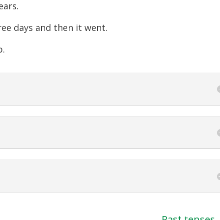
ears.
ree days and then it went.
p.
Past tenses