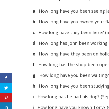
a
How long have you been seeing J
b
How long have you owned your fla
c
How long have they been here? (a 
d
How long has John been working t
e
How long have they been on holida
f
How long has the shop been open? 
g
How long have you been waiting? 
h
How long have you been studying 
i
How long has he had his dog? (Se
j
How long have you known Tony? (