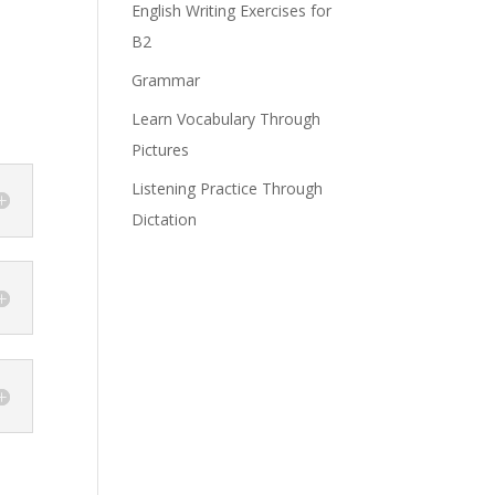
English Writing Exercises for
B2
Grammar
Learn Vocabulary Through
Pictures
Listening Practice Through
Dictation