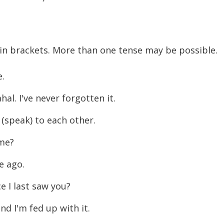
 in brackets. More than one tense may be possible.
e.
al. I've never forgotten it.
(speak) to each other.
ime?
e ago.
 I last saw you?
d I'm fed up with it.