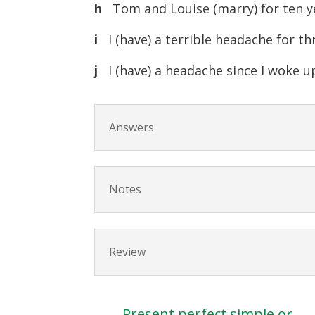
h
Tom and Louise (marry) for ten y
i
I (have) a terrible headache for th
j
I (have) a headache since I woke u
Answers
Notes
Review
Present perfect simple or