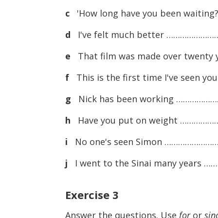
c
'How long have you been waiting?
d
I've felt much better …………………… I
e
That film was made over twenty
f
This is the first time I've seen
g
Nick has been working ……………………
h
Have you put on weight ………………
i
No one's seen Simon …………………… 
j
I went to the Sinai many years ……
Exercise
3
Answer the questions. Use
for
or
sin