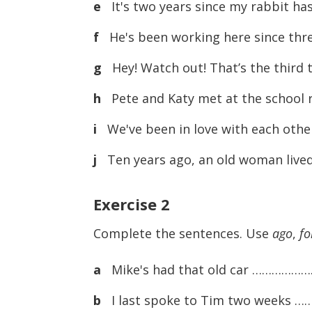
e
It's two years since my rabbit has
f
He's been working here since thr
g
Hey! Watch out! That’s the third 
h
Pete and Katy met at the school r
i
We've been in love with each other
j
Ten years ago, an old woman lived 
Exercise
2
Complete the sentences. Use
ago
,
fo
a
Mike's had that old car …………………
b
I last spoke to Tim two weeks 