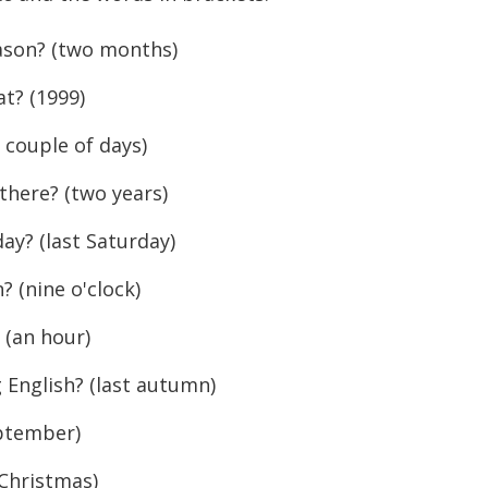
ason? (two months)
t? (1999)
couple of days)
here? (two years)
y? (last Saturday)
(nine o'clock)
(an hour)
English? (last autumn)
ptember)
Christmas)