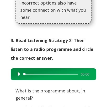
incorrect options also have
some connection with what you
hear.
3. Read Listening Strategy 2. Then
listen to a radio programme and circle
the correct answer.
00:00
Audio
Player
What is the programme about, in
general?