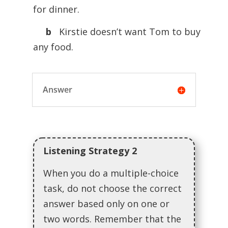
for dinner.
b
Kirstie doesn’t want Tom to buy
any food.
Answer
Listening Strategy 2
When you do a multiple-choice
task, do not choose the correct
answer based only on one or
two words. Remember that the