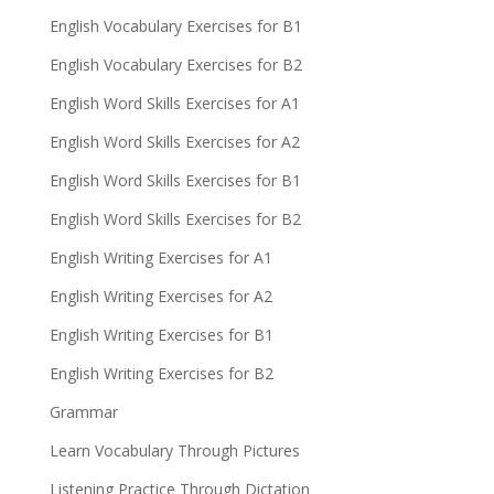
English Vocabulary Exercises for B1
English Vocabulary Exercises for B2
English Word Skills Exercises for A1
English Word Skills Exercises for A2
English Word Skills Exercises for B1
English Word Skills Exercises for B2
English Writing Exercises for A1
English Writing Exercises for A2
English Writing Exercises for B1
English Writing Exercises for B2
Grammar
Learn Vocabulary Through Pictures
Listening Practice Through Dictation