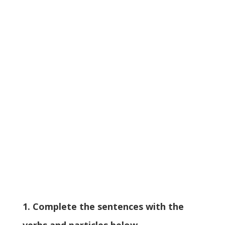
1. Complete the sentences with the