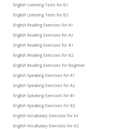
English Listening Tests for B1
English Listening Tests for B2
English Reading Exercises for A1
English Reading Exercises for A2
English Reading Exercises for B1
English Reading Exercises for B2
English Reading Exercises for Beginner
English Speaking Exercises for A1
English Speaking Exercises for A2
English Speaking Exercises for B1
English Speaking Exercises for B2
English Vocabulary Exercises for A1
English Vocabulary Exercises for A2