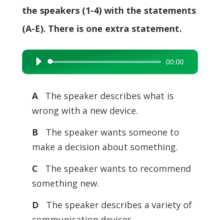
the speakers (1-4) with the statements
(A-E). There is one extra statement.
00:00
Audio
Player
A
The speaker describes what is
wrong with a new device.
B
The speaker wants someone to
make a decision about something.
C
The speaker wants to recommend
something new.
D
The speaker describes a variety of
communication devices.