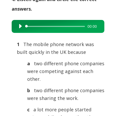
answers.
00:00
Audio
Player
1
The mobile phone network was
built quickly in the UK because
a
two different phone companies
were competing against each
other.
b
two different phone companies
were sharing the work.
c
a lot more people started