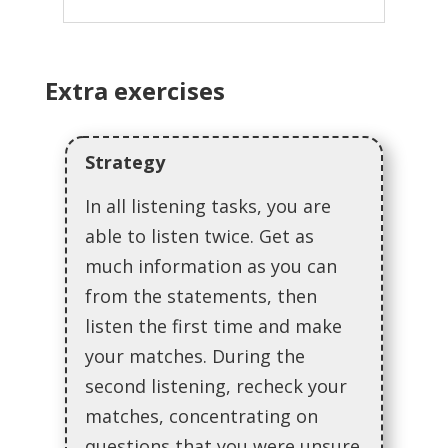
Extra exercises
Strategy
In all listening tasks, you are
able to listen twice. Get as
much information as you can
from the statements, then
listen the first time and make
your matches. During the
second listening, recheck your
matches, concentrating on
questions that you were unsure