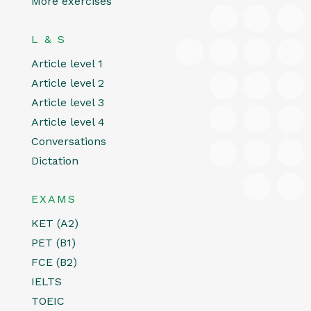
More exercises
L & S
Article level 1
Article level 2
Article level 3
Article level 4
Conversations
Dictation
EXAMS
KET (A2)
PET (B1)
FCE (B2)
IELTS
TOEIC