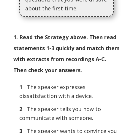
about the first time.
1. Read the Strategy above. Then read
statements 1-3 quickly and match them
with extracts from recordings A-C.
Then check your answers.
1
The speaker expresses
dissatisfaction with a device.
2
The speaker tells you how to
communicate with someone.
3
The speaker wants to convince you