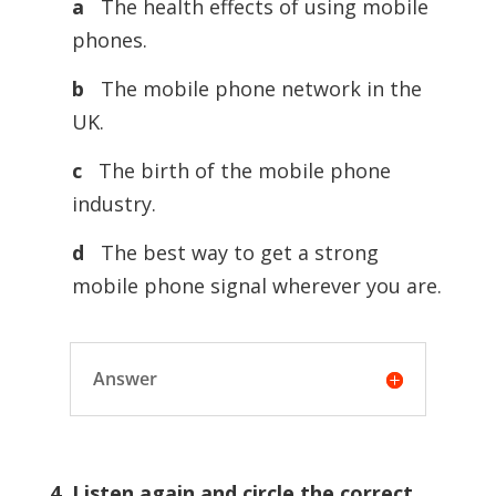
a
The health effects of using mobile
phones.
b
The mobile phone network in the
UK.
c
The birth of the mobile phone
industry.
d
The best way to get a strong
mobile phone signal wherever you are.
Answer
4. Listen again and circle the correct