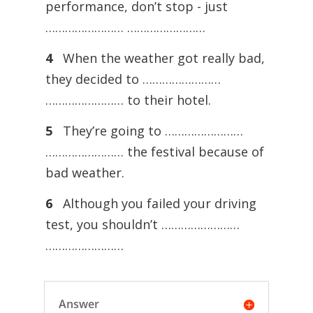
performance, don’t stop - just
…………………… ……………………
4
When the weather got really bad,
they decided to ……………………
…………………… to their hotel.
5
They’re going to ……………………
…………………… the festival because of
bad weather.
6
Although you failed your driving
test, you shouldn’t ……………………
……………………
Answer