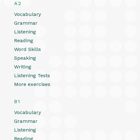
A2
Vocabulary
Grammar
Listening
Reading
Word Skills
Speaking
Writing
Listening Tests
More exercises
B1
Vocabulary
Grammar
Listening
Reading