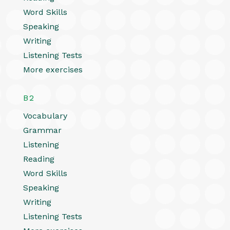
Word Skills
Speaking
Writing
Listening Tests
More exercises
B2
Vocabulary
Grammar
Listening
Reading
Word Skills
Speaking
Writing
Listening Tests