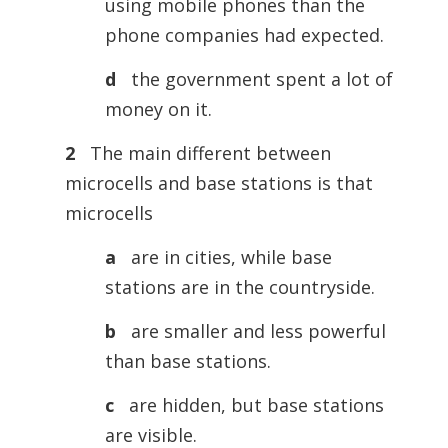
using mobile phones than the
phone companies had expected.
d
the government spent a lot of
money on it.
2
The main different between
microcells and base stations is that
microcells
a
are in cities, while base
stations are in the countryside.
b
are smaller and less powerful
than base stations.
c
are hidden, but base stations
are visible.