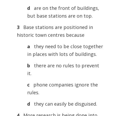
d
are on the front of buildings,
but base stations are on top.
3
Base stations are positioned in
historic town centres because
a
they need to be close together
in places with lots of buildings.
b
there are no rules to prevent
it.
c
phone companies ignore the
rules.
d
they can easily be disguised.
4
More research is being done into