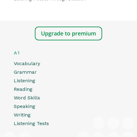
Upgrade to premium
A1
Vocabulary
Grammar
Listening
Reading
Word Skills
Speaking
Writing
Listening Tests