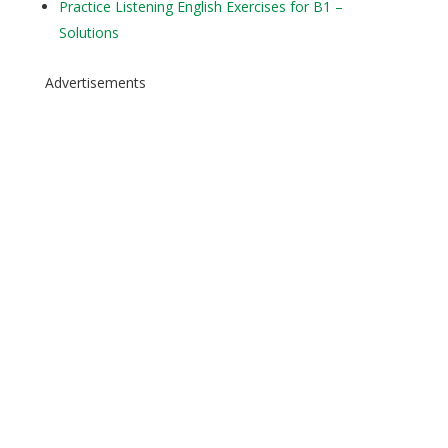
Practice Listening English Exercises for B1 –
Solutions
Advertisements