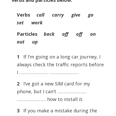
verbs and particles below.
Verbs
call carry give go
set work
Particles
back off off on
out up
1
If I’m going on a long car journey, I
always check the traffic reports before
I …………………… ……………………
2
I’ve got a new SIM card for my
phone, but I can’t ……………………
…………………… how to install it.
3
If you make a mistake during the