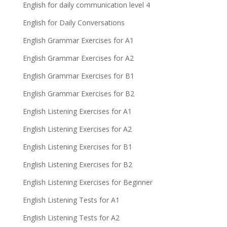
English for daily communication level 4
English for Daily Conversations
English Grammar Exercises for A1
English Grammar Exercises for A2
English Grammar Exercises for B1
English Grammar Exercises for B2
English Listening Exercises for A1
English Listening Exercises for A2
English Listening Exercises for B1
English Listening Exercises for B2
English Listening Exercises for Beginner
English Listening Tests for A1
English Listening Tests for A2