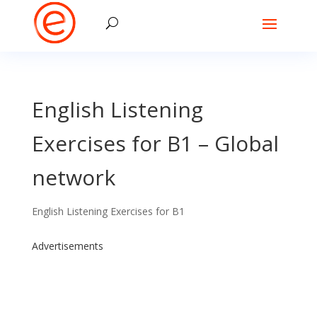
English Listening
Exercises for B1 – Global
network
English Listening Exercises for B1
Advertisements