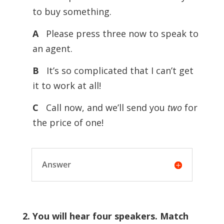
to buy something.
A
Please press three now to speak to
an agent.
B
It’s so complicated that I can’t get
it to work at all!
C
Call now, and we’ll send you
two
for
the price of one!
Answer
2. You will hear four speakers. Match