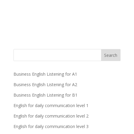
Business English Listening for A1
Business English Listening for A2
Business English Listening for B1
English for daily communication level 1
English for daily communication level 2
English for daily communication level 3