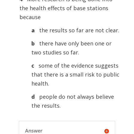
the health effects of base stations
because
a
the results so far are not clear.
b
there have only been one or
two studies so far.
c
some of the evidence suggests
that there is a small risk to public
health.
d
people do not always believe
the results.
Answer