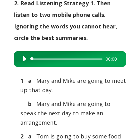
2. Read Listening Strategy 1. Then
listen to two mobile phone calls.
Ignoring the words you cannot hear,
circle the best summaries.
00:00
Audio
Player
1 a
Mary and Mike are going to meet
up that day.
b
Mary and Mike are going to
speak the next day to make an
arrangement.
2 a
Tom is going to buy some food