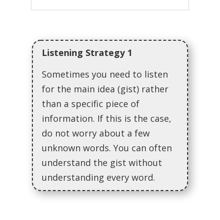
Listening Strategy 1
Sometimes you need to listen
for the main idea (gist) rather
than a specific piece of
information. If this is the case,
do not worry about a few
unknown words. You can often
understand the gist without
understanding every word.