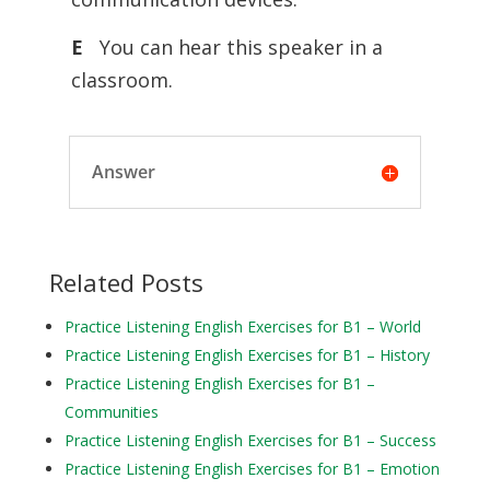
E
You can hear this speaker in a
classroom.
Answer
Related Posts
Practice Listening English Exercises for B1 – World
Practice Listening English Exercises for B1 – History
Practice Listening English Exercises for B1 –
Communities
Practice Listening English Exercises for B1 – Success
Practice Listening English Exercises for B1 – Emotion