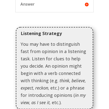
Answer
Listening Strategy
You may have to distinguish
fast from opinion in a listening
task. Listen for clues to help
you decide. An opinion might
begin with a verb connected
with thinking (e.g.
think, believe,
expect, reckon,
etc.) or a phrase
for introducing opinions (
in my
view, as I see it,
etc.).