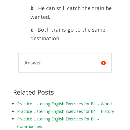
b
He can still catch the train he
wanted.
c
Both trains go to the same
destination.
Answer
Related Posts
Practice Listening English Exercises for B1 – World
Practice Listening English Exercises for B1 – History
Practice Listening English Exercises for B1 –
Communities