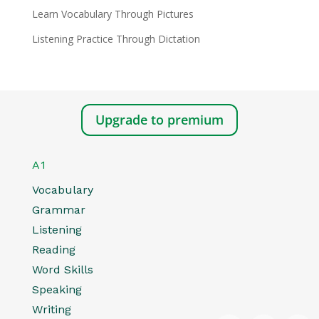
Learn Vocabulary Through Pictures
Listening Practice Through Dictation
Upgrade to premium
A1
Vocabulary
Grammar
Listening
Reading
Word Skills
Speaking
Writing