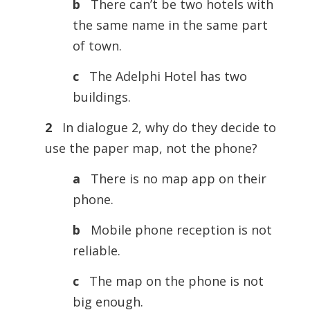
b
There can’t be two hotels with
the same name in the same part
of town.
c
The Adelphi Hotel has two
buildings.
2
In dialogue 2, why do they decide to
use the paper map, not the phone?
a
There is no map app on their
phone.
b
Mobile phone reception is not
reliable.
c
The map on the phone is not
big enough.