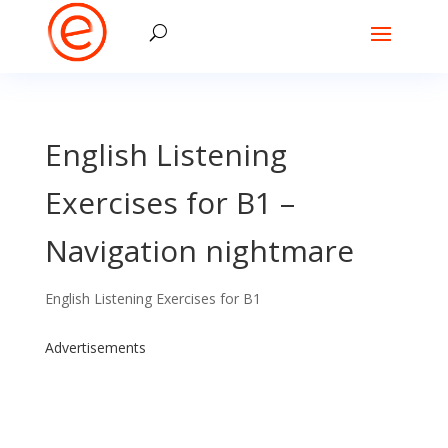
English Listening
Exercises for B1 –
Navigation nightmare
English Listening Exercises for B1
Advertisements