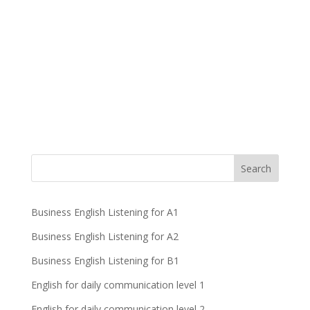
Business English Listening for A1
Business English Listening for A2
Business English Listening for B1
English for daily communication level 1
English for daily communication level 2