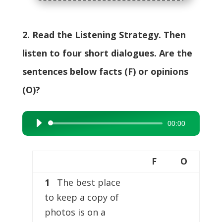
2. Read the Listening Strategy. Then
listen to four short dialogues. Are the
sentences below facts (F) or opinions
(O)?
00:00
Audio
Player
F
O
1
The best place
to keep a copy of
photos is on a