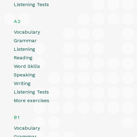
Listening Tests
A2
Vocabulary
Grammar
Listening
Reading
Word Skills
Speaking
Writing
Listening Tests
More exercises
B1
Vocabulary
Grammar