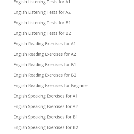
English Listening Tests for A1
English Listening Tests for A2
English Listening Tests for B1
English Listening Tests for B2
English Reading Exercises for A1
English Reading Exercises for A2
English Reading Exercises for B1
English Reading Exercises for B2
English Reading Exercises for Beginner
English Speaking Exercises for A1
English Speaking Exercises for A2
English Speaking Exercises for B1
English Speaking Exercises for B2