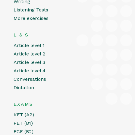
Writing
Listening Tests
More exercises
L & S
Article level 1
Article level 2
Article level 3
Article level 4
Conversations
Dictation
EXAMS
KET (A2)
PET (B1)
FCE (B2)