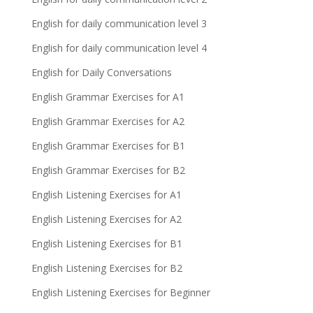
English for daily communication level 3
English for daily communication level 4
English for Daily Conversations
English Grammar Exercises for A1
English Grammar Exercises for A2
English Grammar Exercises for B1
English Grammar Exercises for B2
English Listening Exercises for A1
English Listening Exercises for A2
English Listening Exercises for B1
English Listening Exercises for B2
English Listening Exercises for Beginner