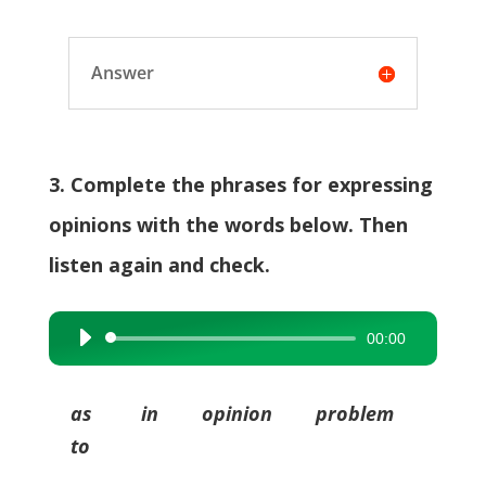
Answer
3. Complete the phrases for expressing
opinions with the words below. Then
listen again and check.
00:00
Audio
Player
as in opinion problem
to