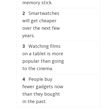
memory stick.
2
Smartwatches
will get cheaper
over the next few
years.
3
Watching films
on a tablet is more
popular than going
to the cinema.
4
People buy
fewer gadgets now
than they bought
in the past.