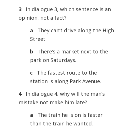
3
In dialogue 3, which sentence is an
opinion, not a fact?
a
They can’t drive along the High
Street.
b
There’s a market next to the
park on Saturdays.
c
The fastest route to the
station is along Park Avenue.
4
In dialogue 4, why will the man’s
mistake not make him late?
a
The train he is on is faster
than the train he wanted.