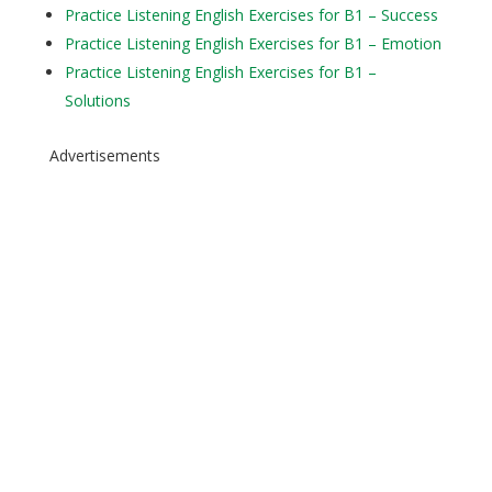
Practice Listening English Exercises for B1 – Success
Practice Listening English Exercises for B1 – Emotion
Practice Listening English Exercises for B1 –
Solutions
Advertisements