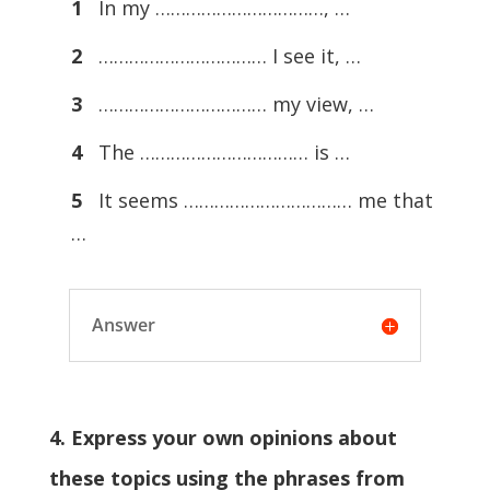
1
In my ……………………………, …
2
…………………………… I see it, …
3
…………………………… my view, …
4
The …………………………… is …
5
It seems …………………………… me that
…
Answer
4. Express your own opinions about
these topics using the phrases from