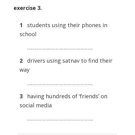
exercise 3.
1
students using their phones in
school
………………………………………..
2
drivers using satnav to find their
way
………………………………………..
3
having hundreds of ‘friends’ on
social media
………………………………………..