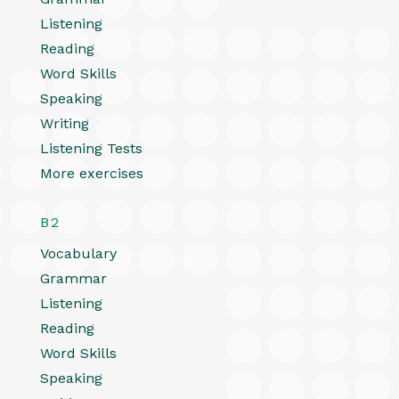
Listening
Reading
Word Skills
Speaking
Writing
Listening Tests
More exercises
B2
Vocabulary
Grammar
Listening
Reading
Word Skills
Speaking