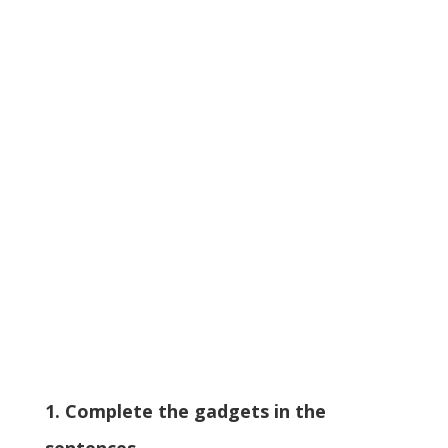
1. Complete the gadgets in the