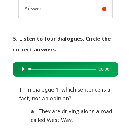
Answer
5. Listen to four dialogues. Circle the
correct answers.
00:00
Audio
Player
1
In dialogue 1, which sentence is a
fact, not an opinion?
a
They are driving along a road
called West Way.