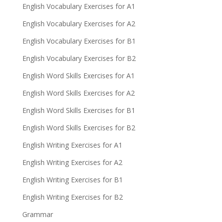
English Vocabulary Exercises for A1
English Vocabulary Exercises for A2
English Vocabulary Exercises for B1
English Vocabulary Exercises for B2
English Word Skills Exercises for A1
English Word Skills Exercises for A2
English Word Skills Exercises for B1
English Word Skills Exercises for B2
English Writing Exercises for A1
English Writing Exercises for A2
English Writing Exercises for B1
English Writing Exercises for B2
Grammar