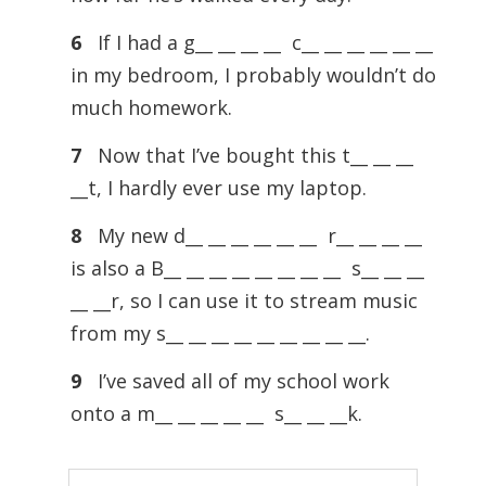
6
If I had a g__ __ __ __ c__ __ __ __ __ __
in my bedroom, I probably wouldn’t do
much homework.
7
Now that I’ve bought this t__ __ __
__t, I hardly ever use my laptop.
8
My new d__ __ __ __ __ __ r__ __ __ __
is also a B__ __ __ __ __ __ __ __ s__ __ __
__ __r, so I can use it to stream music
from my s__ __ __ __ __ __ __ __ __.
9
I’ve saved all of my school work
onto a m__ __ __ __ __ s__ __ __k.