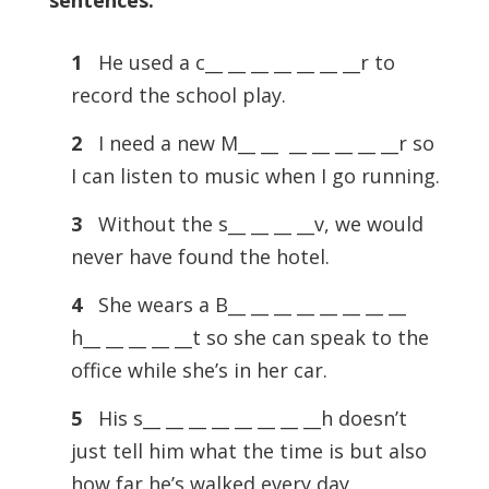
sentences.
1
He used a c__ __ __ __ __ __ __r to
record the school play.
2
I need a new M__ __ __ __ __ __ __r so
I can listen to music when I go running.
3
Without the s__ __ __ __v, we would
never have found the hotel.
4
She wears a B__ __ __ __ __ __ __ __
h__ __ __ __ __t so she can speak to the
office while she’s in her car.
5
His s__ __ __ __ __ __ __ __h doesn’t
just tell him what the time is but also
how far he’s walked every day.