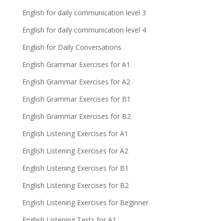
English for daily communication level 3
English for daily communication level 4
English for Daily Conversations
English Grammar Exercises for A1
English Grammar Exercises for A2
English Grammar Exercises for B1
English Grammar Exercises for B2
English Listening Exercises for A1
English Listening Exercises for A2
English Listening Exercises for B1
English Listening Exercises for B2
English Listening Exercises for Beginner
English Listening Tests for A1