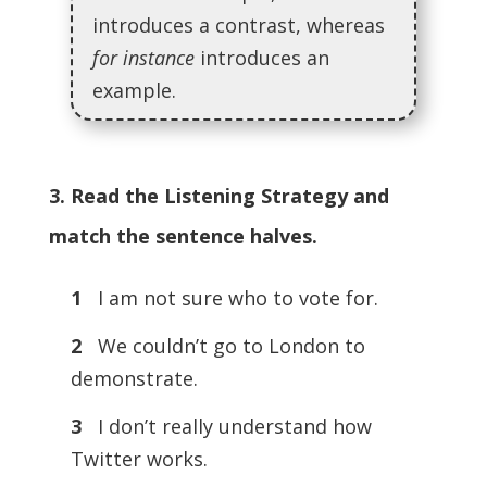
introduces a contrast, whereas
for instance
introduces an
example.
3. Read the Listening Strategy and
match the sentence halves.
1
I am not sure who to vote for.
2
We couldn’t go to London to
demonstrate.
3
I don’t really understand how
Twitter works.