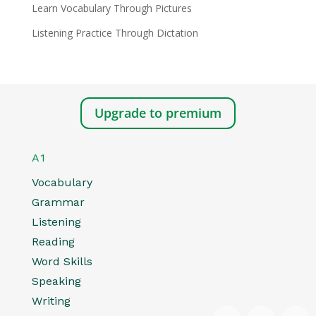
Learn Vocabulary Through Pictures
Listening Practice Through Dictation
Upgrade to premium
A1
Vocabulary
Grammar
Listening
Reading
Word Skills
Speaking
Writing