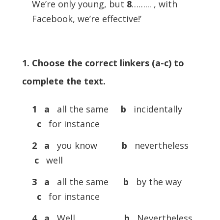
We’re only young, but
8
……... , with
Facebook, we’re effective!’
1. Choose the correct linkers (a-c) to
complete the text.
1 a
all the same
b
incidentally
c
for instance
2 a
you know
b
nevertheless
c
well
3 a
all the same
b
by the way
c
for instance
4 a
Well
b
Nevertheless