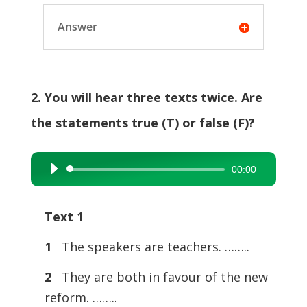
Answer
2. You will hear three texts twice. Are
the statements true (T) or false (F)?
00:00
Audio
Player
Text 1
1
The speakers are teachers. ……..
2
They are both in favour of the new
reform. ……..