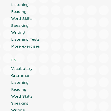
Listening
Reading
Word Skills
Speaking
Writing
Listening Tests
More exercises
B2
Vocabulary
Grammar
Listening
Reading
Word Skills
Speaking
Writing