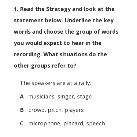
1. Read the Strategy and look at the
statement below. Underline the key
words and choose the group of words
you would expect to hear in the
recording. What situations do the
other groups refer to?
The speakers are at a rally.
A
musicians, singer, stage
B
crowd, pitch, players
C
microphone, placard, speech