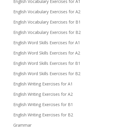
English Vocabulary Exercises for A1
English Vocabulary Exercises for A2
English Vocabulary Exercises for B1
English Vocabulary Exercises for B2
English Word Skills Exercises for A1
English Word Skills Exercises for A2
English Word Skills Exercises for B1
English Word Skills Exercises for B2
English Writing Exercises for A1
English Writing Exercises for A2
English Writing Exercises for B1
English Writing Exercises for B2
Grammar