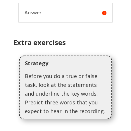
Answer
Extra exercises
Strategy
Before you do a true or false
task, look at the statements
and underline the key words.
Predict three words that you
expect to hear in the recording.