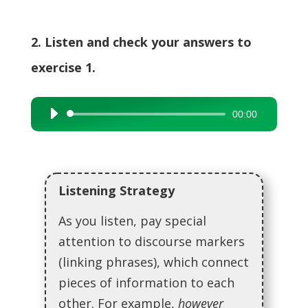
2. Listen and check your answers to
exercise 1.
00:00
Audio
Player
Listening Strategy
As you listen, pay special
attention to discourse markers
(linking phrases), which connect
pieces of information to each
other. For example,
however