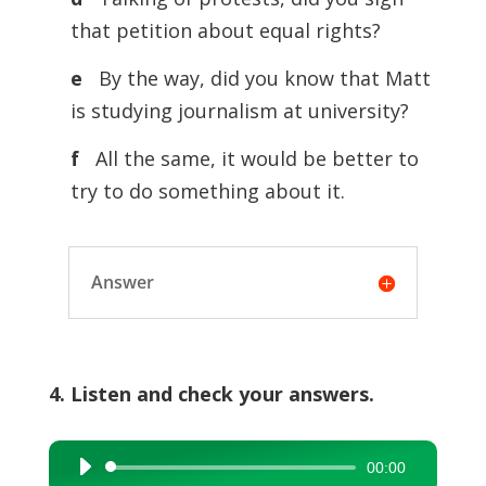
that petition about equal rights?
e
By the way, did you know that Matt
is studying journalism at university?
f
All the same, it would be better to
try to do something about it.
Answer
4. Listen and check your answers.
00:00
Audio