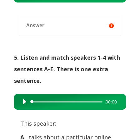
Player
Answer
5. Listen and match speakers 1-4 with
sentences A-E. There is one extra
sentence.
00:00
Audio
Player
This speaker:
A
talks about a particular online