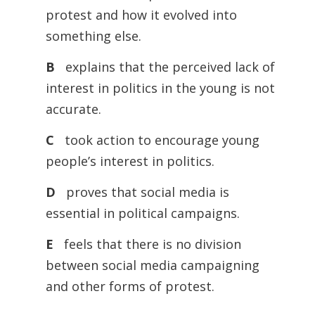
protest and how it evolved into
something else.
B
explains that the perceived lack of
interest in politics in the young is not
accurate.
C
took action to encourage young
people’s interest in politics.
D
proves that social media is
essential in political campaigns.
E
feels that there is no division
between social media campaigning
and other forms of protest.