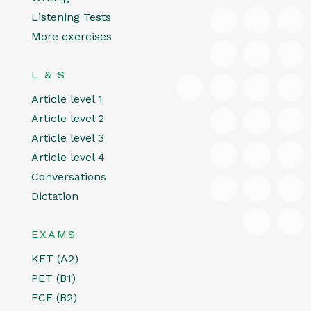
Listening Tests
More exercises
L & S
Article level 1
Article level 2
Article level 3
Article level 4
Conversations
Dictation
EXAMS
KET (A2)
PET (B1)
FCE (B2)