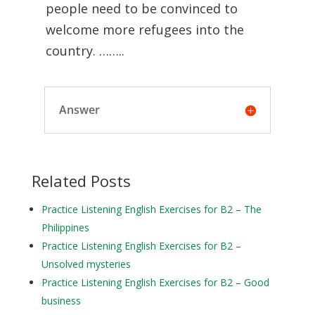
people need to be convinced to
welcome more refugees into the
country. ……..
Answer
Related Posts
Practice Listening English Exercises for B2 – The
Philippines
Practice Listening English Exercises for B2 –
Unsolved mysteries
Practice Listening English Exercises for B2 – Good
business