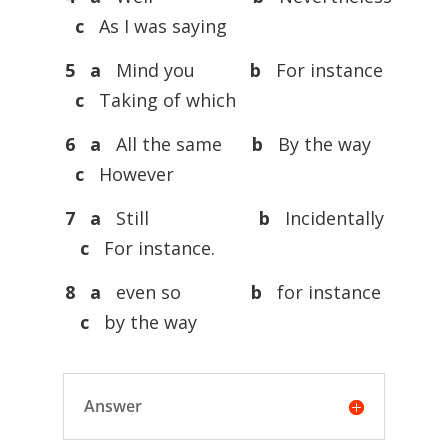
c
As I was saying
5 a
Mind you
b
For instance
c
Taking of which
6 a
All the same
b
By the way
c
However
7 a
Still
b
Incidentally
c
For instance.
8 a
even so
b
for instance
c
by the way
Answer