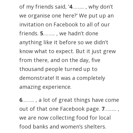
of my friends said, ‘
4
……... , why don’t
we organise one here?’ We put up an
invitation on Facebook to all of our
friends.
5
……... , we hadn’t done
anything like it before so we didn’t
know what to expect. But it just grew
from there, and on the day, five
thousand people turned up to
demonstrate! It was a completely
amazing experience.
6
……... , a lot of great things have come
out of that one Facebook page.
7
……... ,
we are now collecting food for local
food banks and women’s shelters.