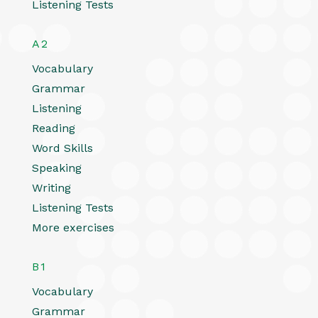
Listening Tests
A2
Vocabulary
Grammar
Listening
Reading
Word Skills
Speaking
Writing
Listening Tests
More exercises
B1
Vocabulary
Grammar