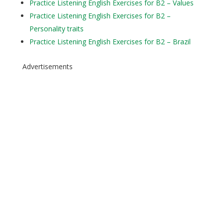
Practice Listening English Exercises for B2 – Values
Practice Listening English Exercises for B2 –
Personality traits
Practice Listening English Exercises for B2 – Brazil
Advertisements