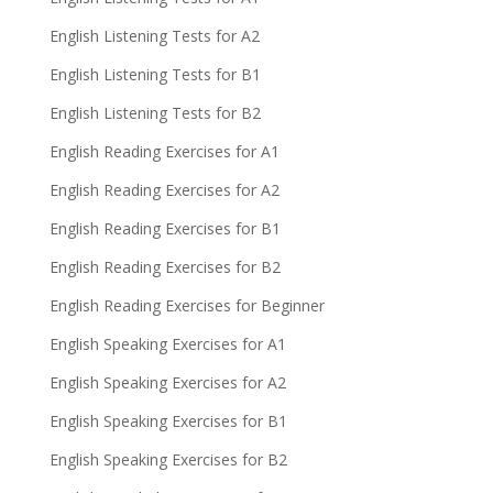
English Listening Tests for A2
English Listening Tests for B1
English Listening Tests for B2
English Reading Exercises for A1
English Reading Exercises for A2
English Reading Exercises for B1
English Reading Exercises for B2
English Reading Exercises for Beginner
English Speaking Exercises for A1
English Speaking Exercises for A2
English Speaking Exercises for B1
English Speaking Exercises for B2