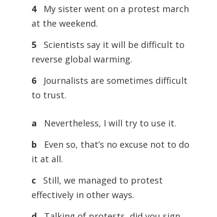
4
My sister went on a protest march
at the weekend.
5
Scientists say it will be difficult to
reverse global warming.
6
Journalists are sometimes difficult
to trust.
a
Nevertheless, I will try to use it.
b
Even so, that’s no excuse not to do
it at all.
c
Still, we managed to protest
effectively in other ways.
d
Talking of protests, did you sign