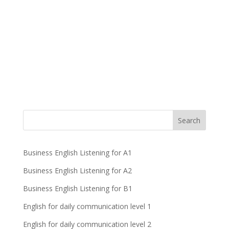
Business English Listening for A1
Business English Listening for A2
Business English Listening for B1
English for daily communication level 1
English for daily communication level 2