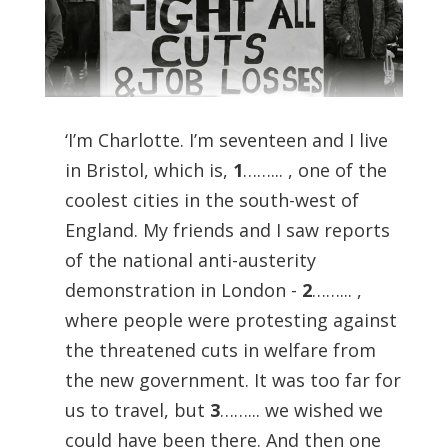
‘I’m Charlotte. I’m seventeen and I live
in Bristol, which is,
1
……... , one of the
coolest cities in the south-west of
England. My friends and I saw reports
of the national anti-austerity
demonstration in London -
2
……... ,
where people were protesting against
the threatened cuts in welfare from
the new government. It was too far for
us to travel, but
3
……... we wished we
could have been there. And then one