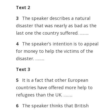
Text 2
3
The speaker describes a natural
disaster that was nearly as bad as the
last one the country suffered. ……..
4
The speaker’s intention is to appeal
for money to help the victims of the
disaster. ……..
Text 3
5
It is a fact that other European
countries have offered more help to
refugees than the UK. ……..
6
The speaker thinks that British