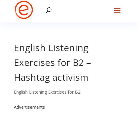
English Listening
Exercises for B2 –
Hashtag activism
English Listening Exercises for B2
Advertisements